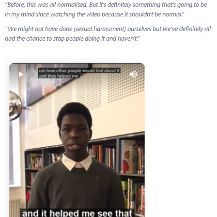
“Before, this was all normalised. But it’s definitely something that’s going to be
in my mind since watching the video because it shouldn’t be normal.”
“We might not have done [sexual harassment] ourselves but we’ve definitely all
had the chance to stop people doing it and haven’t.”