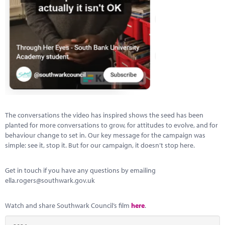
The conversations the video has inspired shows the seed has been
planted for more conversations to grow, for attitudes to evolve, and for
behaviour change to set in. Our key message for the campaign was
simple: see it, stop it. But for our campaign, it doesn’t stop here.
Get in touch if you have any questions by emailing
ella.rogers@southwark.gov.uk
Watch and share Southwark Council’s film
here
.