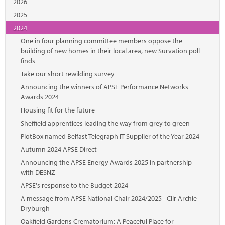
2026
2025
2024
One in four planning committee members oppose the
building of new homes in their local area, new Survation poll
finds
Take our short rewilding survey
Announcing the winners of APSE Performance Networks
Awards 2024
Housing fit for the future
Sheffield apprentices leading the way from grey to green
PlotBox named Belfast Telegraph IT Supplier of the Year 2024
Autumn 2024 APSE Direct
Announcing the APSE Energy Awards 2025 in partnership
with DESNZ
APSE's response to the Budget 2024
A message from APSE National Chair 2024/2025 - Cllr Archie
Dryburgh
Oakfield Gardens Crematorium: A Peaceful Place for