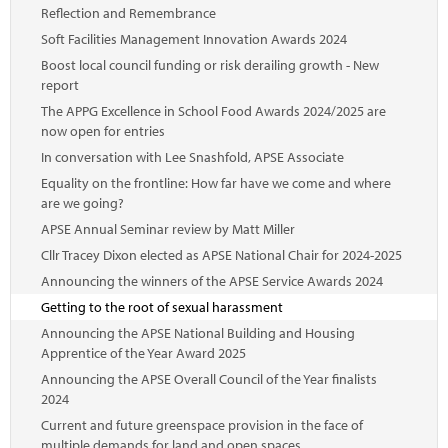
Reflection and Remembrance
Soft Facilities Management Innovation Awards 2024
Boost local council funding or risk derailing growth - New
report
The APPG Excellence in School Food Awards 2024/2025 are
now open for entries
In conversation with Lee Snashfold, APSE Associate
Equality on the frontline: How far have we come and where
are we going?
APSE Annual Seminar review by Matt Miller
Cllr Tracey Dixon elected as APSE National Chair for 2024-2025
Announcing the winners of the APSE Service Awards 2024
Getting to the root of sexual harassment
Announcing the APSE National Building and Housing
Apprentice of the Year Award 2025
Announcing the APSE Overall Council of the Year finalists
2024
Current and future greenspace provision in the face of
multiple demands for land and open spaces