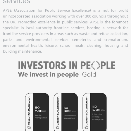
services
APSE (Association for Public Service Excellence) is a not for profit
unincorporated association working with over 300 councils throughout
the UK. Promoting excellence in public services, APSE is the foremost
specialist in local authority frontline services, hosting a network for
frontline service providers in areas such as waste and refuse collection,
parks and environmental services, cemeteries and crematorium,
environmental health, leisure, school meals, cleaning, housing and
building maintenance.