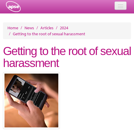
Home
Home
/
News
/
Articles
/
2024
/
Getting to the root of sexual harassment
Events
Getting to the root of sexual
About
harassment
Member Resources
Training
Solutions
Performance Networks
Energy
Research