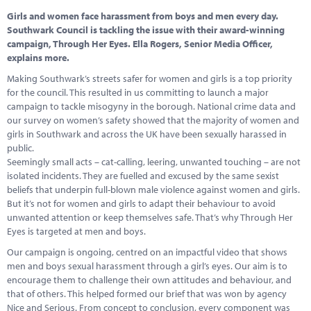
Marketplace
Girls and women face harassment from boys and men every day.
Southwark Council is tackling the issue with their award-winning
News
campaign, Through Her Eyes. Ella Rogers, Senior Media Officer,
explains more.
Contact
Making Southwark’s streets safer for women and girls is a top priority
for the council. This resulted in us committing to launch a major
campaign to tackle misogyny in the borough. National crime data and
our survey on women’s safety showed that the majority of women and
girls in Southwark and across the UK have been sexually harassed in
public.
Seemingly small acts – cat-calling, leering, unwanted touching – are not
isolated incidents. They are fuelled and excused by the same sexist
beliefs that underpin full-blown male violence against women and girls.
But it’s not for women and girls to adapt their behaviour to avoid
unwanted attention or keep themselves safe. That’s why Through Her
Eyes is targeted at men and boys.
Our campaign is ongoing, centred on an impactful video that shows
men and boys sexual harassment through a girl’s eyes. Our aim is to
encourage them to challenge their own attitudes and behaviour, and
that of others. This helped formed our brief that was won by agency
Nice and Serious. From concept to conclusion, every component was