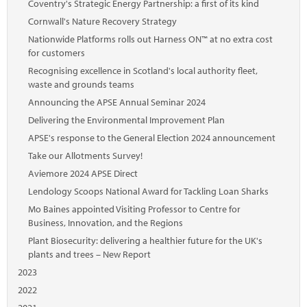
Coventry's Strategic Energy Partnership: a first of its kind
Cornwall's Nature Recovery Strategy
Nationwide Platforms rolls out Harness ON™ at no extra cost
for customers
Recognising excellence in Scotland's local authority fleet,
waste and grounds teams
Announcing the APSE Annual Seminar 2024
Delivering the Environmental Improvement Plan
APSE's response to the General Election 2024 announcement
Take our Allotments Survey!
Aviemore 2024 APSE Direct
Lendology Scoops National Award for Tackling Loan Sharks
Mo Baines appointed Visiting Professor to Centre for
Business, Innovation, and the Regions
Plant Biosecurity: delivering a healthier future for the UK's
plants and trees – New Report
2023
2022