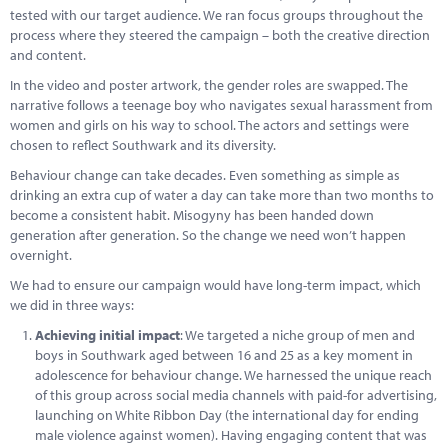
tested with our target audience. We ran focus groups throughout the
process where they steered the campaign – both the creative direction
and content.
In the video and poster artwork, the gender roles are swapped. The
narrative follows a teenage boy who navigates sexual harassment from
women and girls on his way to school. The actors and settings were
chosen to reflect Southwark and its diversity.
Behaviour change can take decades. Even something as simple as
drinking an extra cup of water a day can take more than two months to
become a consistent habit. Misogyny has been handed down
generation after generation. So the change we need won’t happen
overnight.
We had to ensure our campaign would have long-term impact, which
we did in three ways:
Achieving initial impact
: We targeted a niche group of men and
boys in Southwark aged between 16 and 25 as a key moment in
adolescence for behaviour change. We harnessed the unique reach
of this group across social media channels with paid-for advertising,
launching on White Ribbon Day (the international day for ending
male violence against women). Having engaging content that was