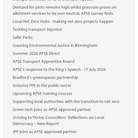
Demand for plots remains high whilst pressure grows on
allotment services to be cost neutral, APSE survey finds
Local Net Zero Hubs - making net zero projects happen
Tackling transport injustice
Safer Parks
Creating Environmental Justice in Birmingham
Summer 2024 APSE Direct
APSE Transport Apprentice Award
APSE's response to the King's Speech - 17 July 2024
Bradford's greenspaces partnership
Inclusive PPE in the public sector
Upcoming APSE training courses
Supporting local authorities with the transition to net zero
Green-tech joins as APSE approved partner
Striving to Thrive: Councillors' Reflections on Local
Democracy – New Report
JPP joins as APSE approved partner