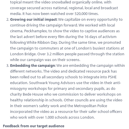
topical meant the video snowballed organically online, with
coverage secured across national, regional, local and broadcast
media. It has now been watched over 520,000 times.
Growing our initial impact
: We capitalize on every opportunity to
continue driving the campaign forward. We worked with local
cinema, Peckhamplex, to show the video to captive audiences as
the last advert before every film during the 16 days of activism
following White Ribbon Day. During the same time, we promoted
the campaign to commuters at one of London’s busiest stations at
London Bridge. Over 3.2 million people passed through the station
while our campaign was on their screens.
Embedding the campaign
: We are embedding the campaign within
different networks. The video and dedicated resource pack has
been rolled out to all secondary schools to integrate into PSHE
education. Southwark Young Advisors use the video in their anti-
misogyny workshops for primary and secondary pupils, as do
charity Bede House who we commission to deliver workshops on
healthy relationship in schools. Other councils are using the video
in their women’s safety work and the Metropolitan Police
incorporated the video as a resource for their safer school officers
who work with over 1,000 schools across London.
Feedback from our target audience