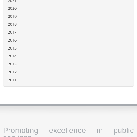
2021
2020
2019
2018
2017
2016
2015
2014
2013
2012
2011
Promoting excellence in public