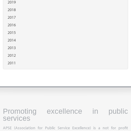
2019
2018
2017
2016
2015
2014
2013
2012
2011
Promoting excellence in public
services
APSE (Association for Public Service Excellence) is a not for profit