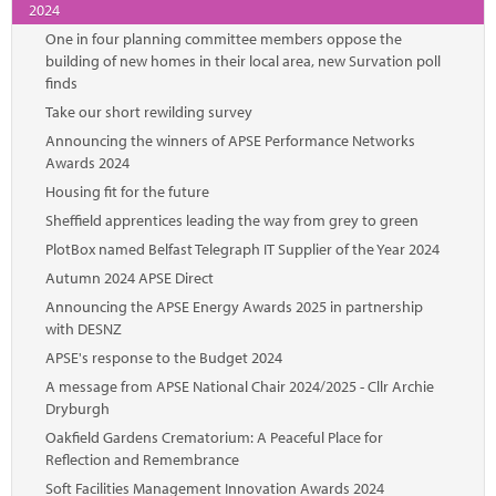
2024
One in four planning committee members oppose the
building of new homes in their local area, new Survation poll
finds
Take our short rewilding survey
Announcing the winners of APSE Performance Networks
Awards 2024
Housing fit for the future
Sheffield apprentices leading the way from grey to green
PlotBox named Belfast Telegraph IT Supplier of the Year 2024
Autumn 2024 APSE Direct
Announcing the APSE Energy Awards 2025 in partnership
with DESNZ
APSE's response to the Budget 2024
A message from APSE National Chair 2024/2025 - Cllr Archie
Dryburgh
Oakfield Gardens Crematorium: A Peaceful Place for
Reflection and Remembrance
Soft Facilities Management Innovation Awards 2024