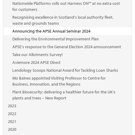
Nationwide Platforms rolls out Harness ON™ at no extra cost
for customers
Recognising excellence in Scotland's local authority fleet,
waste and grounds teams
Announcing the APSE Annual Seminar 2024
Delivering the Environmental Improvement Plan
APSE's response to the General Election 2024 announcement
Take our Allotments Survey!
Aviemore 2024 APSE Direct
Lendology Scoops National Award for Tackling Loan Sharks
Mo Baines appointed Visiting Professor to Centre for
Business, Innovation, and the Regions
Plant Biosecurity: delivering a healthier future for the UK's
plants and trees – New Report
2023
2022
2021
2020