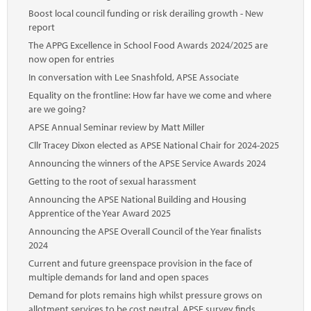
Boost local council funding or risk derailing growth - New
report
The APPG Excellence in School Food Awards 2024/2025 are
now open for entries
In conversation with Lee Snashfold, APSE Associate
Equality on the frontline: How far have we come and where
are we going?
APSE Annual Seminar review by Matt Miller
Cllr Tracey Dixon elected as APSE National Chair for 2024-2025
Announcing the winners of the APSE Service Awards 2024
Getting to the root of sexual harassment
Announcing the APSE National Building and Housing
Apprentice of the Year Award 2025
Announcing the APSE Overall Council of the Year finalists
2024
Current and future greenspace provision in the face of
multiple demands for land and open spaces
Demand for plots remains high whilst pressure grows on
allotment services to be cost neutral, APSE survey finds