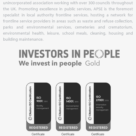
unincorporated association working with over 300 councils throughout
the UK. Promoting excellence in public services, APSE is the foremost
specialist in local authority frontline services, hosting a network for
frontline service providers in areas such as waste and refuse collection,
parks and environmental services, cemeteries and crematorium,
environmental health, leisure, school meals, cleaning, housing and
building maintenance.