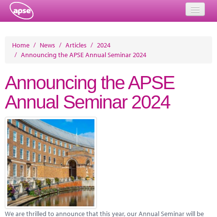
Home
Home
/
News
/
Articles
/
2024
/
Announcing the APSE Annual Seminar 2024
Events
Announcing the APSE
About
Annual Seminar 2024
Member Resources
Training
Solutions
Performance Networks
Energy
Research
We are thrilled to announce that this year, our Annual Seminar will be