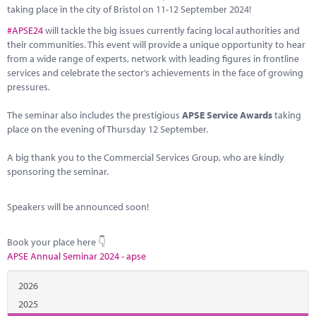
Marketplace
taking place in the city of Bristol on 11-12 September 2024!
#APSE24
will tackle the big issues currently facing local authorities and
News
their communities. This event will provide a unique opportunity to hear
from a wide range of experts, network with leading figures in frontline
Contact
services and celebrate the sector’s achievements in the face of growing
pressures.
The seminar also includes the prestigious
APSE Service Awards
taking
place on the evening of Thursday 12 September.
A big thank you to the Commercial Services Group, who are kindly
sponsoring the seminar.
Speakers will be announced soon!
Book your place here 👇
APSE Annual Seminar 2024 - apse
2026
2025