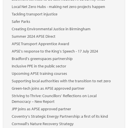
Local Net Zero Hubs - making net zero projects happen
Tackling transport injustice
Safer Parks
Creating Environmental Justice in Birmingham
Summer 2024 APSE Direct
APSE Transport Apprentice Award
APSE's response to the King's Speech - 17 July 2024
Bradford's greenspaces partnership
Inclusive PPE in the public sector
Upcoming APSE training courses
Supporting local authorities with the transition to net zero
Green-tech joins as APSE approved partner
Striving to Thrive: Councillors' Reflections on Local
Democracy – New Report
JPP joins as APSE approved partner
Coventry's Strategic Energy Partnership: a first of its kind
Cornwall's Nature Recovery Strategy