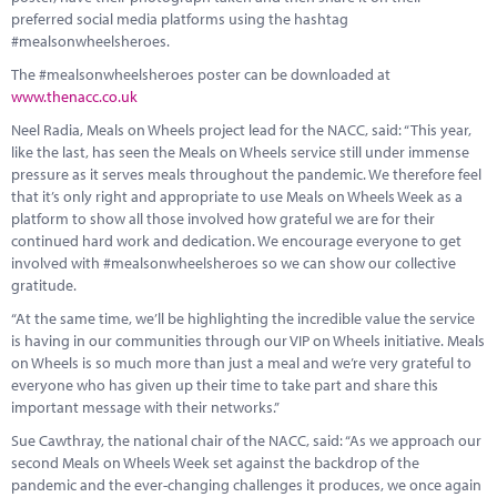
preferred social media platforms using the hashtag
#mealsonwheelsheroes.
The #mealsonwheelsheroes poster can be downloaded at
www.thenacc.co.uk
Neel Radia, Meals on Wheels project lead for the NACC, said: “This year,
like the last, has seen the Meals on Wheels service still under immense
pressure as it serves meals throughout the pandemic. We therefore feel
that it’s only right and appropriate to use Meals on Wheels Week as a
platform to show all those involved how grateful we are for their
continued hard work and dedication. We encourage everyone to get
involved with #mealsonwheelsheroes so we can show our collective
gratitude.
“At the same time, we’ll be highlighting the incredible value the service
is having in our communities through our VIP on Wheels initiative. Meals
on Wheels is so much more than just a meal and we’re very grateful to
everyone who has given up their time to take part and share this
important message with their networks.”
Sue Cawthray, the national chair of the NACC, said: “As we approach our
second Meals on Wheels Week set against the backdrop of the
pandemic and the ever-changing challenges it produces, we once again