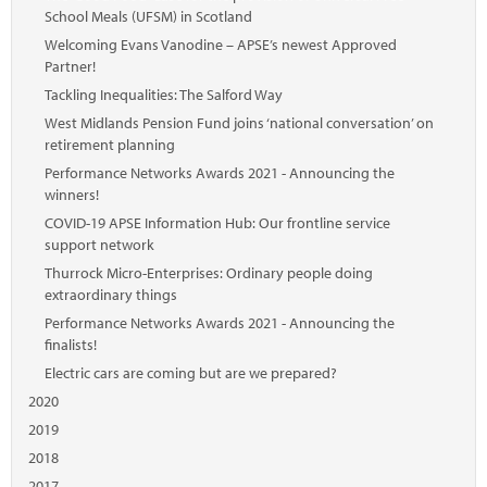
School Meals (UFSM) in Scotland
Welcoming Evans Vanodine – APSE’s newest Approved
Partner!
Tackling Inequalities: The Salford Way
West Midlands Pension Fund joins ‘national conversation’ on
retirement planning
Performance Networks Awards 2021 - Announcing the
winners!
COVID-19 APSE Information Hub: Our frontline service
support network
Thurrock Micro-Enterprises: Ordinary people doing
extraordinary things
Performance Networks Awards 2021 - Announcing the
finalists!
Electric cars are coming but are we prepared?
2020
2019
2018
2017