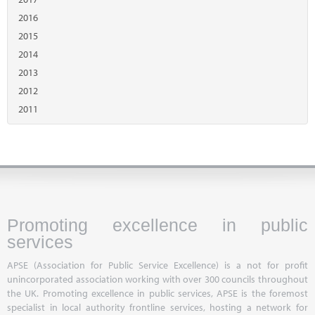
2016
2015
2014
2013
2012
2011
Promoting excellence in public
services
APSE (Association for Public Service Excellence) is a not for profit
unincorporated association working with over 300 councils throughout
the UK. Promoting excellence in public services, APSE is the foremost
specialist in local authority frontline services, hosting a network for