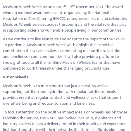
Marketplace
st
th
Meals on Wheels Week returns on 1
– 5
November 2021. The award-
winning national awareness event, organised by the National
News
Association of Care Catering (NACC), raises awareness of and celebrates
Meals on Wheels services across the country and the vital role they play
Contact
in supporting older and vulnerable people living in our communities.
As we continue to live alongside and adapt to the impact of the Covid-
19 pandemic, Meals on Wheels Week will highlight the incredible
contribution the service makes in combatting malnutrition, isolation
and loneliness in our communities. It will also provide a platform to
show gratitude to all the frontline Meals on Wheels teams that have
continued to work tirelessly under challenging circumstances.
VIP on Wheels
Meals on Wheels is so much more than just a meal. As well as
supporting nutrition and hydration with regular nutritious meals, it
provides essential, regular contact and wellness checks that support
overall wellbeing and reduce isolation and loneliness.
To focus attention on the positive impact Meals on Wheels has on those
receiving the service, the NACC has invited local MPs, dignitaries and
industry leaders to join a delivery round in their locality and experience
first-hand and share with their networks the lifeline it affords older and