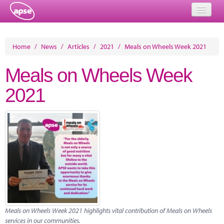
Home
Home
/
News
/
Articles
/
2021
/
Meals on Wheels Week 2021
Events
Meals on Wheels Week
About
2021
Member Resources
Training
Solutions
Performance Networks
Energy
Research
Meals on Wheels Week 2021 highlights vital contribution of Meals on Wheels
services in our communities.