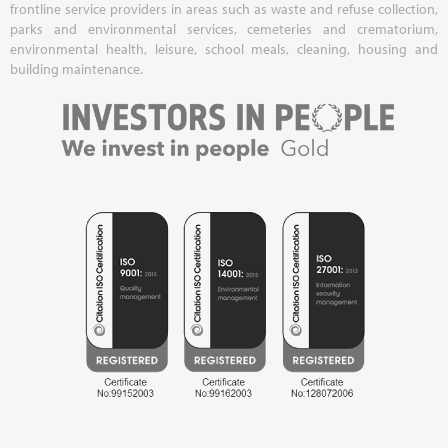
frontline service providers in areas such as waste and refuse collection,
parks and environmental services, cemeteries and crematorium,
environmental health, leisure, school meals, cleaning, housing and
building maintenance.