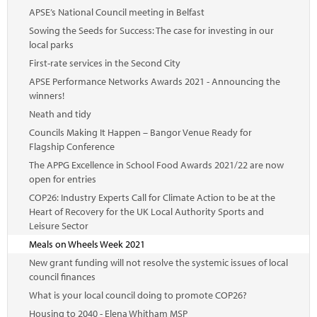
APSE’s National Council meeting in Belfast
Sowing the Seeds for Success: The case for investing in our
local parks
First-rate services in the Second City
APSE Performance Networks Awards 2021 - Announcing the
winners!
Neath and tidy
Councils Making It Happen – Bangor Venue Ready for
Flagship Conference
The APPG Excellence in School Food Awards 2021/22 are now
open for entries
COP26: Industry Experts Call for Climate Action to be at the
Heart of Recovery for the UK Local Authority Sports and
Leisure Sector
Meals on Wheels Week 2021
New grant funding will not resolve the systemic issues of local
council finances
What is your local council doing to promote COP26?
Housing to 2040 - Elena Whitham MSP