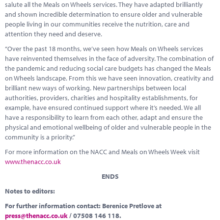
salute all the Meals on Wheels services. They have adapted brilliantly
and shown incredible determination to ensure older and vulnerable
people living in our communities receive the nutrition, care and
attention they need and deserve.
“Over the past 18 months, we’ve seen how Meals on Wheels services
have reinvented themselves in the face of adversity. The combination of
the pandemic and reducing social care budgets has changed the Meals
on Wheels landscape. From this we have seen innovation, creativity and
brilliant new ways of working. New partnerships between local
authorities, providers, charities and hospitality establishments, for
example, have ensured continued support where it’s needed. We all
have a responsibility to learn from each other, adapt and ensure the
physical and emotional wellbeing of older and vulnerable people in the
community is a priority.”
For more information on the NACC and Meals on Wheels Week visit
www.thenacc.co.uk
ENDS
Notes to editors:
For further information contact: Berenice Pretlove at
press@thenacc.co.uk
/ 07508 146 118.