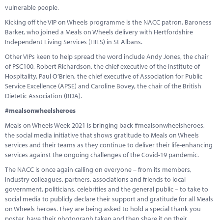
vulnerable people.
Kicking off the VIP on Wheels programme is the NACC patron, Baroness
Barker, who joined a Meals on Wheels delivery with Hertfordshire
Independent Living Services (HILS) in St Albans.
Other VIPs keen to help spread the word include Andy Jones, the chair
of PSC100, Robert Richardson, the chief executive of the Institute of
Hospitality, Paul O’Brien, the chief executive of Association for Public
Service Excellence (APSE) and Caroline Bovey, the chair of the British
Dietetic Association (BDA).
#mealsonwheelsheroes
Meals on Wheels Week 2021 is bringing back #mealsonwheelsheroes,
the social media initiative that shows gratitude to Meals on Wheels
services and their teams as they continue to deliver their life-enhancing
services against the ongoing challenges of the Covid-19 pandemic.
The NACC is once again calling on everyone – from its members,
industry colleagues, partners, associations and friends to local
government, politicians, celebrities and the general public – to take to
social media to publicly declare their support and gratitude for all Meals
on Wheels heroes. They are being asked to hold a special thank you
poster, have their photograph taken and then share it on their