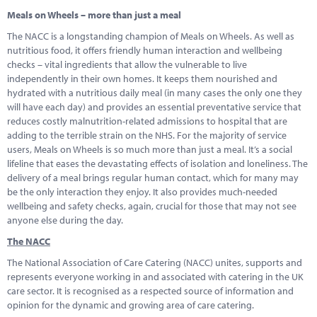
Meals on Wheels – more than just a meal
The NACC is a longstanding champion of Meals on Wheels. As well as
nutritious food, it offers friendly human interaction and wellbeing
checks – vital ingredients that allow the vulnerable to live
independently in their own homes. It keeps them nourished and
hydrated with a nutritious daily meal (in many cases the only one they
will have each day) and provides an essential preventative service that
reduces costly malnutrition-related admissions to hospital that are
adding to the terrible strain on the NHS. For the majority of service
users, Meals on Wheels is so much more than just a meal. It’s a social
lifeline that eases the devastating effects of isolation and loneliness. The
delivery of a meal brings regular human contact, which for many may
be the only interaction they enjoy. It also provides much-needed
wellbeing and safety checks, again, crucial for those that may not see
anyone else during the day.
The NACC
The National Association of Care Catering (NACC) unites, supports and
represents everyone working in and associated with catering in the UK
care sector. It is recognised as a respected source of information and
opinion for the dynamic and growing area of care catering.