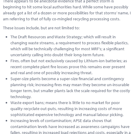
There appears to be anecdotal evidence that a perfect storm is
Marketplace
beginning to hit some local authorities hard. While some have possibly
already got a list of a dozen or more possibilities for that storms’ name, I
News
am referring to that of fully co-mingled recycling processing costs.
Contact
These issues include, but are not limited to:
The Draft Resources and Waste Strategy; which will result in
changing waste streams, a requirement to process flexible plastics,
which will be technically challenging for most MRF’s; a significant
uncertainty calling into doubt their long-term future.
Fires, often but not exclusively caused by Lithium-ion batteries; as
recent complete plant fire losses prove this remains ever present
and real and one of possibly increasing threat.
Super-size plants become a super-size financial and contingency
planning risk; increasing fires may mean they become un-insurable
longer term, but smaller plants lack the scale required for the costly
technology.
Waste export bans; means there is little to no market for poor
quality recyclate out-puts, resulting in increasing costs of more
sophisticated expensive technology and manual labour picking.
Increasing levels of contamination; APSE data shows that
contamination levels have increased as awareness campaigns have
fallen, resulting in increased load rejections and costs, especially in a