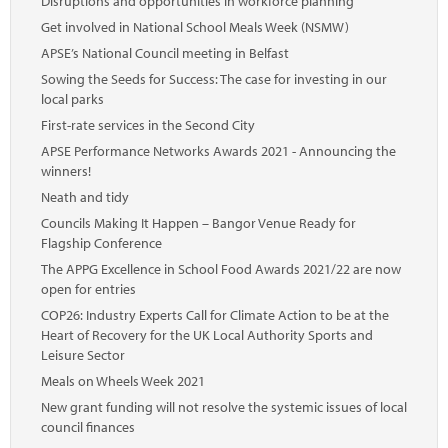
Disruptions and opportunities in workforce planning
Get involved in National School Meals Week (NSMW)
APSE’s National Council meeting in Belfast
Sowing the Seeds for Success: The case for investing in our
local parks
First-rate services in the Second City
APSE Performance Networks Awards 2021 - Announcing the
winners!
Neath and tidy
Councils Making It Happen – Bangor Venue Ready for
Flagship Conference
The APPG Excellence in School Food Awards 2021/22 are now
open for entries
COP26: Industry Experts Call for Climate Action to be at the
Heart of Recovery for the UK Local Authority Sports and
Leisure Sector
Meals on Wheels Week 2021
New grant funding will not resolve the systemic issues of local
council finances