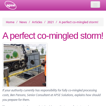
Home
Home
/
News
/
Articles
/
2021
/
A perfect co-mingled storm!
Events
A perfect co-mingled storm!
About
Member Resources
Training
Solutions
Performance Networks
Energy
If your authority currently has responsibility for fully co-mingled processing
costs, Ben Parsons, Senior Consultant at APSE Solutions, explains how should
Research
you prepare for them.