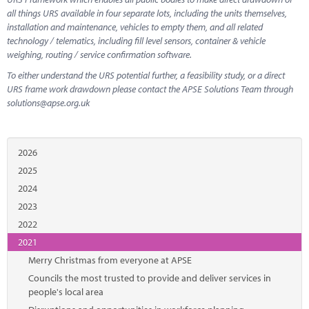
all things URS available in four separate lots, including the units themselves,
installation and maintenance, vehicles to empty them, and all related
technology / telematics, including fill level sensors, container & vehicle
weighing, routing / service confirmation software.
To either understand the URS potential further, a feasibility study, or a direct
URS frame work drawdown please contact the APSE Solutions Team through
solutions@apse.org.uk
2026
2025
2024
2023
2022
2021
Merry Christmas from everyone at APSE
Councils the most trusted to provide and deliver services in
people's local area