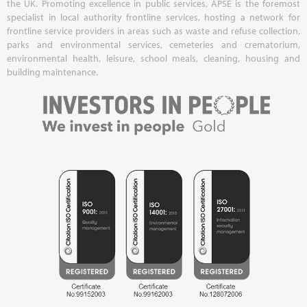
the UK. Promoting excellence in public services, APSE is the foremost
specialist in local authority frontline services, hosting a network for
frontline service providers in areas such as waste and refuse collection,
parks and environmental services, cemeteries and crematorium,
environmental health, leisure, school meals, cleaning, housing and
building maintenance.