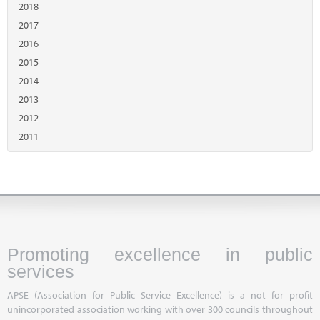
2018
2017
2016
2015
2014
2013
2012
2011
Promoting excellence in public
services
APSE (Association for Public Service Excellence) is a not for profit
unincorporated association working with over 300 councils throughout