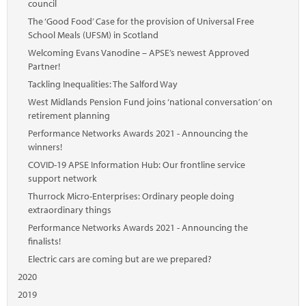
council
The ‘Good Food’ Case for the provision of Universal Free
School Meals (UFSM) in Scotland
Welcoming Evans Vanodine – APSE’s newest Approved
Partner!
Tackling Inequalities: The Salford Way
West Midlands Pension Fund joins ‘national conversation’ on
retirement planning
Performance Networks Awards 2021 - Announcing the
winners!
COVID-19 APSE Information Hub: Our frontline service
support network
Thurrock Micro-Enterprises: Ordinary people doing
extraordinary things
Performance Networks Awards 2021 - Announcing the
finalists!
Electric cars are coming but are we prepared?
2020
2019