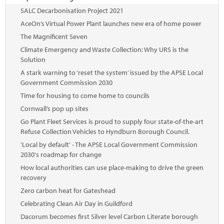
SALC Decarbonisation Project 2021
AceOn’s Virtual Power Plant launches new era of home power
The Magnificent Seven
Climate Emergency and Waste Collection: Why URS is the
Solution
A stark warning to ‘reset the system’ issued by the APSE Local
Government Commission 2030
Time for housing to come home to councils
Cornwall’s pop up sites
Go Plant Fleet Services is proud to supply four state-of-the-art
Refuse Collection Vehicles to Hyndburn Borough Council.
'Local by default' - The APSE Local Government Commission
2030's roadmap for change
How local authorities can use place-making to drive the green
recovery
Zero carbon heat for Gateshead
Celebrating Clean Air Day in Guildford
Dacorum becomes first Silver level Carbon Literate borough