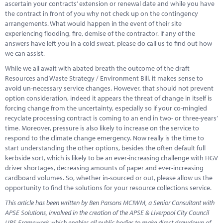
ascertain your contracts’ extension or renewal date and while you have
the contract in front of you why not check up on the contingency
arrangements. What would happen in the event of their site
experiencing flooding, fire, demise of the contractor. If any of the
answers have left you in a cold sweat, please do call us to find out how
we can assist.
While we all await with abated breath the outcome of the draft
Resources and Waste Strategy / Environment Bill, it makes sense to
avoid un-necessary service changes. However, that should not prevent
option consideration, indeed it appears the threat of change in itself is
forcing change from the uncertainty, especially so if your co-mingled
recyclate processing contract is coming to an end in two- or three-years’
time. Moreover, pressure is also likely to increase on the service to
respond to the climate change emergency. Now really is the time to
start understanding the other options, besides the often default full
kerbside sort, which is likely to be an ever-increasing challenge with HGV
driver shortages, decreasing amounts of paper and ever-increasing
cardboard volumes. So, whether in-sourced or out, please allow us the
opportunity to find the solutions for your resource collections service.
This article has been written by Ben Parsons MCIWM, a Senior Consultant with
APSE Solutions, involved in the creation of the APSE & Liverpool City Council
URS Framework which enables all public bodies to make direct drawdown of