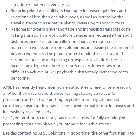
situation of material over supply.
Reducing plant availability; is leading to increased gate fees and
rejections of less than desirable loads, as well as increasing the
travel distance to alternative plants, increasing transport costs.
National long-term driver shortage and increasing transport costs;
risking transport disruption. More vehicles are required if transport
distances increase, additionally more loads are required as
materials have become more voluminous increasing the number of
drivers required. As the paper content diminishes, corrugated
cardboard goes up and packaging, especially plastic bottles is
increasingly ‘light weighted’ through design, it becomes more
difficult to achieve bulker payloads substantially increasing costs
per tonne.
APSE has recently heard from some authorities where for one reason or
another they have found themselves negotiating contracts for
processing and / or transporting recyclate from fully co-mingled
collections meaning they have experienced dramatic price increases and
increasingly rejected loads.
So, if your authority currently has responsibility for fully co-mingled
processing costs how should you prepare for such a storm?
Besides contacting APSE Solutions in good time, the other first step is to