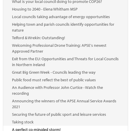
What is your local council doing to promote COP26?
Housing to 2040 - Elena Whitham MSP
Local councils taking advantage of energy opportunities
Helping town and parish councils identify opportunities for
nature
Telford & Wrekin: Outstanding!
Welcoming Professional Drone Training: APSE's newest
Approved Partner
Exit from the EU: Opportunities and Threats for Local Councils
in Northern Ireland
Great Big Green Week - Councils leading the way
Public food must reflect the best of public values
An Audience with Professor John Curtice - Watch the
recording
Announcing the winners of the APSE Annual Service Awards
2021
Securing the future of public sport and leisure services
Taking stock
A perfect co-mingled storm!