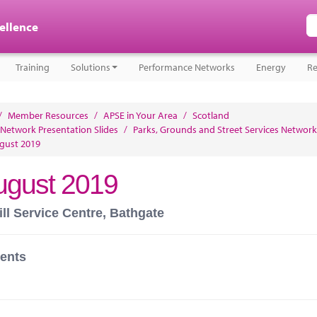
cellence
Training
Solutions
Performance Networks
Energy
Re
/
Member Resources
/
APSE in Your Area
/
Scotland
 Network Presentation Slides
/
Parks, Grounds and Street Services Network
gust 2019
ugust 2019
ll Service Centre, Bathgate
ents