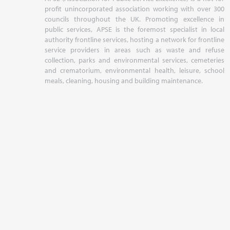
profit unincorporated association working with over 300
councils throughout the UK. Promoting excellence in
public services, APSE is the foremost specialist in local
authority frontline services, hosting a network for frontline
service providers in areas such as waste and refuse
collection, parks and environmental services, cemeteries
and crematorium, environmental health, leisure, school
meals, cleaning, housing and building maintenance.