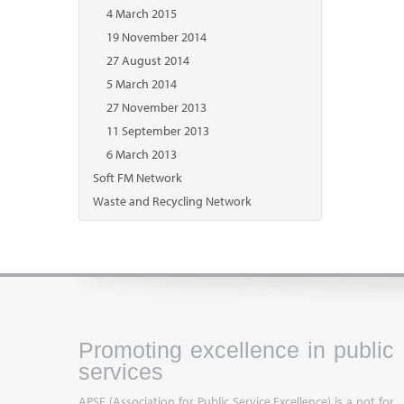
4 March 2015
19 November 2014
27 August 2014
5 March 2014
27 November 2013
11 September 2013
6 March 2013
Soft FM Network
Waste and Recycling Network
Promoting excellence in public
services
APSE (Association for Public Service Excellence) is a not for