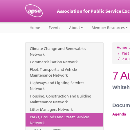
Association for Public Service Ex
Home
Events
About
Member Resources
Home
Climate Change and Renewables
/
Past
Network
/
7 Au
Commercialisation Network
Fleet, Transport and Vehicle
7 A
Maintenance Network
Highways and Lighting Services
Whitehi
Network
Housing, Construction and Building
Maintenance Network
Docum
Litter Managers Network
Agenda
Parks, Grounds and Street Services
Network