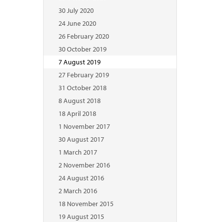
30 July 2020
24 June 2020
26 February 2020
30 October 2019
7 August 2019
27 February 2019
31 October 2018
8 August 2018
18 April 2018
1 November 2017
30 August 2017
1 March 2017
2 November 2016
24 August 2016
2 March 2016
18 November 2015
19 August 2015