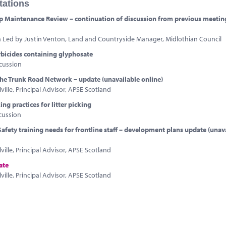
tations
 Maintenance Review – continuation of discussion from previous meetin
n Led by Justin Venton, Land and Countryside Manager, Midlothian Council
rbicides containing glyphosate
cussion
 the Trunk Road Network – update (unavailable online)
ville, Principal Advisor, APSE Scotland
ng practices for litter picking
cussion
afety training needs for frontline staff – development plans update (unav
ville, Principal Advisor, APSE Scotland
ate
ville, Principal Advisor, APSE Scotland