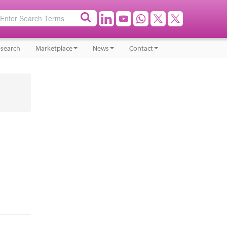
search
Marketplace
News
Contact