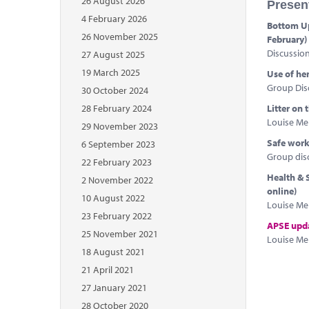
26 August 2026
Presen
4 February 2026
Bottom Up
26 November 2025
February)
Discussio
27 August 2025
19 March 2025
Use of he
Group Dis
30 October 2024
28 February 2024
Litter on
Louise Mel
29 November 2023
Safe worki
6 September 2023
Group dis
22 February 2023
Health & S
2 November 2022
online)
10 August 2022
Louise Mel
23 February 2022
APSE upd
25 November 2021
Louise Mel
18 August 2021
21 April 2021
27 January 2021
28 October 2020