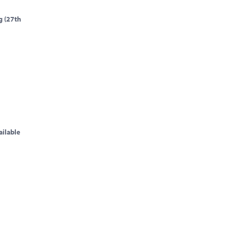
g (27th
ailable