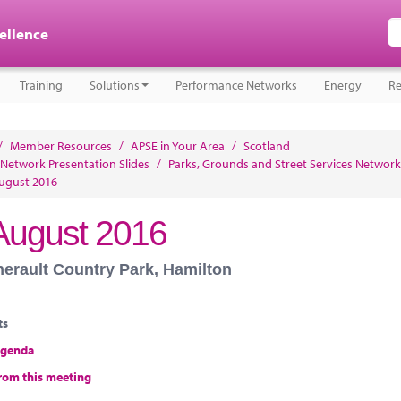
cellence
Training
Solutions
Performance Networks
Energy
Re
/
Member Resources
/
APSE in Your Area
/
Scotland
 Network Presentation Slides
/
Parks, Grounds and Street Services Network
ugust 2016
August 2016
herault Country Park, Hamilton
ts
agenda
rom this meeting