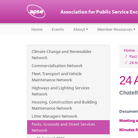
Association for Public Service Ex
Home
Events
About
Member Resources
Home
Climate Change and Renewables
/
Past
Network
/
24 A
Commercialisation Network
Fleet, Transport and Vehicle
24 
Maintenance Network
Highways and Lighting Services
Chatel
Network
Housing, Construction and Building
Maintenance Network
Documen
Litter Managers Network
Meeting 
Parks, Grounds and Street Services
Minutes f
Network