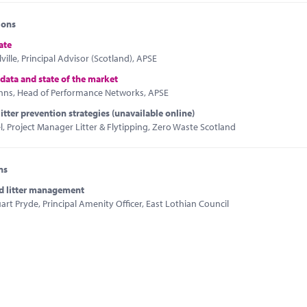
ions
ate
ville, Principal Advisor (Scotland), APSE
 data and state of the market
hns, Head of Performance Networks, APSE
litter prevention strategies (unavailable online)
 Project Manager Litter & Flytipping, Zero Waste Scotland
ns
d litter management
art Pryde, Principal Amenity Officer, East Lothian Council