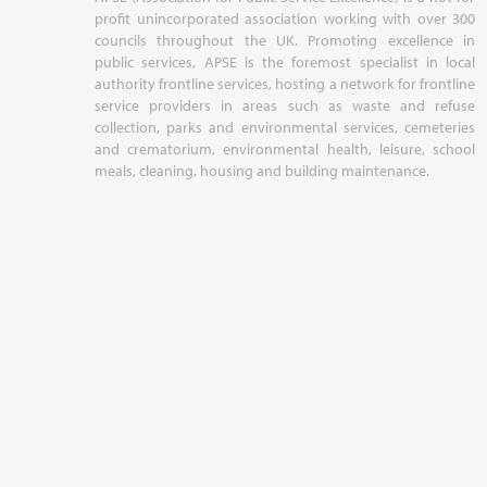
profit unincorporated association working with over 300
councils throughout the UK. Promoting excellence in
public services, APSE is the foremost specialist in local
authority frontline services, hosting a network for frontline
service providers in areas such as waste and refuse
collection, parks and environmental services, cemeteries
and crematorium, environmental health, leisure, school
meals, cleaning, housing and building maintenance.