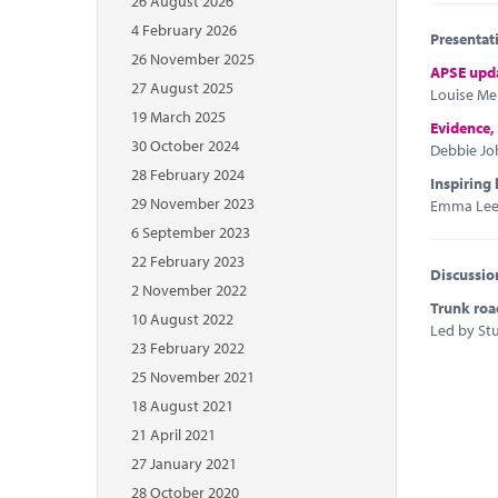
26 August 2026
4 February 2026
Presentat
26 November 2025
APSE upd
27 August 2025
Louise Mel
19 March 2025
Evidence,
30 October 2024
Debbie Jo
28 February 2024
Inspiring 
29 November 2023
Emma Leel,
6 September 2023
22 February 2023
Discussio
2 November 2022
Trunk roa
10 August 2022
Led by Stu
23 February 2022
25 November 2021
18 August 2021
21 April 2021
27 January 2021
28 October 2020