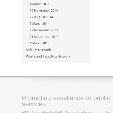
4 March 2015
19 November 2014
27 August 2014
5 March 2014
27 November 2013
11 September 2013
6 March 2013
Soft FM Network
Waste and Recycling Network
Promoting excellence in public
services
APSE (Association for Public Service Excellence) is a not for