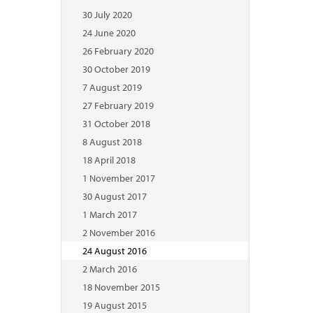
30 July 2020
24 June 2020
26 February 2020
30 October 2019
7 August 2019
27 February 2019
31 October 2018
8 August 2018
18 April 2018
1 November 2017
30 August 2017
1 March 2017
2 November 2016
24 August 2016
2 March 2016
18 November 2015
19 August 2015