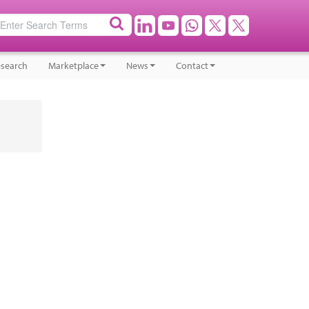
search
Marketplace
News
Contact