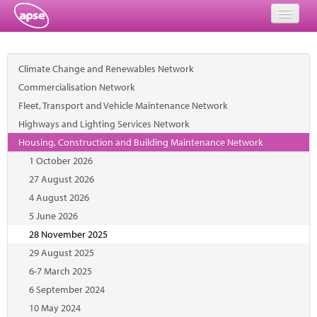
Home
Climate Change and Renewables Network
Events
Commercialisation Network
Fleet, Transport and Vehicle Maintenance Network
About
Highways and Lighting Services Network
Member Resources
Housing, Construction and Building Maintenance Network
1 October 2026
Training
27 August 2026
4 August 2026
Solutions
5 June 2026
Performance Networks
28 November 2025
29 August 2025
Energy
6-7 March 2025
6 September 2024
Research
10 May 2024