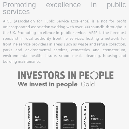
Promoting excellence in public
services
APSE (Association for Public Service Excellence) is a not for profit
unincorporated association working with over 300 councils throughout
the UK. Promoting excellence in public services, APSE is the foremost
specialist in local authority frontline services, hosting a network for
frontline service providers in areas such as waste and refuse collection,
parks and environmental services, cemeteries and crematorium,
environmental health, leisure, school meals, cleaning, housing and
building maintenance.