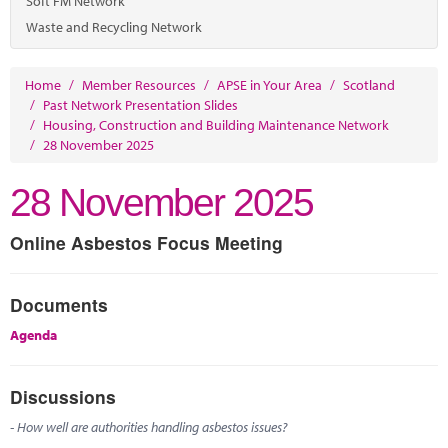
Soft FM Network
Waste and Recycling Network
Home
/
Member Resources
/
APSE in Your Area
/
Scotland
/
Past Network Presentation Slides
/
Housing, Construction and Building Maintenance Network
/
28 November 2025
28 November 2025
Online Asbestos Focus Meeting
Documents
Agenda
Discussions
- How well are authorities handling asbestos issues?