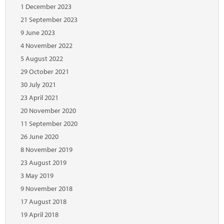
Marketplace
1 December 2023
21 September 2023
News
9 June 2023
Contact
4 November 2022
5 August 2022
29 October 2021
30 July 2021
23 April 2021
20 November 2020
11 September 2020
26 June 2020
8 November 2019
23 August 2019
3 May 2019
9 November 2018
17 August 2018
19 April 2018