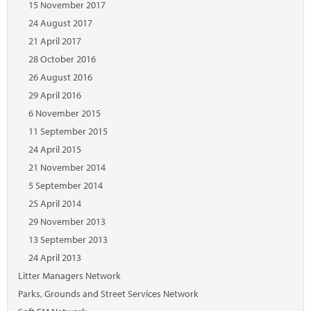
15 November 2017
24 August 2017
21 April 2017
28 October 2016
26 August 2016
29 April 2016
6 November 2015
11 September 2015
24 April 2015
21 November 2014
5 September 2014
25 April 2014
29 November 2013
13 September 2013
24 April 2013
Litter Managers Network
Parks, Grounds and Street Services Network