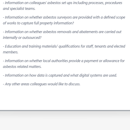
- Information on colleagues' asbestos set ups including processes, procedures
and specialist teams.
- Information on whether asbestos surveyors are provided with a defined scope
of works to capture full property information?
- Information on whether asbestos removals and abatements are carried out
internally or outsourced?
- Education and training materials/ qualifications for staff, tenants and elected
members.
- Information on whether local authorities provide a payment or allowance for
asbestos related matters.
- Information on how data is captured and what digital systems are used.
- Any other areas colleagues would like to discuss.