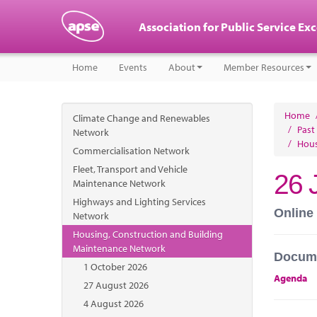
Association for Public Service Ex
Home
Events
About
Member Resources
Home
Climate Change and Renewables
/
Past
Network
/
Hous
Commercialisation Network
Fleet, Transport and Vehicle
26 
Maintenance Network
Highways and Lighting Services
Online
Network
Housing, Construction and Building
Maintenance Network
Docum
1 October 2026
Agenda
27 August 2026
4 August 2026