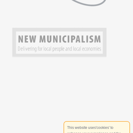
This website uses'cookies' to