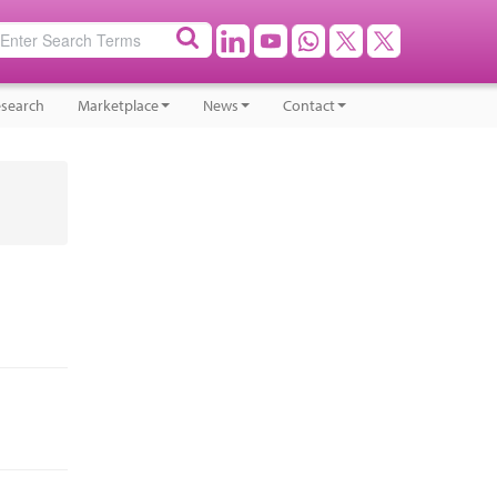
search
Marketplace
News
Contact