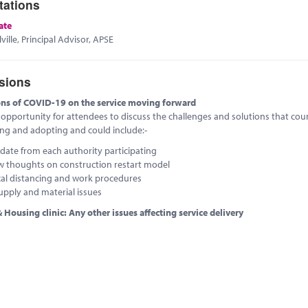
tations
ate
ville, Principal Advisor, APSE
sions
ons of COVID-19 on the service moving forward
e opportunity for attendees to discuss the challenges and solutions that coun
ing and adopting and could include:-
date from each authority participating
w thoughts on construction restart model
cal distancing and work procedures
upply and material issues
 Housing clinic: Any other issues affecting service delivery