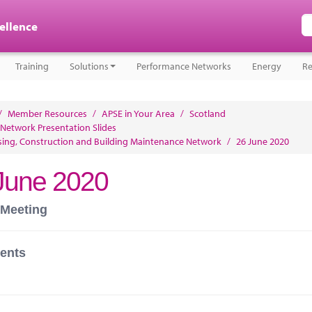
cellence
Training
Solutions
Performance Networks
Energy
Re
/
Member Resources
/
APSE in Your Area
/
Scotland
 Network Presentation Slides
ing, Construction and Building Maintenance Network
/
26 June 2020
June 2020
 Meeting
ents