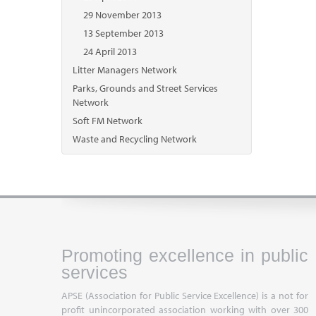
29 November 2013
13 September 2013
24 April 2013
Litter Managers Network
Parks, Grounds and Street Services
Network
Soft FM Network
Waste and Recycling Network
Promoting excellence in public
services
APSE (Association for Public Service Excellence) is a not for
profit unincorporated association working with over 300