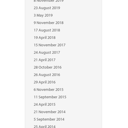
8 November 2019
23 August 2019
3 May 2019
9 November 2018
17 August 2018
19 April 2018
15 November 2017
24 August 2017
21 April 2017
28 October 2016
26 August 2016
29 April 2016
6 November 2015
11 September 2015
24 April 2015
21 November 2014
5 September 2014
25 April 2014