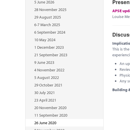
Presen
5 June 2026
28 November 2025
APSE upd
Louise Mel
29 August 2025
6-7 March 2025
6 September 2024
Discus
10 May 2024
Implicati
1 December 2023
This is th
21 September 2023
experienc
9 June 2023
An up
Revie
4 November 2022
Physi
5 August 2022
Any s
29 October 2021
Building &
30 July 2021
23 April 2021
20 November 2020
11 September 2020
26 June 2020