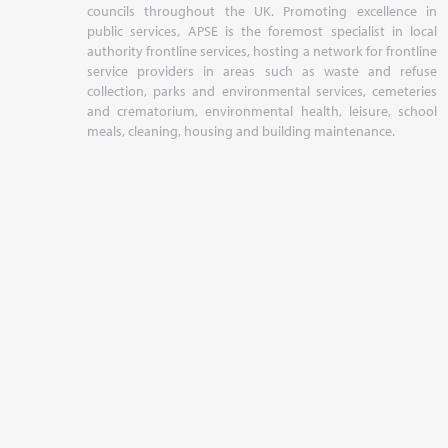
councils throughout the UK. Promoting excellence in
public services, APSE is the foremost specialist in local
authority frontline services, hosting a network for frontline
service providers in areas such as waste and refuse
collection, parks and environmental services, cemeteries
and crematorium, environmental health, leisure, school
meals, cleaning, housing and building maintenance.