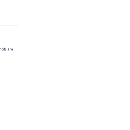
cils are