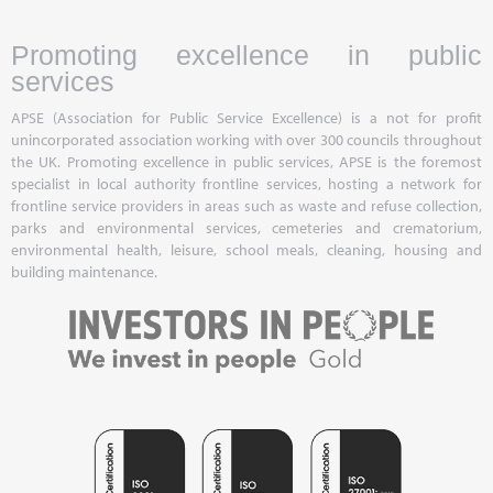
Promoting excellence in public
services
APSE (Association for Public Service Excellence) is a not for profit
unincorporated association working with over 300 councils throughout
the UK. Promoting excellence in public services, APSE is the foremost
specialist in local authority frontline services, hosting a network for
frontline service providers in areas such as waste and refuse collection,
parks and environmental services, cemeteries and crematorium,
environmental health, leisure, school meals, cleaning, housing and
building maintenance.