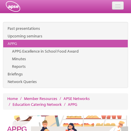
Home
Past presentations
Events
Upcoming seminars
APPG
About
APPG Excellence in School Food Award
Member Resources
Minutes
Reports
Training
Briefings
Network Queries
Solutions
Performance Networks
Home
/
Member Resources
/
APSE Networks
/
Education Catering Network
/
APPG
Energy
Research
APPG