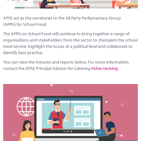
Marketplace
News
APSE act as the secretariat to the All Party Parliamentary Group
(APPG) for School Food.
Contact
The APPG on School Food will continue to bring together a range of
organisations and stakeholders from the sector to champion the school
meal service, highlight the issues at a political level and collaborate to
identify best practice.
You can view the minutes and reports below. For more information,
contact the APSE Principal Advisor for Catering
Vickie Hacking
.