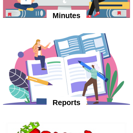
Minutes
Reports