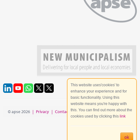
This website uses'cookies' to
enhance your experience and for
basic functionality. Using this
website means you're happy with
this. You can find out more about the
© apse 2026
|
Privacy
|
Contact
|
Site Map
cookies used by clicking this
link
ok