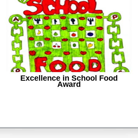
Excellence in School Food
Award