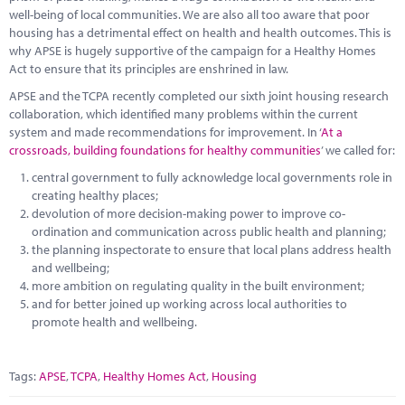
well-being of local communities. We are also all too aware that poor
housing has a detrimental effect on health and health outcomes. This is
why APSE is hugely supportive of the campaign for a Healthy Homes
Act to ensure that its principles are enshrined in law.
APSE and the TCPA recently completed our sixth joint housing research
collaboration, which identified many problems within the current
system and made recommendations for improvement. In ‘
At a
crossroads, building foundations for healthy communities
’ we called for:
central government to fully acknowledge local governments role in
creating healthy places;
devolution of more decision-making power to improve co-
ordination and communication across public health and planning;
the planning inspectorate to ensure that local plans address health
and wellbeing;
more ambition on regulating quality in the built environment;
and for better joined up working across local authorities to
promote health and wellbeing.
Tags:
APSE
,
TCPA
,
Healthy Homes Act
,
Housing