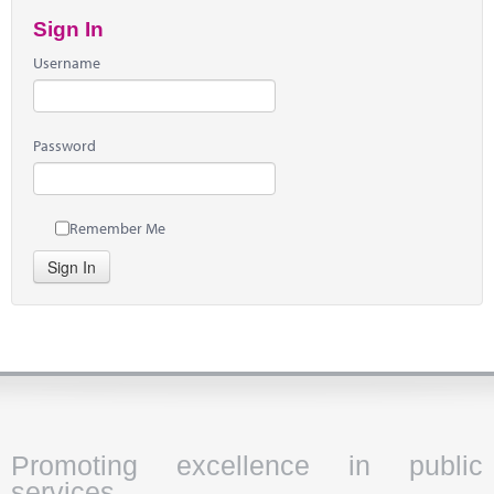
Sign In
Username
Password
Remember Me
Sign In
Promoting excellence in public
services