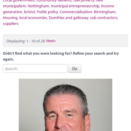
Local government
,
community benefits
,
fuel poverty
,
new
municipalism
,
Nottingham
,
municipal entrepreneurship
,
income
generation
,
bristol
,
Public policy
,
Commercialisation
,
Birmingham
,
Housing
,
local economies
,
Dumfries and galloway
,
sub contractors
,
suppliers
Displaying: 1 - 10 of 28
Next»
Didn't find what you were looking for? Refine your search and try
again.