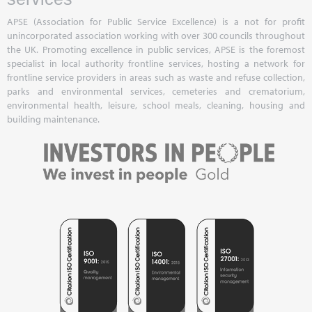
APSE (Association for Public Service Excellence) is a not for profit
unincorporated association working with over 300 councils throughout
the UK. Promoting excellence in public services, APSE is the foremost
specialist in local authority frontline services, hosting a network for
frontline service providers in areas such as waste and refuse collection,
parks and environmental services, cemeteries and crematorium,
environmental health, leisure, school meals, cleaning, housing and
building maintenance.