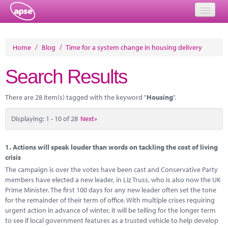
Home
Home
/
Blog
/
Time for a system change in housing delivery
Events
Search Results
About
There are 28 item(s) tagged with the keyword "
Housing
".
Member Resources
Displaying: 1 - 10 of 28
Next»
Training
Solutions
1.
Actions will speak louder than words on tackling the cost of living
crisis
Performance Networks
The campaign is over the votes have been cast and Conservative Party
members have elected a new leader, in Liz Truss, who is also now the UK
Energy
Prime Minister. The first 100 days for any new leader often set the tone
for the remainder of their term of office. With multiple crises requiring
Research
urgent action in advance of winter, it will be telling for the longer term
to see if local government features as a trusted vehicle to help develop