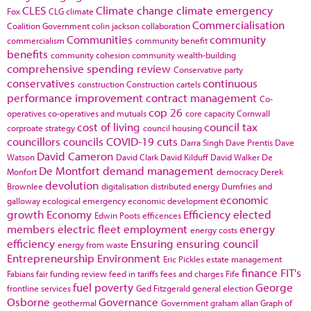
CLES
Climate change
climate emergency
Fox
CLG
climate
Commercialisation
Coalition Government
colin jackson
collaboration
Communities
community
commercialism
community benefit
benefits
community cohesion
community wealth-building
comprehensive spending review
Conservative party
conservatives
continuous
construction
Construction cartels
performance improvement
contract management
Co-
cop 26
operatives
co-operatives and mutuals
core capacity
Cornwall
cost of living
council tax
corproate strategy
council housing
councillors
councils
COVID-19
cuts
Darra Singh
Dave Prentis
Dave
David Cameron
Watson
David Clark
David Kilduff
David Walker
De
De Montfort
demand management
Monfort
democracy
Derek
devolution
Brownlee
digitalisation
distributed energy
Dumfries and
economic
galloway
ecological emergency
economic development
growth
Economy
Efficiency
elected
Edwin Poots
efficences
members
electric fleet
employment
energy
energy costs
efficiency
Ensuring
ensuring council
energy from waste
Entrepreneurship
Environment
Eric Pickles
estate management
finance
FIT's
Fabians
fair funding review
feed in tariffs
fees and charges
Fife
fuel poverty
George
frontline services
Ged Fitzgerald
general election
Osborne
Governance
geothermal
Government
graham allan
Graph of