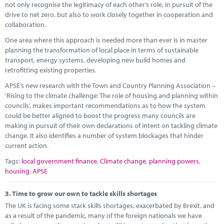
not only recognise the legitimacy of each other’s role, in pursuit of the
drive to net zero, but also to work closely together in cooperation and
collaboration.
One area where this approach is needed more than ever is in master
planning the transformation of local place in terms of sustainable
transport, energy systems, developing new build homes and
retrofitting existing properties.
APSE’s new research with the Town and Country Planning Association –
‘Rising to the climate challenge: The role of housing and planning within
councils’, makes important recommendations as to how the system
could be better aligned to boost the progress many councils are
making in pursuit of their own declarations of intent on tackling climate
change. It also identifies a number of system blockages that hinder
current action.
Tags:
local government finance
,
Climate change
,
planning powers
,
housing
,
APSE
3.
Time to grow our own to tackle skills shortages
The UK is facing some stark skills shortages, exacerbated by Brexit, and
as a result of the pandemic, many of the foreign nationals we have