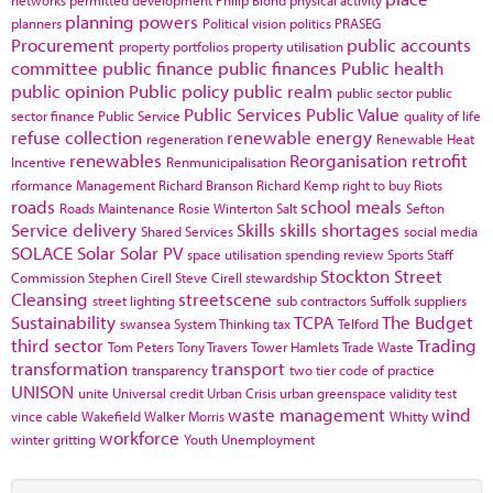
networks
permitted development
Philip Blond
physical activity
planning powers
planners
Political vision
politics
PRASEG
Procurement
public accounts
property portfolios
property utilisation
committee
public finance
public finances
Public health
public opinion
Public policy
public realm
public sector
public
Public Services
Public Value
sector finance
Public Service
quality of life
refuse collection
renewable energy
regeneration
Renewable Heat
renewables
Reorganisation
retrofit
Incentive
Renmunicipalisation
rformance Management
Richard Branson
Richard Kemp
right to buy
Riots
roads
school meals
Roads Maintenance
Rosie Winterton
Salt
Sefton
Service delivery
Skills
skills shortages
Shared Services
social media
SOLACE
Solar
Solar PV
space utilisation
spending review
Sports
Staff
Stockton
Street
Commission
Stephen Cirell
Steve Cirell
stewardship
Cleansing
streetscene
street lighting
sub contractors
Suffolk
suppliers
Sustainability
TCPA
The Budget
swansea
System Thinking
tax
Telford
third sector
Trading
Tom Peters
Tony Travers
Tower Hamlets
Trade Waste
transformation
transport
transparency
two tier code of practice
UNISON
unite
Universal credit
Urban Crisis
urban greenspace
validity test
waste management
wind
vince cable
Wakefield
Walker Morris
Whitty
workforce
winter gritting
Youth Unemployment