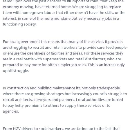
relied upon over the past decades to fill important roles, that keep the
economy moving, have returned home. We are struggling to replace
them with homegrown labour that either doesn’t have the skills, or the
interest, in some of the more mundane but very necessary jobs in a
functioning society.
For local government this means that many of the services it provides
are struggling to recruit and retain workers to provide care, feed people
or ensure the cleanliness of facilities and areas. For these services they
are in a real battle with supermarkets and retail distributors, who are
prepared to pay more for often simpler job roles. This is an increasingly
uphill struggle.
In construction and building maintenance it’s not only tradespeople
where there are growing shortages but increasingly councils struggle to
recruit architects, surveyors and planners. Local authorities are forced
to pay hefty premiums to others to supply these services or to
agencies.
From HGV drivers to social workers, we are facing up to the fact that