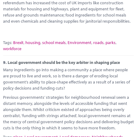
referendum has increased the cost of UK imports like construction
materials for housing and highways, plant and equipment for fleet,
refuse and grounds maintenance; food ingredients for school meals
and even chemicals and cleaning supplies for janitorial responsibilities.
Tags:
Brexit
,
housing
,
school meals
,
Environment
,
roads
,
parks
,
workforce
9.
Local government should be the key arbiter in shaping place
Many ingredients go into making a community a place where people
are proud to live and work, so is there a danger of eroding local
government’s ability to place-shape effectively as a result of a series of
policy decisions and funding cuts?
Previous governments’ strategies for neighbourhood renewal seem a
distant memory, alongside the levels of accessible funding that went
alongside them. Whilst criticism existed of approaches being overly
centralist, ‘funding with strings attached’, local government remains at
the mercy of central government policy decisions and delivering budget
cuts is the only thing in which it seems to have more freedom.
Tags:
place
,
Local government
,
Local democracy
,
Neighbourhoods
,