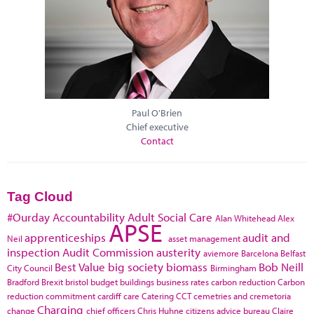
Paul O'Brien
Chief executive
Contact
Tag Cloud
#Ourday
Accountability
Adult Social Care
Alan Whitehead
Alex
APSE
apprenticeships
audit and
Neil
asset management
inspection
Audit Commission
austerity
aviemore
Barcelona
Belfast
Best Value
big society
biomass
Bob Neill
City Council
Birmingham
Bradford
Brexit
bristol
budget
buildings
business rates
carbon reduction
Carbon
reduction commitment
cardiff
care
Catering
CCT
cemetries and cremetoria
Charging
change
chief officers
Chris Huhne
citizens advice bureau
Claire