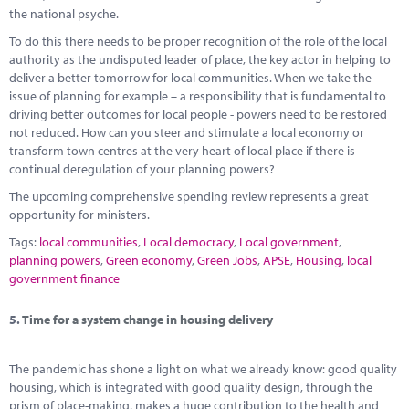
the national psyche.
To do this there needs to be proper recognition of the role of the local
authority as the undisputed leader of place, the key actor in helping to
deliver a better tomorrow for local communities. When we take the
issue of planning for example – a responsibility that is fundamental to
driving better outcomes for local people - powers need to be restored
not reduced. How can you steer and stimulate a local economy or
transform town centres at the very heart of local place if there is
continual deregulation of your planning powers?
The upcoming comprehensive spending review represents a great
opportunity for ministers.
Tags:
local communities
,
Local democracy
,
Local government
,
planning powers
,
Green economy
,
Green Jobs
,
APSE
,
Housing
,
local
government finance
5.
Time for a system change in housing delivery
The pandemic has shone a light on what we already know: good quality
housing, which is integrated with good quality design, through the
prism of place-making, makes a huge contribution to the health and