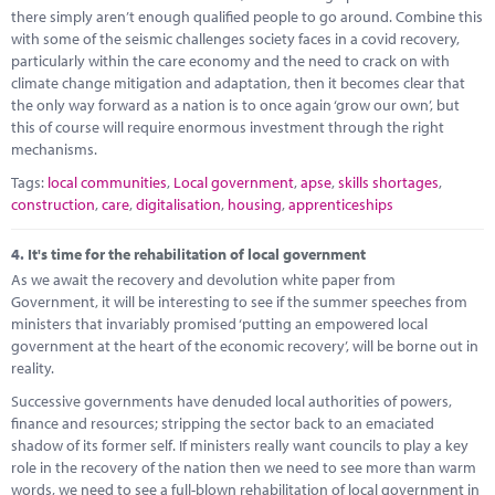
there simply aren’t enough qualified people to go around. Combine this
with some of the seismic challenges society faces in a covid recovery,
particularly within the care economy and the need to crack on with
climate change mitigation and adaptation, then it becomes clear that
the only way forward as a nation is to once again ‘grow our own’, but
this of course will require enormous investment through the right
mechanisms.
Tags:
local communities
,
Local government
,
apse
,
skills shortages
,
construction
,
care
,
digitalisation
,
housing
,
apprenticeships
4.
It's time for the rehabilitation of local government
As we await the recovery and devolution white paper from
Government, it will be interesting to see if the summer speeches from
ministers that invariably promised ‘putting an empowered local
government at the heart of the economic recovery’, will be borne out in
reality.
Successive governments have denuded local authorities of powers,
finance and resources; stripping the sector back to an emaciated
shadow of its former self. If ministers really want councils to play a key
role in the recovery of the nation then we need to see more than warm
words, we need to see a full-blown rehabilitation of local government in