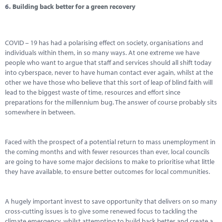
6.
Building back better for a green recovery
COVID – 19 has had a polarising effect on society, organisations and
individuals within them, in so many ways. At one extreme we have
people who want to argue that staff and services should all shift today
into cyberspace, never to have human contact ever again, whilst at the
other we have those who believe that this sort of leap of blind faith will
lead to the biggest waste of time, resources and effort since
preparations for the millennium bug. The answer of course probably sits
somewhere in between.
Faced with the prospect of a potential return to mass unemployment in
the coming months and with fewer resources than ever, local councils
are going to have some major decisions to make to prioritise what little
they have available, to ensure better outcomes for local communities.
A hugely important invest to save opportunity that delivers on so many
cross-cutting issues is to give some renewed focus to tackling the
climate emergency, whilst attempting to build back better and create a