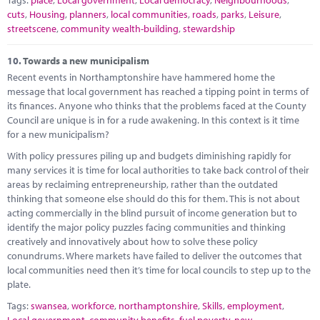
cuts
,
Housing
,
planners
,
local communities
,
roads
,
parks
,
Leisure
,
streetscene
,
community wealth-building
,
stewardship
10.
Towards a new municipalism
Recent events in Northamptonshire have hammered home the
message that local government has reached a tipping point in terms of
its finances. Anyone who thinks that the problems faced at the County
Council are unique is in for a rude awakening. In this context is it time
for a new municipalism?
With policy pressures piling up and budgets diminishing rapidly for
many services it is time for local authorities to take back control of their
areas by reclaiming entrepreneurship, rather than the outdated
thinking that someone else should do this for them. This is not about
acting commercially in the blind pursuit of income generation but to
identify the major policy puzzles facing communities and thinking
creatively and innovatively about how to solve these policy
conundrums. Where markets have failed to deliver the outcomes that
local communities need then it’s time for local councils to step up to the
plate.
Tags:
swansea
,
workforce
,
northamptonshire
,
Skills
,
employment
,