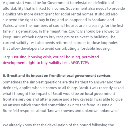
A good start would be for Government to reinstate a definition of
affordability that is linked to income. Government also needs to provide
significantly more direct grant for social rental homes. It should also
suspend the right to buy in England as happened in Scotland and
Wales, where the numbers of council houses are increasing, for the first
time in a generation. In the meantime, Councils should be allowed to
keep 100% of their right to buy receipts to reinvest in building. The
current validity test also needs reformed in order to close loopholes
that allow developers to avoid contributing affordable housing.
Tags:
Housing
,
housing crisis
,
council housing
,
permitted
development
,
right to buy
,
validity test
,
APSE
,
TCPA
8.
Brexit and its impact on frontline local government services
Sometimes the simplest questions are the hardest to answer and that
definitely applies when it comes to all things Brexit. I was recently asked
what I thought the impact of Brexit would be on local government
frontline services and after a pause and a few caveats I was able to give
an answer which sounded something akin to the famous Donald
Rumsfeld response about ‘known knowns and unknown unknowns.’
We already know that the devaluation of the pound following the