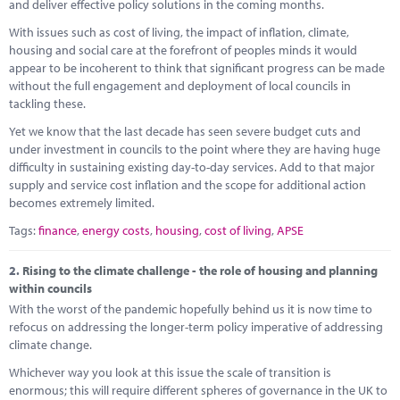
Marketplace
and deliver effective policy solutions in the coming months.
With issues such as cost of living, the impact of inflation, climate,
News
housing and social care at the forefront of peoples minds it would
appear to be incoherent to think that significant progress can be made
Contact
without the full engagement and deployment of local councils in
tackling these.
Yet we know that the last decade has seen severe budget cuts and
under investment in councils to the point where they are having huge
difficulty in sustaining existing day-to-day services. Add to that major
supply and service cost inflation and the scope for additional action
becomes extremely limited.
Tags:
finance
,
energy costs
,
housing
,
cost of living
,
APSE
2.
Rising to the climate challenge - the role of housing and planning
within councils
With the worst of the pandemic hopefully behind us it is now time to
refocus on addressing the longer-term policy imperative of addressing
climate change.
Whichever way you look at this issue the scale of transition is
enormous; this will require different spheres of governance in the UK to