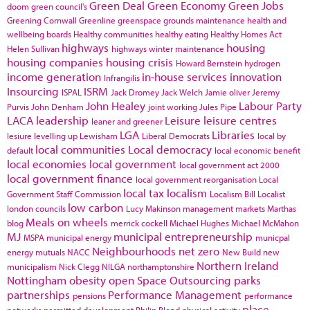
Green Deal
Green Economy
Green Jobs
doom
green council's
Greening Cornwall
Greenline
greenspace
grounds maintenance
health and
wellbeing boards
Healthy communities
healthy eating
Healthy Homes Act
highways
housing
Helen Sullivan
highways winter maintenance
housing companies
housing crisis
Howard Bernstein
hydrogen
income generation
in-house services
innovation
Infrangilis
Insourcing
ISRM
ISPAL
Jack Dromey
Jack Welch
Jamie oliver
Jeremy
John Healey
Labour Party
Purvis
John Denham
joint working
Jules Pipe
LACA
leadership
Leisure
leisure centres
leaner and greener
LGA
Libraries
lesiure
levelling up
Lewisham
Liberal Democrats
local by
local communities
Local democracy
default
local economic benefit
local economies
local government
local government act 2000
local government finance
local government reorganisation
Local
local tax
localism
Government Staff Commission
Localism Bill
Localist
low carbon
london councils
Lucy Makinson
management
markets
Marthas
Meals on wheels
blog
merrick cockell
Michael Hughes
Michael McMahon
MJ
municipal entrepreneurship
MSPA
municipal energy
municpal
Neighbourhoods
net zero
energy
mutuals
NACC
New Build
new
Northern Ireland
municipalism
Nick Clegg
NILGA
northamptonshire
Nottingham
obesity
open Space
Outsourcing
parks
partnerships
Performance Management
pensions
performance
place