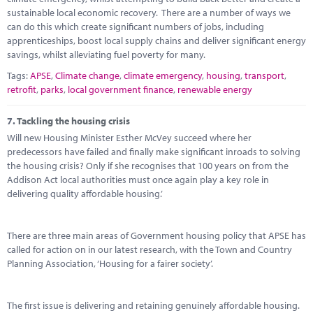
sustainable local economic recovery. There are a number of ways we
can do this which create significant numbers of jobs, including
apprenticeships, boost local supply chains and deliver significant energy
savings, whilst alleviating fuel poverty for many.
Tags:
APSE
,
Climate change
,
climate emergency
,
housing
,
transport
,
retrofit
,
parks
,
local government finance
,
renewable energy
7.
Tackling the housing crisis
Will new Housing Minister Esther McVey succeed where her
predecessors have failed and finally make significant inroads to solving
the housing crisis? Only if she recognises that 100 years on from the
Addison Act local authorities must once again play a key role in
delivering quality affordable housing.’
There are three main areas of Government housing policy that APSE has
called for action on in our latest research, with the Town and Country
Planning Association, ‘Housing for a fairer society’.
The first issue is delivering and retaining genuinely affordable housing.