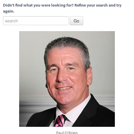
Didn't find what you were looking for? Refine your search and try
again.
Paul O'Brien