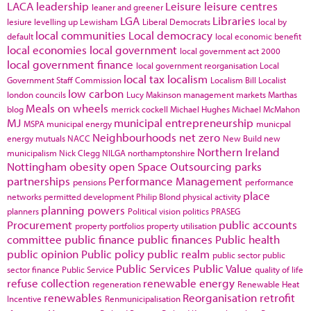
LACA
leadership
Leisure
leisure centres
leaner and greener
LGA
Libraries
lesiure
levelling up
Lewisham
Liberal Democrats
local by
local communities
Local democracy
default
local economic benefit
local economies
local government
local government act 2000
local government finance
local government reorganisation
Local
local tax
localism
Government Staff Commission
Localism Bill
Localist
low carbon
london councils
Lucy Makinson
management
markets
Marthas
Meals on wheels
blog
merrick cockell
Michael Hughes
Michael McMahon
MJ
municipal entrepreneurship
MSPA
municipal energy
municpal
Neighbourhoods
net zero
energy
mutuals
NACC
New Build
new
Northern Ireland
municipalism
Nick Clegg
NILGA
northamptonshire
Nottingham
obesity
open Space
Outsourcing
parks
partnerships
Performance Management
pensions
performance
place
networks
permitted development
Philip Blond
physical activity
planning powers
planners
Political vision
politics
PRASEG
Procurement
public accounts
property portfolios
property utilisation
committee
public finance
public finances
Public health
public opinion
Public policy
public realm
public sector
public
Public Services
Public Value
sector finance
Public Service
quality of life
refuse collection
renewable energy
regeneration
Renewable Heat
renewables
Reorganisation
retrofit
Incentive
Renmunicipalisation