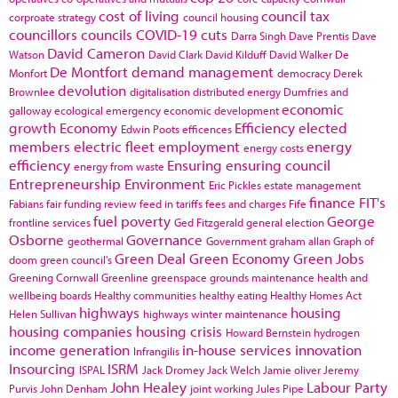
cost of living
council tax
corproate strategy
council housing
councillors
councils
COVID-19
cuts
Darra Singh
Dave Prentis
Dave
David Cameron
Watson
David Clark
David Kilduff
David Walker
De
De Montfort
demand management
Monfort
democracy
Derek
devolution
Brownlee
digitalisation
distributed energy
Dumfries and
economic
galloway
ecological emergency
economic development
growth
Economy
Efficiency
elected
Edwin Poots
efficences
members
electric fleet
employment
energy
energy costs
efficiency
Ensuring
ensuring council
energy from waste
Entrepreneurship
Environment
Eric Pickles
estate management
finance
FIT's
Fabians
fair funding review
feed in tariffs
fees and charges
Fife
fuel poverty
George
frontline services
Ged Fitzgerald
general election
Osborne
Governance
geothermal
Government
graham allan
Graph of
Green Deal
Green Economy
Green Jobs
doom
green council's
Greening Cornwall
Greenline
greenspace
grounds maintenance
health and
wellbeing boards
Healthy communities
healthy eating
Healthy Homes Act
highways
housing
Helen Sullivan
highways winter maintenance
housing companies
housing crisis
Howard Bernstein
hydrogen
income generation
in-house services
innovation
Infrangilis
Insourcing
ISRM
ISPAL
Jack Dromey
Jack Welch
Jamie oliver
Jeremy
John Healey
Labour Party
Purvis
John Denham
joint working
Jules Pipe