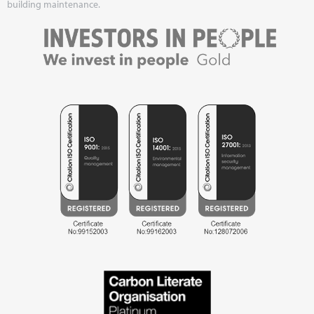
building maintenance.