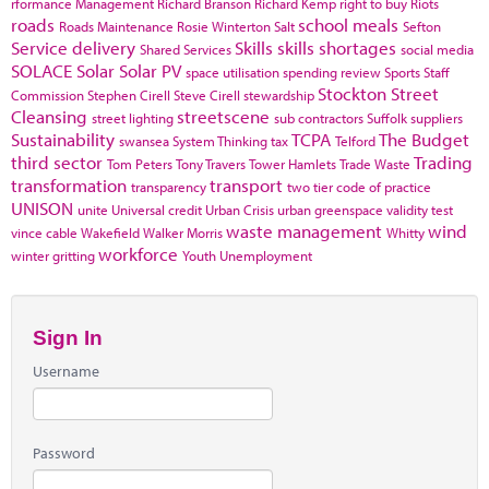
rformance Management
Richard Branson
Richard Kemp
right to buy
Riots
roads
school meals
Roads Maintenance
Rosie Winterton
Salt
Sefton
Service delivery
Skills
skills shortages
Shared Services
social media
SOLACE
Solar
Solar PV
space utilisation
spending review
Sports
Staff
Stockton
Street
Commission
Stephen Cirell
Steve Cirell
stewardship
Cleansing
streetscene
street lighting
sub contractors
Suffolk
suppliers
Sustainability
TCPA
The Budget
swansea
System Thinking
tax
Telford
third sector
Trading
Tom Peters
Tony Travers
Tower Hamlets
Trade Waste
transformation
transport
transparency
two tier code of practice
UNISON
unite
Universal credit
Urban Crisis
urban greenspace
validity test
waste management
wind
vince cable
Wakefield
Walker Morris
Whitty
workforce
winter gritting
Youth Unemployment
Sign In
Username
Password