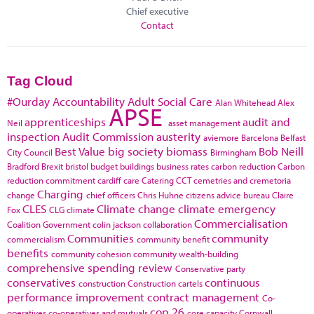
Chief executive
Contact
Tag Cloud
#Ourday
Accountability
Adult Social Care
Alan Whitehead
Alex
APSE
apprenticeships
audit and
Neil
asset management
inspection
Audit Commission
austerity
aviemore
Barcelona
Belfast
Best Value
big society
biomass
Bob Neill
City Council
Birmingham
Bradford
Brexit
bristol
budget
buildings
business rates
carbon reduction
Carbon
reduction commitment
cardiff
care
Catering
CCT
cemetries and cremetoria
Charging
change
chief officers
Chris Huhne
citizens advice bureau
Claire
CLES
Climate change
climate emergency
Fox
CLG
climate
Commercialisation
Coalition Government
colin jackson
collaboration
Communities
community
commercialism
community benefit
benefits
community cohesion
community wealth-building
comprehensive spending review
Conservative party
conservatives
continuous
construction
Construction cartels
performance improvement
contract management
Co-
cop 26
operatives
co-operatives and mutuals
core capacity
Cornwall