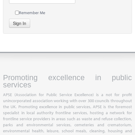
Remember Me
Sign In
Promoting excellence in public
services
APSE (Association for Public Service Excellence) is a not for profit
unincorporated association working with over 300 councils throughout
the UK. Promoting excellence in public services, APSE is the foremost
specialist in local authority frontline services, hosting a network for
frontline service providers in areas such as waste and refuse collection,
parks and environmental services, cemeteries and crematorium,
environmental health, leisure, school meals, cleaning, housing and