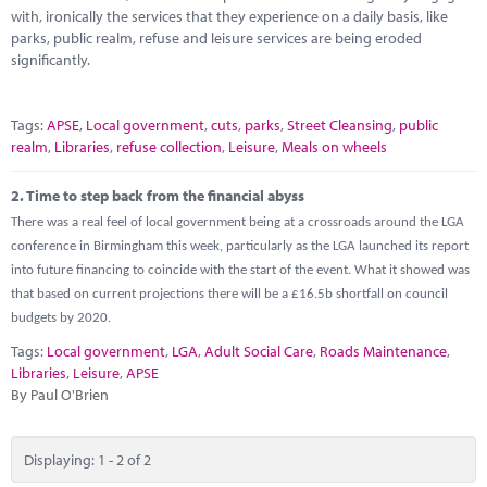
Marketplace
with, ironically the services that they experience on a daily basis, like
parks, public realm, refuse and leisure services are being eroded
News
significantly.
Contact
Tags:
APSE
,
Local government
,
cuts
,
parks
,
Street Cleansing
,
public
realm
,
Libraries
,
refuse collection
,
Leisure
,
Meals on wheels
2.
Time to step back from the financial abyss
There was a real feel of local government being at a crossroads around the LGA
conference in Birmingham this week, particularly as the LGA launched its report
into future financing to coincide with the start of the event. What it showed was
that based on current projections there will be a £16.5b shortfall on council
budgets by 2020.
Tags:
Local government
,
LGA
,
Adult Social Care
,
Roads Maintenance
,
Libraries
,
Leisure
,
APSE
By Paul O'Brien
Displaying: 1 - 2 of 2