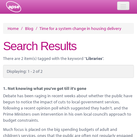
Home
Home
/
Blog
/
Time for a system change in housing delivery
Events
Search Results
About
There are 2 item(s) tagged with the keyword "
Libraries
".
Member Resources
Displaying: 1 - 2 of 2
Training
Solutions
1.
Not knowing what you've got till it's gone
Debate has been raging in recent weeks about whether the public have
Performance Networks
begun to notice the impact of cuts to local government services,
following a recent opinion poll which suggested they hadn’t, and the
Energy
Prime Ministers own intervention in his own local council’s approach to
budget constraints.
Research
Much focus is placed on the big spending budgets of adult and
children’s services, ones that the public are often not regularly engaged