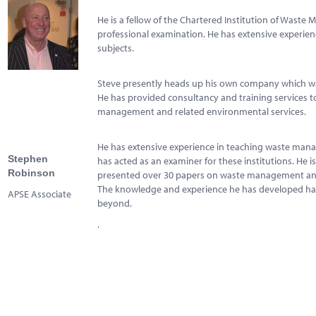
Marketplace
He is a fellow of the Chartered Institution of Waste
News
professional examination. He has extensive experience
subjects.
Contact
Steve presently heads up his own company which wa
He has provided consultancy and training services to
management and related environmental services.
He has extensive experience in teaching waste manag
Stephen
has acted as an examiner for these institutions. He 
Robinson
presented over 30 papers on waste management and 
The knowledge and experience he has developed has 
APSE Associate
beyond.
.