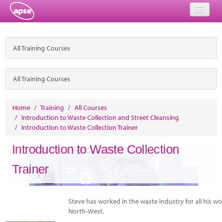
Home
All Training Courses
Events
About
All Training Courses
Member Resources
Home
/
Training
/
All Courses
/
Introduction to Waste Collection and Street Cleansing
Training
/
Introduction to Waste Collection Trainer
Solutions
Introduction to Waste Collection
Performance Networks
Trainer
Energy
Steve has worked in the waste industry for all his wo
Research
North-West.