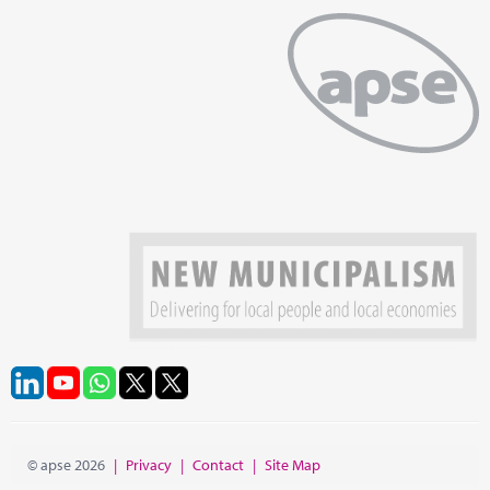
© apse 2026
|
Privacy
|
Contact
|
Site Map