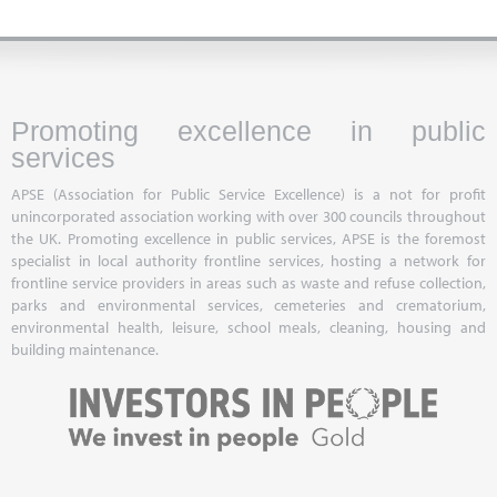
Promoting excellence in public
services
APSE (Association for Public Service Excellence) is a not for profit
unincorporated association working with over 300 councils throughout
the UK. Promoting excellence in public services, APSE is the foremost
specialist in local authority frontline services, hosting a network for
frontline service providers in areas such as waste and refuse collection,
parks and environmental services, cemeteries and crematorium,
environmental health, leisure, school meals, cleaning, housing and
building maintenance.