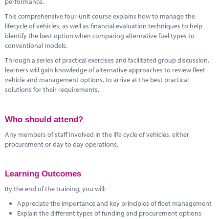
performance.
This comprehensive four-unit course explains how to manage the
lifecycle of vehicles, as well as financial evaluation techniques to help
identify the best option when comparing alternative fuel types to
conventional models.
Through a series of practical exercises and facilitated group discussion,
learners will gain knowledge of alternative approaches to review fleet
vehicle and management options, to arrive at the best practical
solutions for their requirements.
Who should attend?
Any members of staff involved in the life cycle of vehicles, either
procurement or day to day operations.
Learning Outcomes
By the end of the training, you will:
Appreciate the importance and key principles of fleet management
Explain the different types of funding and procurement options