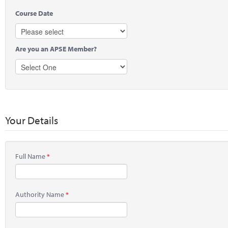
Course Date
Are you an APSE Member?
Your Details
Full Name
Authority Name