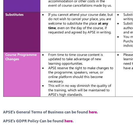
APSE’s General Terms of Business can be found
here
.
APSE’s GDPR Policy Can be found
here
.