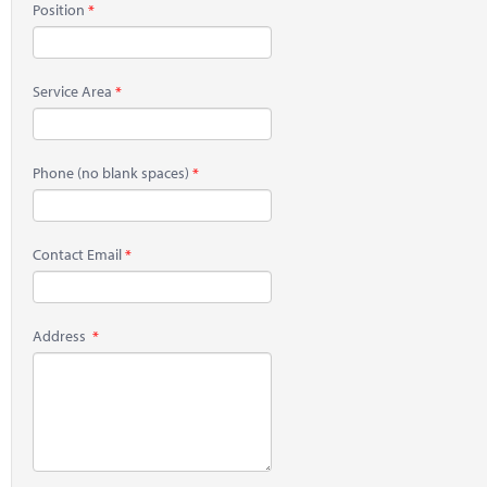
Position
Service Area
Phone
(no blank spaces)
Contact Email
Address