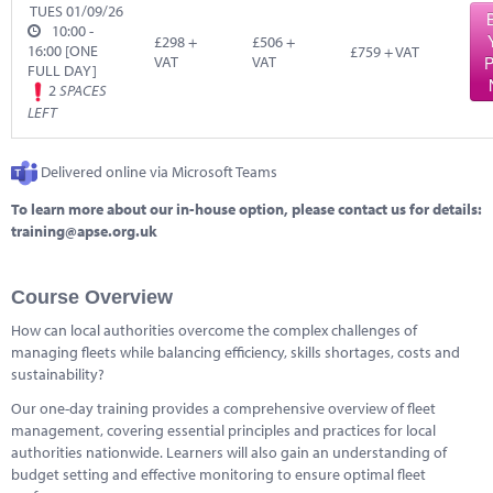
Marketplace
TUES 01/09/26
10:00 -
£298 +
£506 +
16:00 [ONE
News
£759 + VAT
VAT
VAT
P
FULL DAY]
2
SPACES
Contact
LEFT
Delivered online via Microsoft Teams
To learn more about our in-house option, please contact us for details:
training@apse.org.uk
Course Overview
How can local authorities overcome the complex challenges of
managing fleets while balancing efficiency, skills shortages, costs and
sustainability?
Our one-day training provides a comprehensive overview of fleet
management, covering essential principles and practices for local
authorities nationwide. Learners will also gain an understanding of
budget setting and effective monitoring to ensure optimal fleet