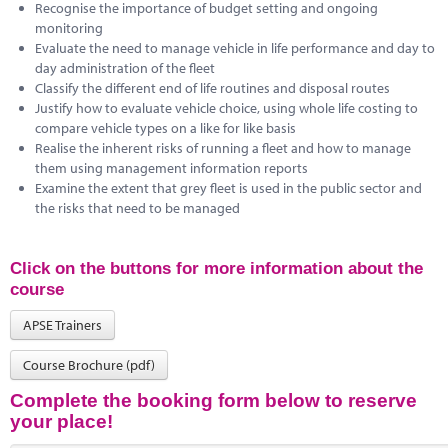
Recognise the importance of budget setting and ongoing
monitoring
Evaluate the need to manage vehicle in life performance and day to
day administration of the fleet
Classify the different end of life routines and disposal routes
Justify how to evaluate vehicle choice, using whole life costing to
compare vehicle types on a like for like basis
Realise the inherent risks of running a fleet and how to manage
them using management information reports
Examine the extent that grey fleet is used in the public sector and
the risks that need to be managed
Click on the buttons for more information about the
course
APSE Trainers
Course Brochure (pdf)
Complete the booking form below to reserve
your place!