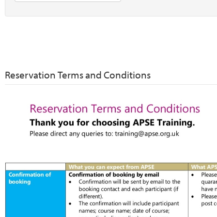
Reservation Terms and Conditions