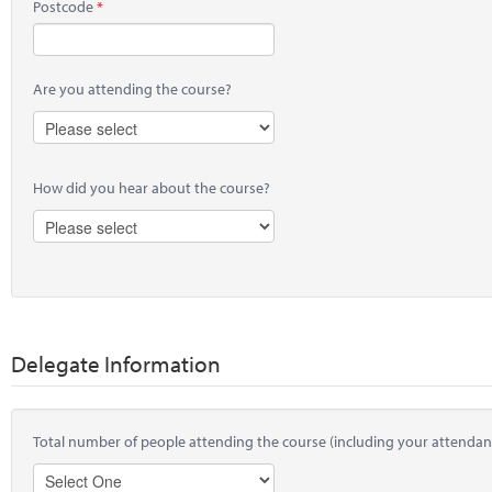
Postcode
Are you attending the course?
How did you hear about the course?
Delegate Information
Total number of people attending the course (including your attendan