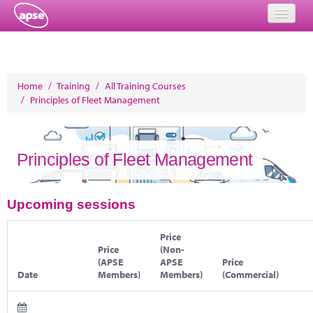
Home
Events
Home
/
Training
/
All Training Courses
/
Principles of Fleet Management
About
Member Resources
Principles of Fleet Management
Training
Solutions
Upcoming sessions
Performance Networks
Price
Price
(Non-
Energy
(APSE
APSE
Price
Date
Members)
Members)
(Commercial)
Research