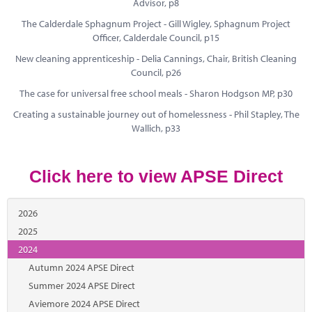
Marketplace
Advisor, p8
The Calderdale Sphagnum Project - Gill Wigley, Sphagnum Project
News
Officer, Calderdale Council, p15
New cleaning apprenticeship - Delia Cannings, Chair, British Cleaning
Contact
Council, p26
The case for universal free school meals - Sharon Hodgson MP, p30
Creating a sustainable journey out of homelessness - Phil Stapley, The
Wallich, p33
Click here to view APSE Direct
2026
2025
2024
Autumn 2024 APSE Direct
Summer 2024 APSE Direct
Aviemore 2024 APSE Direct