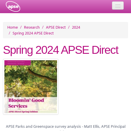
Home
Home
/
Research
/
APSE Direct
/
2024
/
Spring 2024 APSE Direct
Events
Spring 2024 APSE Direct
About
Member Resources
Training
Solutions
Performance Networks
Energy
Research
APSE Parks and Greenspace survey analysis - Matt Ellis, APSE Principal