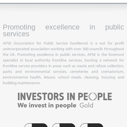
Promoting excellence in public
services
APSE (Association for Public Service Excellence) is a not for profit
unincorporated association working with over 300 councils throughout
the UK. Promoting excellence in public services, APSE is the foremost
specialist in local authority frontline services, hosting a network for
frontline service providers in areas such as waste and refuse collection,
parks and environmental services, cemeteries and crematorium,
environmental health, leisure, school meals, cleaning, housing and
building maintenance.