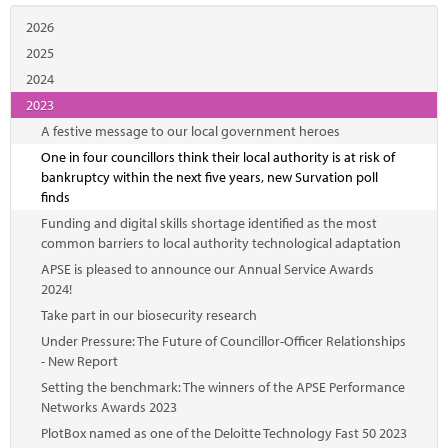
2026
2025
2024
2023
A festive message to our local government heroes
One in four councillors think their local authority is at risk of
bankruptcy within the next five years, new Survation poll
finds
Funding and digital skills shortage identified as the most
common barriers to local authority technological adaptation
APSE is pleased to announce our Annual Service Awards
2024!
Take part in our biosecurity research
Under Pressure: The Future of Councillor-Officer Relationships
- New Report
Setting the benchmark: The winners of the APSE Performance
Networks Awards 2023
PlotBox named as one of the Deloitte Technology Fast 50 2023