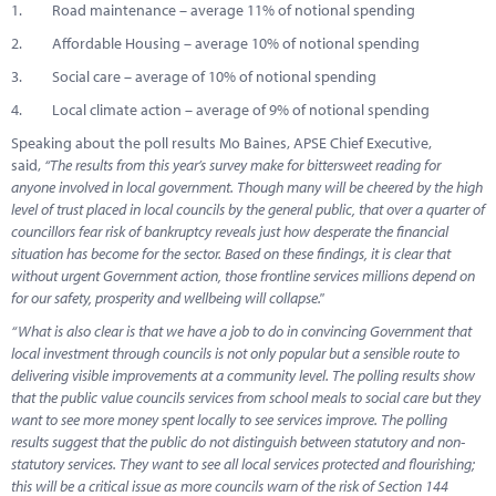
1. Road maintenance – average 11% of notional spending
2. Affordable Housing – average 10% of notional spending
3. Social care – average of 10% of notional spending
4. Local climate action – average of 9% of notional spending
Speaking about the poll results Mo Baines, APSE Chief Executive,
said,
“The results from this year’s survey make for bittersweet reading for
anyone involved in local government. Though many will be cheered by the high
level of trust placed in local councils by the general public, that over a quarter of
councillors fear risk of bankruptcy reveals just how desperate the financial
situation has become for the sector. Based on these findings, it is clear that
without urgent Government action, those frontline services millions depend on
for our safety, prosperity and wellbeing will collapse."
“
What is also clear is that we have a job to do in convincing Government that
local investment through councils is not only popular but a sensible route to
delivering visible improvements at a community level. The polling results show
that the public value councils services from school meals to social care but they
want to see more money spent locally to see services improve. The polling
results suggest that the public do not distinguish between statutory and non-
statutory services. They want to see all local services protected and flourishing;
this will be a critical issue as more councils warn of the risk of Section 144