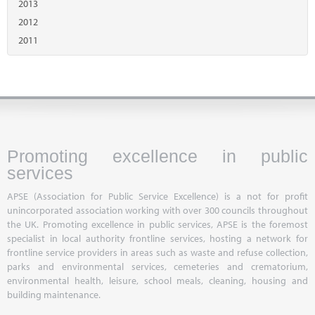
2013
2012
2011
Promoting excellence in public
services
APSE (Association for Public Service Excellence) is a not for profit
unincorporated association working with over 300 councils throughout
the UK. Promoting excellence in public services, APSE is the foremost
specialist in local authority frontline services, hosting a network for
frontline service providers in areas such as waste and refuse collection,
parks and environmental services, cemeteries and crematorium,
environmental health, leisure, school meals, cleaning, housing and
building maintenance.