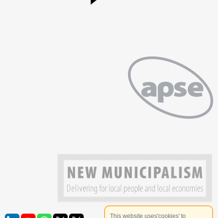
This website uses'cookies' to