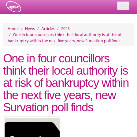
Home
Home
/
News
/
Articles
/
2023
/
One in four councillors think their local authority is at risk of
Events
bankruptcy within the next five years, new Survation poll finds
About
One in four councillors
Member Resources
think their local authority is
Training
at risk of bankruptcy within
Solutions
the next five years, new
Performance Networks
Survation poll finds
Energy
Research