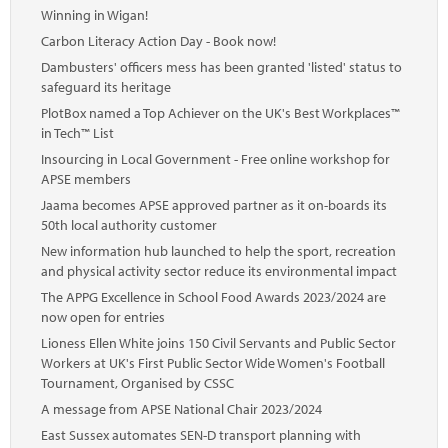
Winning in Wigan!
Carbon Literacy Action Day - Book now!
Dambusters' officers mess has been granted 'listed' status to
safeguard its heritage
PlotBox named a Top Achiever on the UK's Best Workplaces™
in Tech™ List
Insourcing in Local Government - Free online workshop for
APSE members
Jaama becomes APSE approved partner as it on-boards its
50th local authority customer
New information hub launched to help the sport, recreation
and physical activity sector reduce its environmental impact
The APPG Excellence in School Food Awards 2023/2024 are
now open for entries
Lioness Ellen White joins 150 Civil Servants and Public Sector
Workers at UK's First Public Sector Wide Women's Football
Tournament, Organised by CSSC
A message from APSE National Chair 2023/2024
East Sussex automates SEN-D transport planning with