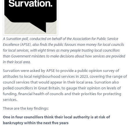
Marketplace
News
Contact
A Survation poll, conducted on behalf of the Association for Public Service
Excellence (APSE), also finds the
public favours more money for local councils
for local services, with eight times as many people trusting local councillors
than Government ministers to make decisions about how services are provided
in their local area.
Survation were asked by APSE to provide a public opinion survey of
attitudes to local neighbourhood services in 2023, covering the range of
council services that would appear in their local area. Survation also
polled councillors in Great Britain, to gauge their opinion on levels of
funding, financial health of councils and their priorities for protecting
services.
These are the key findings:
One in four councillors think their local authority is at risk of
bankruptcy within the next five years