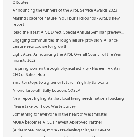
QRoutes
Announcing the winners of the APSE Service Awards 2023
Making space for nature in our burial grounds - APSE's new
report
Read the latest APSE Direct! Special Annual Seminar preview...
Engaging communities through leisure provision, Alliance
Leisure sets course for growth
Eight Aces: Announcing the APSE Overall Council of the Year
finalists 2023
Inspiring women through physical activity - Naseem Akhtar,
CEO of Saheli Hub
Smarter steps to a greener future - Brightly Software
A fond farewell - Sally Louden, COSLA
New report highlights that local living needs national backing
Please take our Food Waste Survey
Something for everyone in the heart of Westminster
MOBA becomes APSE's newest Approved Partner
(Avie) more, more, more - Previewing this year's event