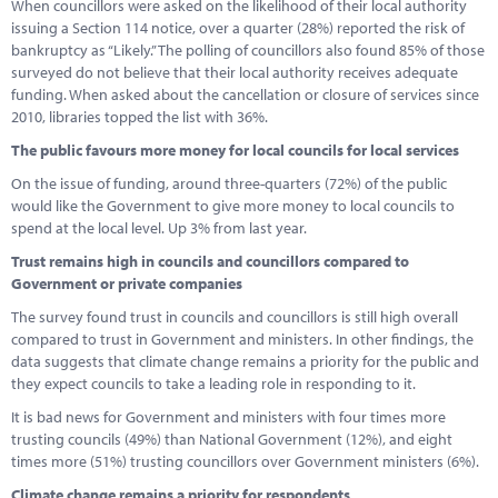
When councillors were asked on the likelihood of their local authority
issuing a Section 114 notice, over a quarter (28%) reported the risk of
bankruptcy as “Likely.” The polling of councillors also found 85% of those
surveyed do not believe that their local authority receives adequate
funding. When asked about the cancellation or closure of services since
2010, libraries topped the list with 36%.
The public favours more money for local councils for local services
On the issue of funding, around three-quarters (72%) of the public
would like the Government to give more money to local councils to
spend at the local level. Up 3% from last year.
Trust remains high in councils and councillors compared to
Government or private companies
The survey found trust in councils and councillors is still high overall
compared to trust in Government and ministers. In other findings, the
data suggests that climate change remains a priority for the public and
they expect councils to take a leading role in responding to it.
It is bad news for Government and ministers with four times more
trusting councils (49%) than National Government (12%), and eight
times more (51%) trusting councillors over Government ministers (6%).
Climate change remains a priority for respondents