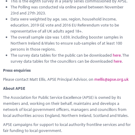
This is the eighth survey in a yearly series commissioned by APSE.
The Polling was conducted via online panel between November
23rd and 27th 2023.
Data were weighted by age, sex, region, household income,
education, 2019 GE vote and 2016 EU Referendum vote to be
representative of all UK adults aged 18+.
The overall sample size was 1,659, including booster samples in
Northern Ireland & Wales to ensure sub-samples of at least 100
persons in those regions.
The survey data tables for the public can be downloaded
here
. The
survey data tables for the councillors can be downloaded
here
.
Press enquiries
Please contact Matt Ellis, APSE Principal Advisor, on
mellis@apse.org.uk
About APSE
The Association for Public Service Excellence (APSE) is owned by its
members and, working on their behalf, maintains and develops a
network of local government officers, managers and councillors from
local authorities across England, Northern Ireland, Scotland and Wales.
APSE campaigns for support to local authority frontline services and for
fair funding to local government.