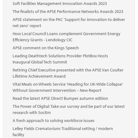
Soft Facilities Management Innovation Awards 2023
The finalists of the APSE Performance Networks Awards 2023
APSE statement on the PAC 'Support for innovation to deliver
net zero' report
How Local Council Loans complement Government Energy
Efficiency Grants - Lendology CIC
APSE comment on the Kings Speech
Leading Deathtech Solutions Provider PlotBox Hosts
Inaugural Global Tech Summit
Retiring Chief Executive presented with the APSE Van Coulter
Lifetime Achievement Award
Vital Meals on Wheels Service 'Heading for UK-Wide Collapse'
Without Government Intervention – New Report
Read the latest APSE Direct! Bumper autumn edition
The Power of Digital: Take our survey and be part of our latest
research with Socitm
A fresh approach to solving workforce issues
Lelley Fields Crematorium: Traditional setting / modern
facility