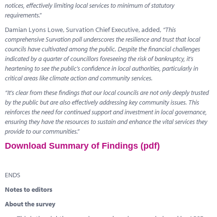
notices, effectively limiting local services to minimum of statutory
requirements."
Damian Lyons Lowe, Survation Chief Executive, added,
“This
comprehensive Survation poll underscores the resilience and trust that local
councils have cultivated among the public. Despite the financial challenges
indicated by a quarter of councillors foreseeing the risk of bankruptcy, it's
heartening to see the public's confidence in local authorities, particularly in
critical areas like climate action and community services.
“It's clear from these findings that our local councils are not only deeply trusted
by the public but are also effectively addressing key community issues. This
reinforces the need for continued support and investment in local governance,
ensuring they have the resources to sustain and enhance the vital services they
provide to our communities.”
Download Summary of Findings (pdf)
ENDS
Notes to editors
About the survey