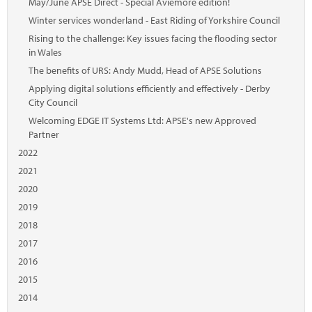
May/June APSE Direct - Special Aviemore edition!
Winter services wonderland - East Riding of Yorkshire Council
Rising to the challenge: Key issues facing the flooding sector
in Wales
The benefits of URS: Andy Mudd, Head of APSE Solutions
Applying digital solutions efficiently and effectively - Derby
City Council
Welcoming EDGE IT Systems Ltd: APSE's new Approved
Partner
2022
2021
2020
2019
2018
2017
2016
2015
2014