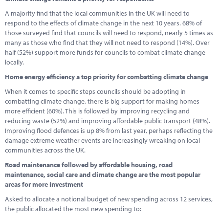
A majority find that the local communities in the UK will need to
respond to the effects of climate change in the next 10 years. 68% of
those surveyed find that councils will need to respond, nearly 5 times as
many as those who find that they will not need to respond (14%). Over
half (52%) support more funds for councils to combat climate change
locally.
Home energy efficiency a top priority for combatting climate change
When it comes to specific steps councils should be adopting in
combatting climate change, there is big support for making homes
more efficient (60%). This is followed by improving recycling and
reducing waste (52%) and improving affordable public transport (48%).
Improving flood defences is up 8% from last year, perhaps reflecting the
damage extreme weather events are increasingly wreaking on local
communities across the UK.
Road maintenance followed by affordable housing, road
maintenance, social care and climate change are the most popular
areas for more investment
Asked to allocate a notional budget of new spending across 12 services,
the public allocated the most new spending to: