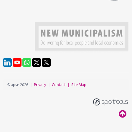
© apse 2026
|
Privacy
|
Contact
|
Site Map