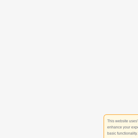
This website uses'
enhance your expe
basic functionality