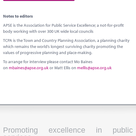
Notes to editors
APSE is the Association for Public Service Excellence; a not-for-profit
body working with over 300 UK wide local councils
TCPA is the Town and Country Planning Association, a planning charity
which remains the world’s longest surviving charity promoting the
values of progressive planning and place-making.
To arrange for interview please contact Mo Baines
on
mbaines@apse.org.uk
or Matt Ellis on
mellis@apse.org.uk
Promoting excellence in public