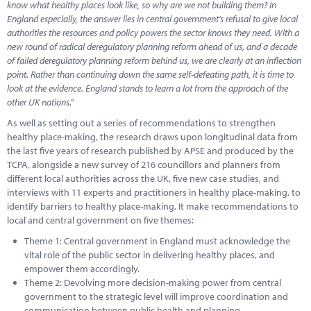
know what healthy places look like, so why are we not building them? In
England especially, the answer lies in central government’s refusal to give local
authorities the resources and policy powers the sector knows they need. With a
new round of radical deregulatory planning reform ahead of us, and a decade
of failed deregulatory planning reform behind us, we are clearly at an inflection
point. Rather than continuing down the same self-defeating path, it is time to
look at the evidence. England stands to learn a lot from the approach of the
other UK nations.”
As well as setting out a series of recommendations to strengthen
healthy place-making, the research draws upon longitudinal data from
the last five years of research published by APSE and produced by the
TCPA, alongside a new survey of 216 councillors and planners from
different local authorities across the UK, five new case studies, and
interviews with 11 experts and practitioners in healthy place-making, to
identify barriers to healthy place-making. It make recommendations to
local and central government on five themes:
Theme 1: Central government in England must acknowledge the
vital role of the public sector in delivering healthy places, and
empower them accordingly.
Theme 2: Devolving more decision-making power from central
government to the strategic level will improve coordination and
communication between public health and planning.