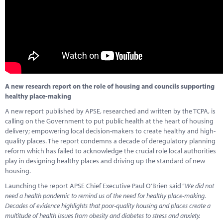
Marketplace
News
Contact
A new research report on the role of housing and councils supporting
healthy place-making
A new report published by APSE, researched and written by the TCPA, is
calling on the Government to put public health at the heart of housing
delivery; empowering local decision-makers to create healthy and high-
quality places. The report condemns a decade of deregulatory planning
reform which has failed to acknowledge the crucial role local authorities
play in designing healthy places and driving up the standard of new
housing.
Launching the report APSE Chief Executive Paul O’Brien said “
We did not
need a health pandemic to remind us of the need for healthy place-making.
Decades of evidence highlights that poor-quality housing and places create a
multitude of health issues from obesity and diabetes to stress and anxiety.