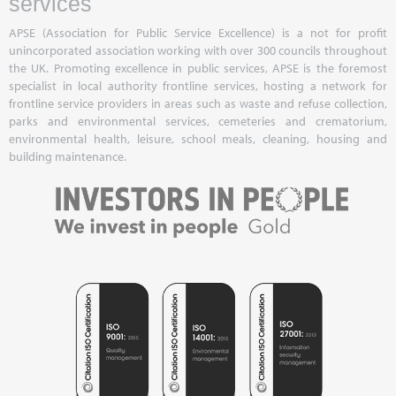
services
APSE (Association for Public Service Excellence) is a not for profit
unincorporated association working with over 300 councils throughout
the UK. Promoting excellence in public services, APSE is the foremost
specialist in local authority frontline services, hosting a network for
frontline service providers in areas such as waste and refuse collection,
parks and environmental services, cemeteries and crematorium,
environmental health, leisure, school meals, cleaning, housing and
building maintenance.