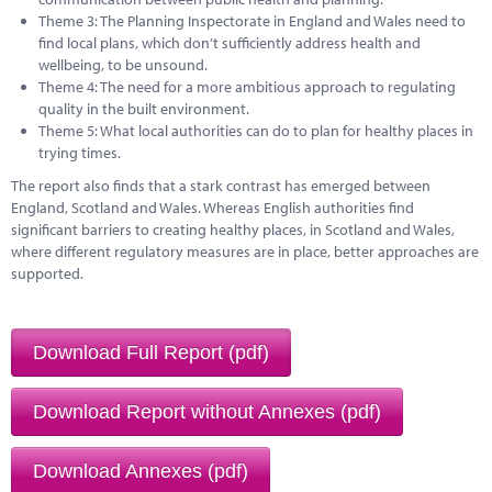
Theme 3: The Planning Inspectorate in England and Wales need to
find local plans, which don’t sufficiently address health and
wellbeing, to be unsound.
Theme 4: The need for a more ambitious approach to regulating
quality in the built environment.
Theme 5: What local authorities can do to plan for healthy places in
trying times.
The report also finds that a stark contrast has emerged between
England, Scotland and Wales. Whereas English authorities find
significant barriers to creating healthy places, in Scotland and Wales,
where different regulatory measures are in place, better approaches are
supported.
Download Full Report (pdf)
Download Report without Annexes (pdf)
Download Annexes (pdf)