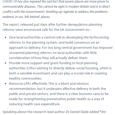
COVID-19 has also exposed the sad fact that poorer places are more prone to
communicable diseases. This cannot be right in modern Britain and is in direct
conflict with the Government’s ‘levelling-up’ agenda to address the problems
endemic in our ‘left behind’ places.
The report, released just days after further deregulatory planning
reforms were announced calls for the UK Government to: -
Give local authorities a central role in developing the forthcoming
reforms to the planning system, and build consensus on an
approach to delivery. For too long central government has imposed
unwanted planning reforms on local authorities with little
consideration of how they will actually deliver them.
Provide more support and grant funding to local planning
authorities (LPAs) wishing to directly deliver social housing, which is
both a sensible investment and can play a crucial role in creating
healthy communities.
Resource LPAs effectively. This is a blunt and obvious
recommendation, but it underpins effective delivery in both the
public and private sectors, and there is a clear business case to be
made for strengthening preventative public health as a way of
reducing health care expenditure.
Speaking about the research lead author Dr Daniel Slade added
“
We