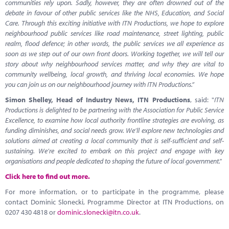
communities rely upon. Sadly, however, they are often drowned out of the
debate in favour of other public services like the NHS, Education, and Social
Care. Through this exciting initiative with ITN Productions, we hope to explore
neighbourhood public services like road maintenance, street lighting, public
realm, flood defence; in other words, the public services we all experience as
soon as we step out of our own front doors. Working together, we will tell our
story about why neighbourhood services matter, and why they are vital to
community wellbeing, local growth, and thriving local economies. We hope
you can join us on our neighbourhood journey with ITN Productions.”
Simon Shelley, Head of Industry News, ITN Productions
, said: "
ITN
Productions is delighted to be partnering with the Association for Public Service
Excellence, to examine how local authority frontline strategies are evolving, as
funding diminishes, and social needs grow. We’ll explore new technologies and
solutions aimed at creating a local community that is self-sufficient and self-
sustaining. We’re excited to embark on this project and engage with key
organisations and people dedicated to shaping the future of local government."
Click here to find out more.
For more information, or to participate in the programme, please
contact Dominic Slonecki, Programme Director at ITN Productions, on
0207 430 4818 or
dominic.slonecki@itn.co.uk
.