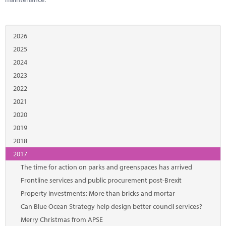
2026
2025
2024
2023
2022
2021
2020
2019
2018
2017
The time for action on parks and greenspaces has arrived
Frontline services and public procurement post-Brexit
Property investments: More than bricks and mortar
Can Blue Ocean Strategy help design better council services?
Merry Christmas from APSE