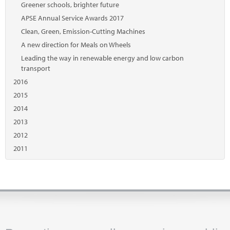
Greener schools, brighter future
APSE Annual Service Awards 2017
Clean, Green, Emission-Cutting Machines
A new direction for Meals on Wheels
Leading the way in renewable energy and low carbon
transport
2016
2015
2014
2013
2012
2011