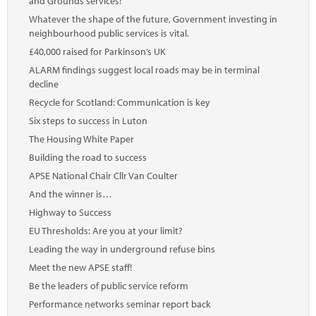
and Grounds services!
Whatever the shape of the future, Government investing in
neighbourhood public services is vital.
£40,000 raised for Parkinson’s UK
ALARM findings suggest local roads may be in terminal
decline
Recycle for Scotland: Communication is key
Six steps to success in Luton
The Housing White Paper
Building the road to success
APSE National Chair Cllr Van Coulter
And the winner is…
Highway to Success
EU Thresholds: Are you at your limit?
Leading the way in underground refuse bins
Meet the new APSE staff!
Be the leaders of public service reform
Performance networks seminar report back