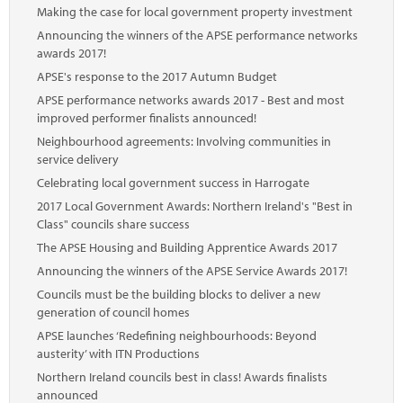
Making the case for local government property investment
Announcing the winners of the APSE performance networks
awards 2017!
APSE's response to the 2017 Autumn Budget
APSE performance networks awards 2017 - Best and most
improved performer finalists announced!
Neighbourhood agreements: Involving communities in
service delivery
Celebrating local government success in Harrogate
2017 Local Government Awards: Northern Ireland's "Best in
Class" councils share success
The APSE Housing and Building Apprentice Awards 2017
Announcing the winners of the APSE Service Awards 2017!
Councils must be the building blocks to deliver a new
generation of council homes
APSE launches ‘Redefining neighbourhoods: Beyond
austerity’ with ITN Productions
Northern Ireland councils best in class! Awards finalists
announced