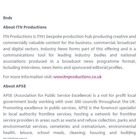
Ends
About ITN Productions
ITN Productions is ITN’s bespoke production hub producing creative and
commercially valuable content for the business, commercial, broadcast
and digital sectors. Industry News forms part of this offering and is a
communications tool for leading industry bodies and national
associations produced in a broadcast news programme format,
including interviews, news items and sponsored editorial profiles.
For more information visit:
www.itnproductions.co.uk
About APSE
APSE (Association for Public Service Excellence) is a not for profit local
government body working with over 300 councils throughout the UK.
Promoting excellence in public services, APSE is the foremost specialist
in local authority frontline services, hosting a network for frontline
service providers in areas such as waste and refuse collection, parks and
environmental services, cemeteries and crematorium, environmental
health, leisure, school meals, cleaning, housing and building
maintenance.