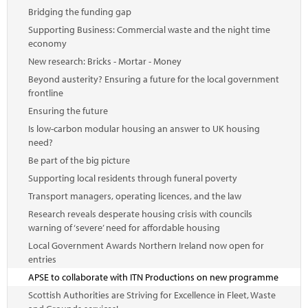
Bridging the funding gap
Supporting Business: Commercial waste and the night time
economy
New research: Bricks - Mortar - Money
Beyond austerity? Ensuring a future for the local government
frontline
Ensuring the future
Is low-carbon modular housing an answer to UK housing
need?
Be part of the big picture
Supporting local residents through funeral poverty
Transport managers, operating licences, and the law
Research reveals desperate housing crisis with councils
warning of ‘severe’ need for affordable housing
Local Government Awards Northern Ireland now open for
entries
APSE to collaborate with ITN Productions on new programme
Scottish Authorities are Striving for Excellence in Fleet, Waste