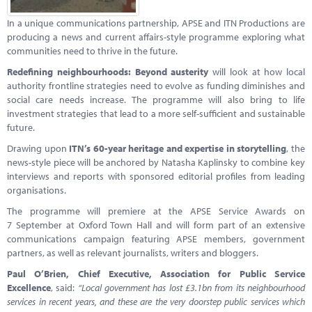
Marketplace
In a unique communications partnership, APSE and ITN Productions are
News
producing a news and current affairs-style programme exploring what
communities need to thrive in the future.
Contact
Redefining neighbourhoods: Beyond austerity
will look at how local
authority frontline strategies need to evolve as funding diminishes and
social care needs increase. The programme will also bring to life
investment strategies that lead to a more self-sufficient and sustainable
future.
Drawing upon
ITN’s 60-year heritage and expertise in storytelling
, the
news-style piece will be anchored by Natasha Kaplinsky to combine key
interviews and reports with sponsored editorial profiles from leading
organisations.
The programme will premiere at the APSE Service Awards on
7 September at Oxford Town Hall and will form part of an extensive
communications campaign featuring APSE members, government
partners, as well as relevant journalists, writers and bloggers.
Paul O’Brien
, Chief Executive, Association for Public Service
Excellence
, said:
“Local government has lost £3.1bn from its neighbourhood
services in recent years, and these are the very doorstep public services which