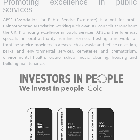
Promoting excellence in public
services
APSE (Association for Public Service Excellence) is a not for profit
unincorporated association working with over 300 councils throughout
the UK. Promoting excellence in public services, APSE is the foremost
specialist in local authority frontline services, hosting a network for
frontline service providers in areas such as waste and refuse collection,
parks and environmental services, cemeteries and crematorium,
environmental health, leisure, school meals, cleaning, housing and
building maintenance.