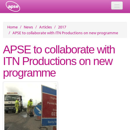
Home
Home
/
News
/
Articles
/
2017
/
APSE to collaborate with ITN Productions on new programme
Events
APSE to collaborate with
About
ITN Productions on new
Member Resources
programme
Training
Solutions
Performance Networks
Energy
Research