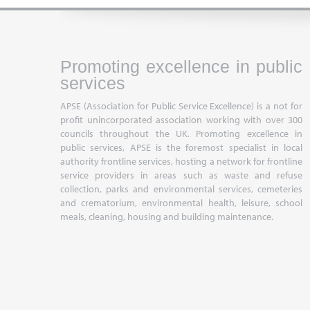
Promoting excellence in public
services
APSE (Association for Public Service Excellence) is a not for
profit unincorporated association working with over 300
councils throughout the UK. Promoting excellence in
public services, APSE is the foremost specialist in local
authority frontline services, hosting a network for frontline
service providers in areas such as waste and refuse
collection, parks and environmental services, cemeteries
and crematorium, environmental health, leisure, school
meals, cleaning, housing and building maintenance.