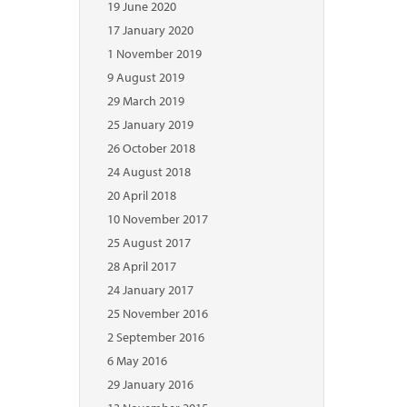
19 June 2020
17 January 2020
1 November 2019
9 August 2019
29 March 2019
25 January 2019
26 October 2018
24 August 2018
20 April 2018
10 November 2017
25 August 2017
28 April 2017
24 January 2017
25 November 2016
2 September 2016
6 May 2016
29 January 2016