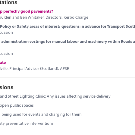
tations
p perfectly good pavements?
oulden and Ben Whitaker, Directors, Kerbo Charge
olicy or Safety areas of interest/ questions in advance for Transport Scot
cussion
administration costings for manual labour and machinery within Roads 
s
cussion
ate
ville, Principal Advisor (Scotland), APSE
sions
nd Street Lighting Clinic: Any issues affecting service delivery
 open public spaces
s being used for events and charging for them
ety preventative interventions