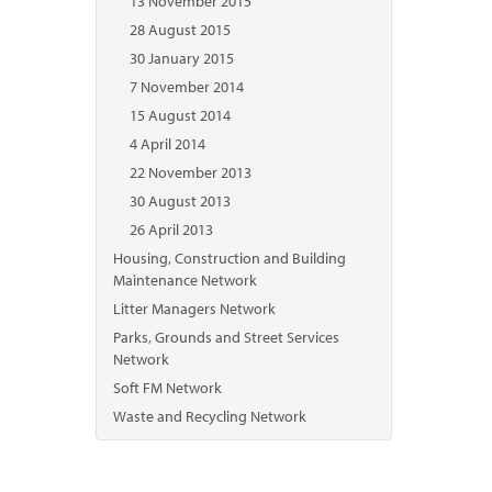
13 November 2015
28 August 2015
30 January 2015
7 November 2014
15 August 2014
4 April 2014
22 November 2013
30 August 2013
26 April 2013
Housing, Construction and Building
Maintenance Network
Litter Managers Network
Parks, Grounds and Street Services
Network
Soft FM Network
Waste and Recycling Network