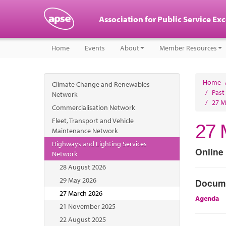
Association for Public Service Ex
Home
Events
About
Member Resources
Home
Climate Change and Renewables
/
Past
Network
/
27 M
Commercialisation Network
Fleet, Transport and Vehicle
27 
Maintenance Network
Highways and Lighting Services
Online
Network
28 August 2026
29 May 2026
Docum
27 March 2026
Agenda
21 November 2025
22 August 2025