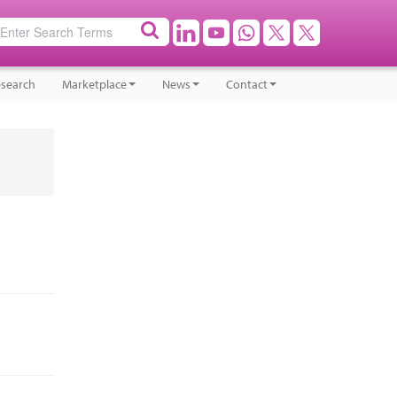
search
Marketplace
News
Contact