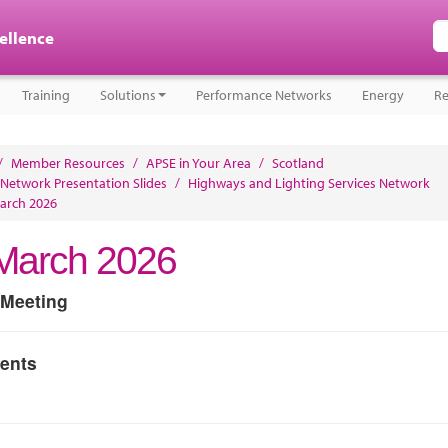
cellence
Training
Solutions
Performance Networks
Energy
Re
/
Member Resources
/
APSE in Your Area
/
Scotland
 Network Presentation Slides
/
Highways and Lighting Services Network
arch 2026
March 2026
 Meeting
ents