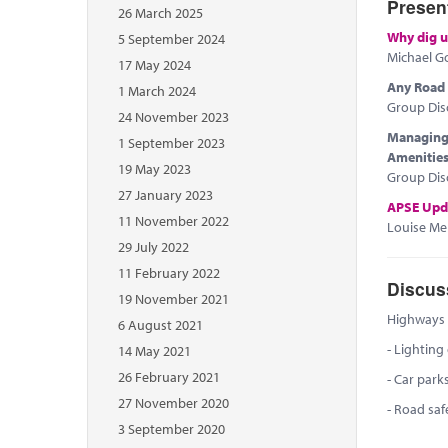
Presen
26 March 2025
Why dig u
5 September 2024
Michael G
17 May 2024
Any Road P
1 March 2024
Group Dis
24 November 2023
Managing 
1 September 2023
Amenitie
19 May 2023
Group Dis
27 January 2023
APSE Upd
11 November 2022
Louise Mel
29 July 2022
11 February 2022
Discus
19 November 2021
Highways a
6 August 2021
- Lighting
14 May 2021
26 February 2021
- Car park
27 November 2020
- Road saf
3 September 2020