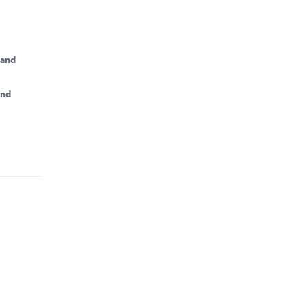
land
and