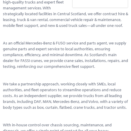
high-quality trucks and expert fleet
management services. With
strategically located facilities in Central Scotland, we offer contract hire &
leasing, truck & van rental, commercial vehicle repair & maintenance,
mobile fleet support, and new & used truck sales—all under one roof.
As an official Mercedes-Benz & FUSO service and parts agent, we supply
genuine parts and expert service to local authorities, ensuring
compliance, efficiency, and minimal downtime. As Scotland’s main
dealer for FASSI cranes, we provide crane sales, installations, repairs, and
testing, reinforcing our comprehensive fleet support.
We take a partnership approach, working closely with SMEs, local
authorities, and fleet operators to streamline operations and reduce
costs. As an independent supplier, we provide trucks from all leading
brands, including DAF, MAN, Mercedes-Benz, and Volvo, with a variety of
body types such as box, curtain, flatbed, crane trucks, and tractor units.
With in-house control over chassis sourcing, maintenance, and
disposals, we offer a single point of contact for all your heavy