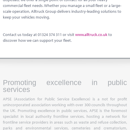
commercial fleet needs. Whether you manage a small fleet or a large-
scale operation, Alltruck Group delivers industry-leading solutions to
keep your vehicles moving.
Contact us today at 01324 374 311 or visit
www.alltruck.co.uk
to
discover how we can support your fleet.
Promoting excellence in public
services
APSE (Association for Public Service Excellence) is a not for profit
unincorporated association working with over 300 councils throughout
the UK. Promoting excellence in public services, APSE is the foremost
specialist in local authority frontline services, hosting a network for
frontline service providers in areas such as waste and refuse collection,
parks and environmental services, cemeteries and crematorium,