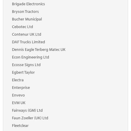
Marketplace
Brigade Electronics
Bryson Tractors
News
Bucher Municipal
Contact
Cebotec Ltd
Contenur UK Ltd
DAF Trucks Limited
Dennis Eagle Terberg Matec UK
Econ Engineering Ltd
Ecosse Signs Ltd
Egbert Taylor
Electra
Enterprise
Envevo
EVM UK
Fairways (GM) Ltd
Faun Zoeller (UK) Ltd
Fleetclear