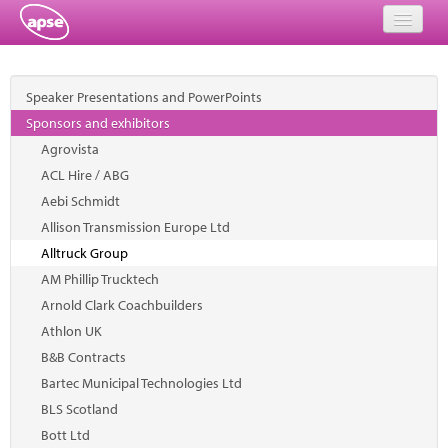
Home
Speaker Presentations and PowerPoints
Events
Sponsors and exhibitors
Agrovista
About
ACL Hire / ABG
Member Resources
Aebi Schmidt
Allison Transmission Europe Ltd
Training
Alltruck Group
AM Phillip Trucktech
Solutions
Arnold Clark Coachbuilders
Performance Networks
Athlon UK
B&B Contracts
Energy
Bartec Municipal Technologies Ltd
BLS Scotland
Research
Bott Ltd