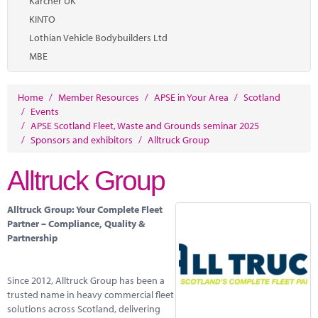
Karcher UK
KINTO
Lothian Vehicle Bodybuilders Ltd
MBE
Home
/
Member Resources
/
APSE in Your Area
/
Scotland
/
Events
/
APSE Scotland Fleet, Waste and Grounds seminar 2025
/
Sponsors and exhibitors
/
Alltruck Group
Alltruck Group
Alltruck Group: Your Complete Fleet
Partner – Compliance, Quality &
Partnership
Since 2012, Alltruck Group has been a
trusted name in heavy commercial fleet
solutions across Scotland, delivering