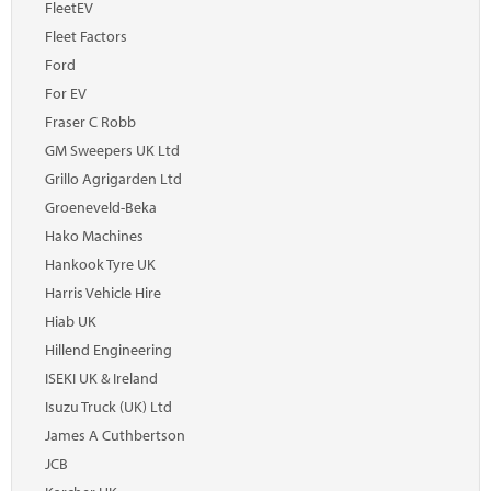
FleetEV
Fleet Factors
Ford
For EV
Fraser C Robb
GM Sweepers UK Ltd
Grillo Agrigarden Ltd
Groeneveld-Beka
Hako Machines
Hankook Tyre UK
Harris Vehicle Hire
Hiab UK
Hillend Engineering
ISEKI UK & Ireland
Isuzu Truck (UK) Ltd
James A Cuthbertson
JCB