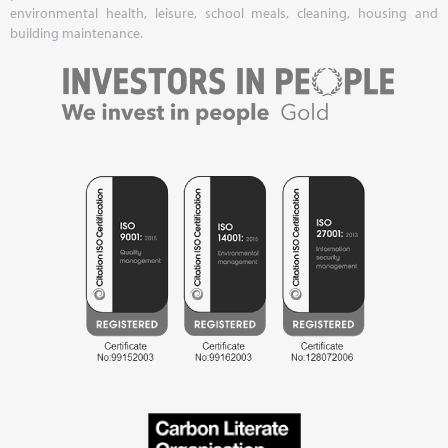
environmental health, leisure, school meals, cleaning, housing and
building maintenance.