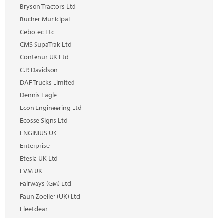
Marketplace
Bryson Tractors Ltd
Bucher Municipal
News
Cebotec Ltd
Contact
CMS SupaTrak Ltd
Contenur UK Ltd
C.P. Davidson
DAF Trucks Limited
Dennis Eagle
Econ Engineering Ltd
Ecosse Signs Ltd
ENGINIUS UK
Enterprise
Etesia UK Ltd
EVM UK
Fairways (GM) Ltd
Faun Zoeller (UK) Ltd
Fleetclear