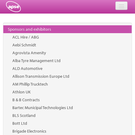
Home
Sponsors and exhibitors
Events
ACL Hire / ABG
Aebi Schmidt
About
Agrovista Amenity
Member Resources
Alba Tyre Management Ltd
ALD Automotive
Training
Allison Transmission Europe Ltd
AM Phillip Trucktech
Solutions
Athlon UK
Performance Networks
B & B Contracts
Bartec Municipal Technologies Ltd
Energy
BLS Scotland
Bott Ltd
Research
Brigade Electronics