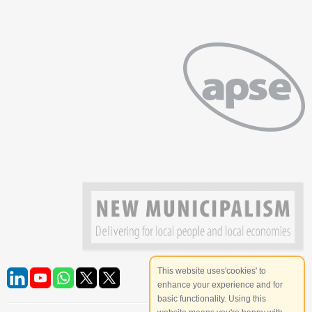
This website uses'cookies' to
enhance your experience and for
basic functionality. Using this