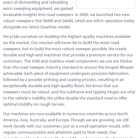
years of dismantling and rebuilding
worn sweeping equipment, we gained
invaluable insights into road sweepers. In 2009, we launched two new
robust sweepers: the S6400 and S8400, which are still in operation today
alongside our latest QuadVac model.
We pride ourselves on building the highest quality machines available
on the market. Our mission will never be to build the most road
sweepers, but to build the most robust sweeper possible. We create
durable and high-end machines that provide a premium service for our
customers. The mild and stainless-steel components we use are thicker
than the road sweeper industry standard to ensure the longest lifespan
achievable. Each piece of equipment undergoes precision fabrication,
followed by a powder-priming and coating process, resulting in an
exceptionally durable and high-quality finish. We know that our
sweepers must be robust, and the subframe and tipping hinges are vital
to the vehicle's stability. We utilise double the standard steel to offer
optimal stability on rough terrain.
Our machines are now available in numerous countries across North
America, Asia, Australia, and Europe. Though we are growing, we still
work closely with our customers just as a small operation would, with
regular communication and attention paid to their needs. Our