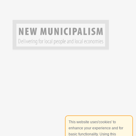
This website uses'cookies' to
enhance your experience and for
basic functionality. Using this