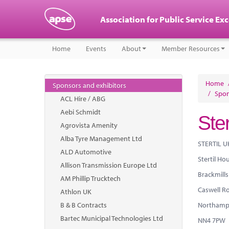
Association for Public Service Ex
Home
Events
About
Member Resources
Home
Sponsors and exhibitors
/
Spon
ACL Hire / ABG
Aebi Schmidt
Ster
Agrovista Amenity
Alba Tyre Management Ltd
STERTIL U
ALD Automotive
Stertil Ho
Allison Transmission Europe Ltd
Brackmills
AM Phillip Trucktech
Caswell R
Athlon UK
B & B Contracts
Northamp
Bartec Municipal Technologies Ltd
NN4 7PW