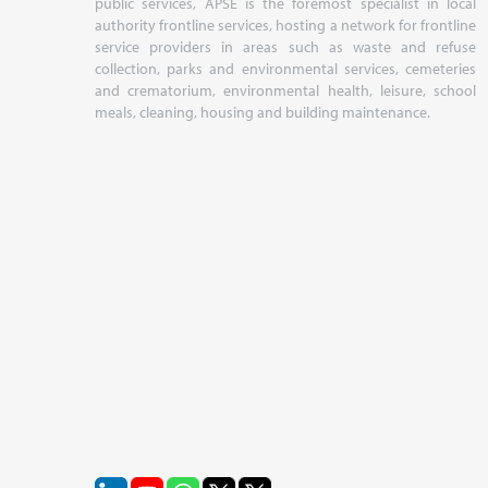
public services, APSE is the foremost specialist in local
authority frontline services, hosting a network for frontline
service providers in areas such as waste and refuse
collection, parks and environmental services, cemeteries
and crematorium, environmental health, leisure, school
meals, cleaning, housing and building maintenance.