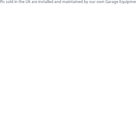
l lifts sold in the UK are installed and maintained by our own Garage Equip
.