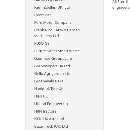
All Sterti
Faun Zoeller (UK) Ltd
engineers
Fleetclear
Ford Motor Company
Frank Nicol Farm & Garden
Machinery Ltd
FUSO GB
Future Street Smart Waste
Gammies Groundcare
GM Sweepers UK Ltd
Grillo Agrigarden Ltd
Groeneveld Beka
Hankook Tyre UK
Hiab UK
Hillend Engineering
HRN Tractors
ISEKI UK & Ireland
Isuzu Truck (UK) Ltd