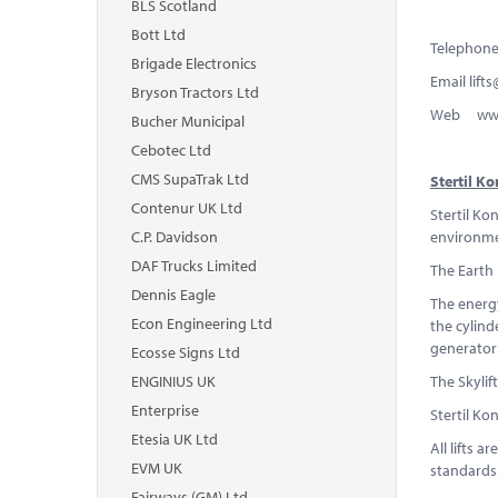
BLS Scotland
Bott Ltd
Telephone
Brigade Electronics
Email
lift
Bryson Tractors Ltd
Web www.s
Bucher Municipal
Cebotec Ltd
CMS SupaTrak Ltd
Stertil 
Contenur UK Ltd
Stertil Ko
C.P. Davidson
environmen
DAF Trucks Limited
The Earth 
Dennis Eagle
The energy
Econ Engineering Ltd
the cylind
generator 
Ecosse Signs Ltd
ENGINIUS UK
The Skylif
Enterprise
Stertil Ko
Etesia UK Ltd
All lifts 
EVM UK
standards
Fairways (GM) Ltd