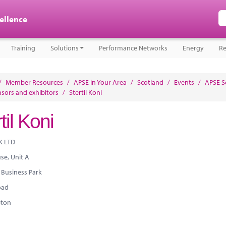
cellence
Training
Solutions
Performance Networks
Energy
Re
/
Member Resources
/
APSE in Your Area
/
Scotland
/
Events
/
APSE S
sors and exhibitors
/
Stertil Koni
til Koni
K LTD
use, Unit A
 Business Park
oad
ton