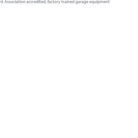
ment Association accredited, factory trained garage equipment