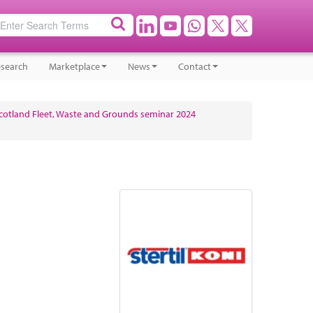
search
Marketplace
News
Contact
cotland Fleet, Waste and Grounds seminar 2024