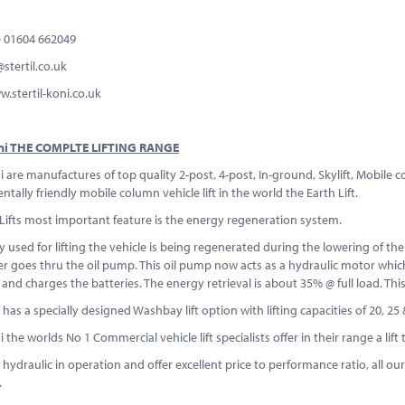
 01604 662049
s@stertil.co.uk
tertil-koni.co.uk
Koni THE COMPLTE LIFTING RANGE
ni are manufactures of top quality 2-post, 4-post, In-ground, Skylift, Mobile 
tally friendly mobile column vehicle lift in the world the Earth Lift.
Lifts most important feature is the energy regeneration system.
 used for lifting the vehicle is being regenerated during the lowering of the v
er goes thru the oil pump. This oil pump now acts as a hydraulic motor which
and charges the batteries. The energy retrieval is about 35% @ full load. Thi
t has a specially designed Washbay lift option with lifting capacities of 20, 2
ni the worlds No 1 Commercial vehicle lift specialists offer in their range a l
are hydraulic in operation and offer excellent price to performance ratio, all o
.