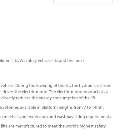
column lifts, Washbay vehicle lifts and the most
ehicle. During the lowering of the lift, the hydraulic oil from
 drives the electric motor. The electric motor now acts as a
s directly reduces the energy consumption of the lift.
5 & 35tonne, available in platform lengths from 7 to 14mtr.
ift to meet all your workshop and washbay lifting requirements.
ur lifts are manufactured to meet the world’s highest safety