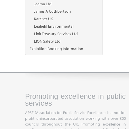
Jaama Ltd
James A Cuthbertson
Karcher UK
Leafield Environmental
Link Treasury Services Ltd
LION Safety Ltd
Exhibition Booking Information
Promoting excellence in public
services
APSE (Association for Public Service Excellence) is a not for
profit unincorporated association working with over 300
councils throughout the UK. Promoting excellence in