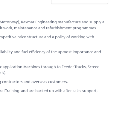
M4 Motorway), Rexmar Engineering manufacture and supply a
pair work, maintenance and refurbishment programmes.
etitive price structure and a policy of working with
liability and fuel efficiency of the upmost importance and
 application Machines through to Feeder Trucks, Screed
ls).
ng contractors and overseas customers.
al Training’ and are backed up with after sales support,