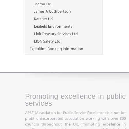
Jaama Ltd
James A Cuthbertson
Karcher UK
Leafield Environmental
Link Treasury Services Ltd
LION Safety Ltd
Exhibition Booking Information
Promoting excellence in public
services
APSE (Association for Public Service Excellence) is a not for
profit unincorporated association working with over 300
councils throughout the UK. Promoting excellence in