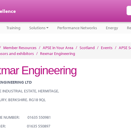
cellence
Training
Solutions
Performance Networks
Energy
Re
/
Member Resources
/
APSE in Your Area
/
Scotland
/
Events
/
APSE S
sors and exhibitors
/
Rexmar Engineering
mar Engineering
ENGINEERING LTD
 INDUSTRIAL ESTATE, HERMITAGE,
URY, BERKSHIRE. RG18 9QL
NE NUMBER: 01635 550981
MBER: 01635 550897