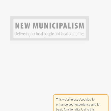
This website uses'cookies' to
enhance your experience and for
basic functionality. Using this