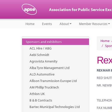
Association for Public Service Ex
Home
Events
About
Member Resources
Home
Sponsors and exhibitors
/
Spon
ACL Hire / ABG
Aebi Schmidt
Rex
Agrovista Amenity
Alba Tyre Management Ltd
REXMAR 
ALD Automotive
RED SHUTE
Allison Transmission Europe Ltd
NR. NEWB
AM Phillip Trucktech
Athlon UK
B & B Contracts
TELEPHO
Bartec Municipal Technologies Ltd
FAX NU