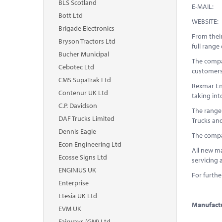
BLS Scotland
E-
Bott Ltd
WEB
Brigade Electronics
From thei
Bryson Tractors Ltd
full rang
Bucher Municipal
The compan
Cebotec Ltd
customers
CMS SupaTrak Ltd
Rexmar Eng
Contenur UK Ltd
taking in
C.P. Davidson
The range
DAF Trucks Limited
Trucks and
Dennis Eagle
The compa
Econ Engineering Ltd
All new ma
Ecosse Signs Ltd
servicing 
ENGINIUS UK
For furthe
Enterprise
Etesia UK Ltd
Manufactu
EVM UK
Fairways (GM) Ltd