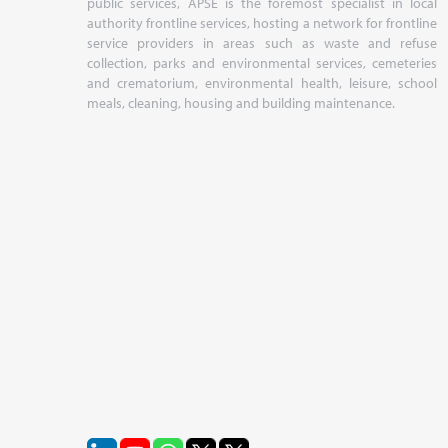
public services, APSE is the foremost specialist in local
authority frontline services, hosting a network for frontline
service providers in areas such as waste and refuse
collection, parks and environmental services, cemeteries
and crematorium, environmental health, leisure, school
meals, cleaning, housing and building maintenance.