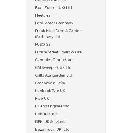
Faun Zoeller (UK) Ltd
Fleetclear
Ford Motor Company
Frank Nicol Farm & Garden
Machinery Ltd
FUSO GB
Future Street Smart Waste
Gammies Groundcare
GM Sweepers UK Ltd
Grillo Agrigarden Ltd
Groeneveld Beka
Hankook Tyre UK
Hiab UK
Hillend Engineering
HRN Tractors
ISEKI UK & Ireland
Isuzu Truck (UK) Ltd