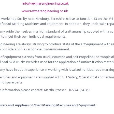
MAIL:
info@rexmarengineering.co.uk
SITE:
www.rexmarengineering.co.uk
r workshop facility near Newbury, Berkshire. (close to Junction 13 on the 
e of Road Marking Machines and Equipment. In addition, they undertake re
y pride themselves in a high standard of craftsmanship coupled with a comp
 to meet their own individual requirements.
ineering are always striving to produce ‘state of the art’ equipment with re
to consideration a carbon-neutral environment.
 of equipment extends from Truck Mounted and Self-Propelled Thermoplastic
 Anti-Skid Trucks (vehicles used for the application of surface friction materia
ny have in depth experience in working with local authorities, road marki
chines and equipment are supplied with full ‘Safety, Operational and Technic
and spare parts.
r information please contact: Martin Prosser – 07774 164 353
rers and suppliers of Road Marking Machines and Equipment.