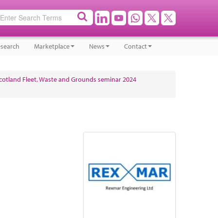
search
Marketplace
News
Contact
cotland Fleet, Waste and Grounds seminar 2024