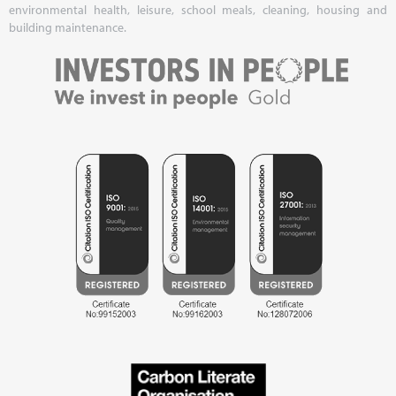
environmental health, leisure, school meals, cleaning, housing and
building maintenance.