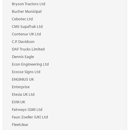
Marketplace
Bryson Tractors Ltd
Bucher Municipal
News
Cebotec Ltd
Contact
CMS SupaTrak Ltd
Contenur UK Ltd
C.P. Davidson
DAF Trucks Limited
Dennis Eagle
Econ Engineering Ltd
Ecosse Signs Ltd
ENGINIUS UK
Enterprise
Etesia UK Ltd
EVM UK
Fairways (GM) Ltd
Faun Zoeller (UK) Ltd
Fleetclear