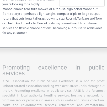
you're looking for a highly
manoeuvrable zero-turn mower, or a robust, high performance out-
front rotary; or perhaps a lightweight, compact triple or large output
rotary that cuts long, tall grass down to size, Reesink Turfcare and Toro
can help. And thanks to Reesink's strong commitment to customer
service and flexible finance options, becoming a Toro user is achievable
for any customer.
Promoting excellence in public
services
APSE (Association for Public Service Excellence) is a not for profit
unincorporated association working with over 300 councils throughout
the UK. Promoting excellence in public services, APSE is the foremost
specialist in local authority frontline services, hosting a network for
frontline service providers in areas such as waste and refuse collection,
parks and environmental services, cemeteries and crematorium,