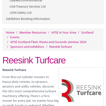
Leafield Environmental
Link Treasury Services Ltd
LION Safety Ltd
Exhibition Booking Information
Home
/
Member Resources
/
APSE in Your Area
/
Scotland
/
Events
/
APSE Scotland Fleet, Waste and Grounds seminar 2024
/
Sponsors and exhibitors
/
Reesink Turfcare
Reesink Turfcare
Reesink Turfcare
From fine-cut cylinder mowers to
heavy-duty rotaries, to sprayers,
aerators and utility vehicles, discover
the UK’s most comprehensive turfcare
machinery offering. There's a Toro
mower for every job, no matter how big
or small, tough or awkward. Whether