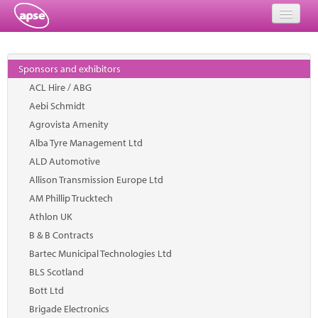
Home
Sponsors and exhibitors
Events
ACL Hire / ABG
Aebi Schmidt
About
Agrovista Amenity
Member Resources
Alba Tyre Management Ltd
ALD Automotive
Training
Allison Transmission Europe Ltd
AM Phillip Trucktech
Solutions
Athlon UK
Performance Networks
B & B Contracts
Bartec Municipal Technologies Ltd
Energy
BLS Scotland
Bott Ltd
Research
Brigade Electronics