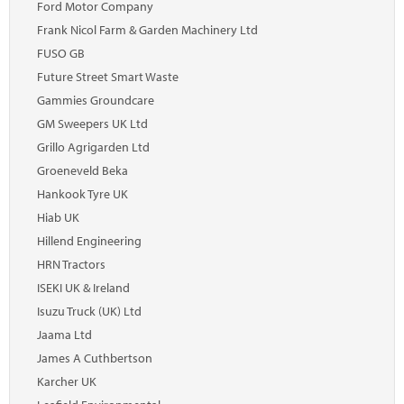
Ford Motor Company
Frank Nicol Farm & Garden Machinery Ltd
FUSO GB
Future Street Smart Waste
Gammies Groundcare
GM Sweepers UK Ltd
Grillo Agrigarden Ltd
Groeneveld Beka
Hankook Tyre UK
Hiab UK
Hillend Engineering
HRN Tractors
ISEKI UK & Ireland
Isuzu Truck (UK) Ltd
Jaama Ltd
James A Cuthbertson
Karcher UK