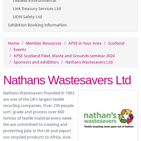
Leafield Environmental
Link Treasury Services Ltd
LION Safety Ltd
Exhibition Booking Information
Home
/
Member Resources
/
APSE in Your Area
/
Scotland
/
Events
/
APSE Scotland Fleet, Waste and Grounds seminar 2024
/
Sponsors and exhibitors
/
Nathans Wastesavers Ltd
Nathans Wastesavers Ltd
Nathans Wastesavers founded in 1903
are one of the UK’s largest textile
recycling companies. Over 250 people
sort, grade and process over 600
tonnes of textile material every week.
We are committed to creating and
protecting jobs in the UK and export
our recycled products to Africa, Asia