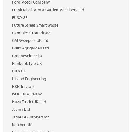
Ford Motor Company
Frank Nicol Farm & Garden Machinery Ltd
FUSO GB
Future Street Smart Waste
Gammies Groundcare
GM Sweepers UK Ltd
Grillo Agrigarden Ltd
Groeneveld Beka
Hankook Tyre UK
Hiab UK
Hillend Engineering
HRN Tractors
ISEKI UK & Ireland
Isuzu Truck (UK) Ltd
Jaama Ltd
James A Cuthbertson
Karcher UK