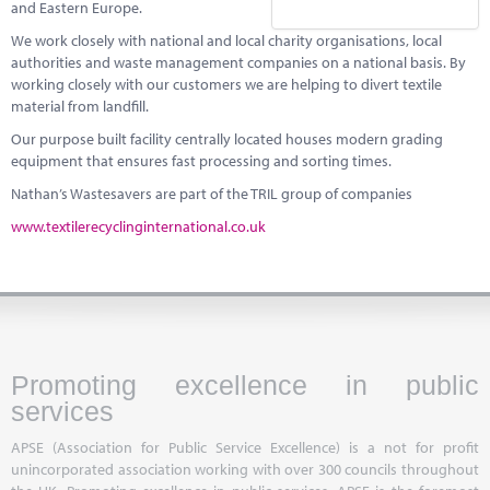
and Eastern Europe.
We work closely with national and local charity organisations, local
authorities and waste management companies on a national basis. By
working closely with our customers we are helping to divert textile
material from landfill.
Our purpose built facility centrally located houses modern grading
equipment that ensures fast processing and sorting times.
Nathan’s Wastesavers are part of the TRIL group of companies
www.textilerecyclinginternational.co.uk
Promoting excellence in public
services
APSE (Association for Public Service Excellence) is a not for profit
unincorporated association working with over 300 councils throughout