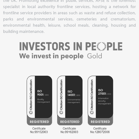
the UK. Promoting excellence in public services, APSE is the foremost
specialist in local authority frontline services, hosting a network for
frontline service providers in areas such as waste and refuse collection,
parks and environmental services, cemeteries and crematorium,
environmental health, leisure, school meals, cleaning, housing and
building maintenance.