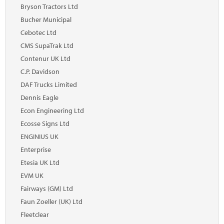
Marketplace
Bryson Tractors Ltd
Bucher Municipal
News
Cebotec Ltd
Contact
CMS SupaTrak Ltd
Contenur UK Ltd
C.P. Davidson
DAF Trucks Limited
Dennis Eagle
Econ Engineering Ltd
Ecosse Signs Ltd
ENGINIUS UK
Enterprise
Etesia UK Ltd
EVM UK
Fairways (GM) Ltd
Faun Zoeller (UK) Ltd
Fleetclear