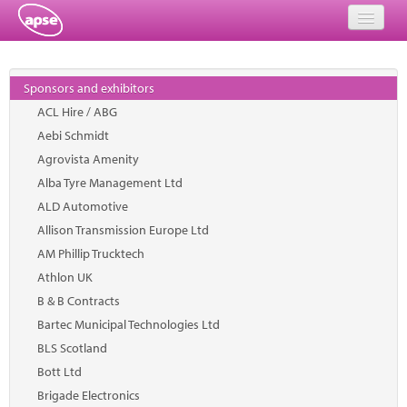
Home
Sponsors and exhibitors
Events
ACL Hire / ABG
Aebi Schmidt
About
Agrovista Amenity
Member Resources
Alba Tyre Management Ltd
ALD Automotive
Training
Allison Transmission Europe Ltd
AM Phillip Trucktech
Solutions
Athlon UK
Performance Networks
B & B Contracts
Bartec Municipal Technologies Ltd
Energy
BLS Scotland
Bott Ltd
Research
Brigade Electronics