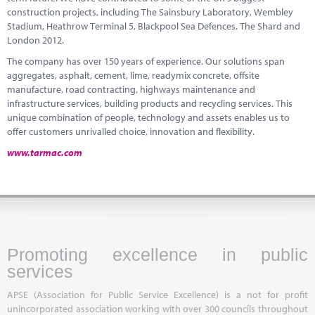
construction projects, including The Sainsbury Laboratory, Wembley
Stadium, Heathrow Terminal 5, Blackpool Sea Defences, The
Shard
and
London 2012.
The company has over 150 years of experience. Our solutions span
aggregates, asphalt, cement, lime,
readymix
concrete, offsite
manufacture, road contracting, highways maintenance and
infrastructure services, building products and recycling services. This
unique combination of people, technology and assets enables us to
offer customers unrivalled choice,
innovation and flexibility.
www.tarmac.com
Promoting excellence in public
services
APSE (Association for Public Service Excellence) is a not for profit
unincorporated association working with over 300 councils throughout