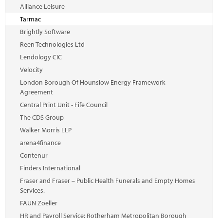
Marketplace
Alliance Leisure
Tarmac
News
Brightly Software
Contact
Reen Technologies Ltd
Lendology CIC
Velocity
London Borough Of Hounslow Energy Framework
Agreement
Central Print Unit - Fife Council
The CDS Group
Walker Morris LLP
arena4finance
Contenur
Finders International
Fraser and Fraser – Public Health Funerals and Empty Homes
Services.
FAUN Zoeller
HR and Payroll Service: Rotherham Metropolitan Borough