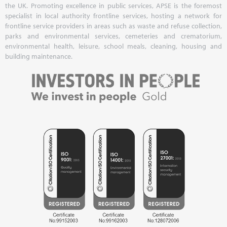
the UK. Promoting excellence in public services, APSE is the foremost
specialist in local authority frontline services, hosting a network for
frontline service providers in areas such as waste and refuse collection,
parks and environmental services, cemeteries and crematorium,
environmental health, leisure, school meals, cleaning, housing and
building maintenance.