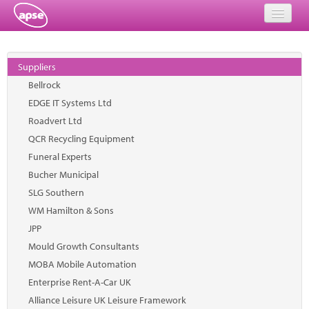
Home
Suppliers
Events
Bellrock
EDGE IT Systems Ltd
About
Roadvert Ltd
Member Resources
QCR Recycling Equipment
Funeral Experts
Training
Bucher Municipal
SLG Southern
Solutions
WM Hamilton & Sons
Performance Networks
JPP
Mould Growth Consultants
Energy
MOBA Mobile Automation
Enterprise Rent-A-Car UK
Research
Alliance Leisure UK Leisure Framework