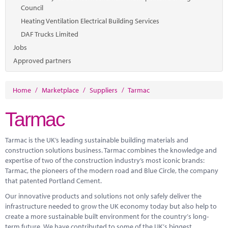
Council
Heating Ventilation Electrical Building Services
DAF Trucks Limited
Jobs
Approved partners
Home
/
Marketplace
/
Suppliers
/
Tarmac
Tarmac
Tarmac is the UK’s leading sustainable building materials and
construction solutions business. Tarmac combines the knowledge and
expertise
of two of the construction industry’s most iconic brands:
Tarmac, the pioneers of the modern road and Blue Circle, the company
that patented Portland Cement.
Our innovative products and solutions not only safely deliver the
infrastructure needed to grow the UK economy today but also help to
create a more sustainable built environment for the country’s long-
term future. We have contributed to some of the UK’s biggest