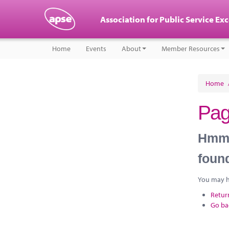
Association for Public Service Ex
Home
Events
About
Member Resources
Home
Pag
Hmm, 
foun
You may ha
Retur
Go ba