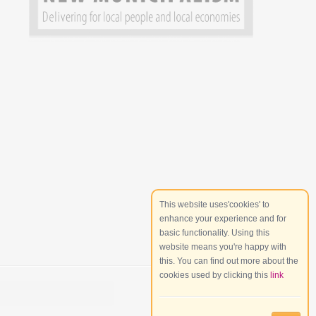
This website uses'cookies' to
enhance your experience and for
basic functionality. Using this
website means you're happy with
this. You can find out more about the
cookies used by clicking this
link