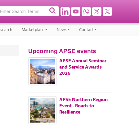
search
Marketplace
News
Contact
Upcoming APSE events
APSE Annual Seminar
and Service Awards
2026
APSE Northern Region
Event - Roads to
Resilience