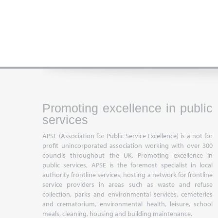
Promoting excellence in public
services
APSE (Association for Public Service Excellence) is a not for
profit unincorporated association working with over 300
councils throughout the UK. Promoting excellence in
public services, APSE is the foremost specialist in local
authority frontline services, hosting a network for frontline
service providers in areas such as waste and refuse
collection, parks and environmental services, cemeteries
and crematorium, environmental health, leisure, school
meals, cleaning, housing and building maintenance.