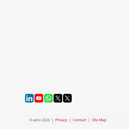
© apse 2026
|
Privacy
|
Contact
|
Site Map