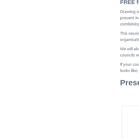
FREE f
Drawing o
present in
combining 
This sessi
organisati
We will al
councils w
If your co
looks like
Pres