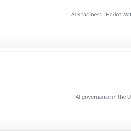
AI Readiness - Heriot Wat
AI governance in the U