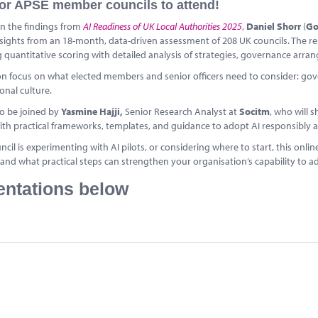
or APSE member councils to attend!
n the findings from
AI Readiness of UK Local Authorities 2025
,
Daniel Shorr
(
G
sights from an 18-month, data-driven assessment of 208 UK councils. The re
quantitative scoring with detailed analysis of strategies, governance arra
on focus on what elected members and senior officers need to consider: gover
onal culture.
so be joined by
Yasmine Hajji,
Senior Research Analyst at
Socitm
, who will
ith practical frameworks, templates, and guidance to adopt AI responsibly a
uncil is experimenting with AI pilots, or considering where to start, this onl
, and what practical steps can strengthen your organisation’s capability to ad
entations below