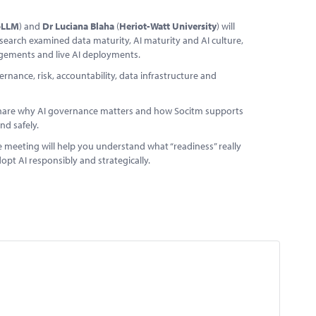
oLLM
) and
Dr Luciana Blaha
(
Heriot-Watt University
) will
search examined data maturity, AI maturity and AI culture,
ngements and live AI deployments.
nance, risk, accountability, data infrastructure and
 share why AI governance matters and how Socitm supports
nd safely.
ine meeting will help you understand what “readiness” really
opt AI responsibly and strategically.