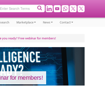
search
Marketplace
News
Contact
 Are you ready? Free webinar for members!
binar for members!