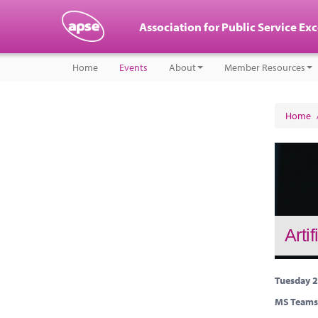
Association for Public Service Ex
Home
Events
About
Member Resources
Home
Arti
Tuesday 2
MS Teams