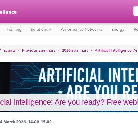
cellence
Training
Solutions
Performance Networks
Energy
Re
/
Events
/
Previous seminars
/
2026 Seminars
/
Artificial Intelligence:
ficial Intelligence: Are you ready? Free we
4 March 2026, 14.00-15.00