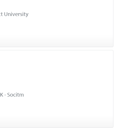
t University
K - Socitm