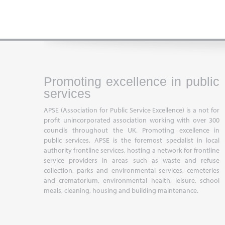
Promoting excellence in public
services
APSE (Association for Public Service Excellence) is a not for
profit unincorporated association working with over 300
councils throughout the UK. Promoting excellence in
public services, APSE is the foremost specialist in local
authority frontline services, hosting a network for frontline
service providers in areas such as waste and refuse
collection, parks and environmental services, cemeteries
and crematorium, environmental health, leisure, school
meals, cleaning, housing and building maintenance.