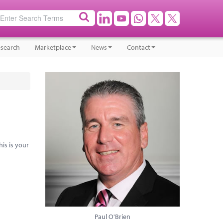
search
Marketplace
News
Contact
his is your
Paul O'Brien