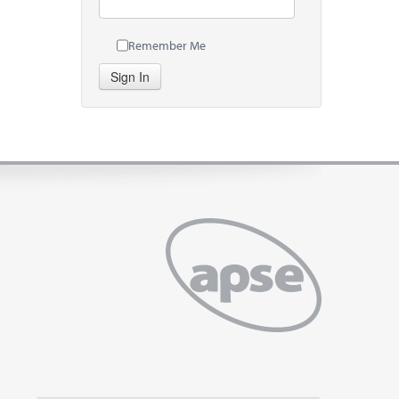
Remember Me
Sign In