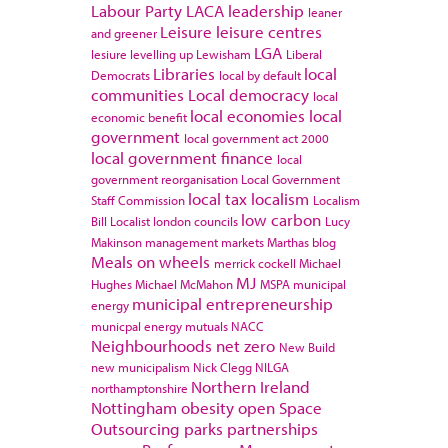
Labour Party
LACA
leadership
leaner
Leisure
leisure centres
and greener
LGA
lesiure
levelling up
Lewisham
Liberal
Libraries
local
Democrats
local by default
communities
Local democracy
local
local economies
local
economic benefit
government
local government act 2000
local government finance
local
government reorganisation
Local Government
local tax
localism
Staff Commission
Localism
low carbon
Bill
Localist
london councils
Lucy
Makinson
management
markets
Marthas blog
Meals on wheels
merrick cockell
Michael
MJ
Hughes
Michael McMahon
MSPA
municipal
municipal entrepreneurship
energy
municpal energy
mutuals
NACC
Neighbourhoods
net zero
New Build
new municipalism
Nick Clegg
NILGA
Northern Ireland
northamptonshire
Nottingham
obesity
open Space
Outsourcing
parks
partnerships