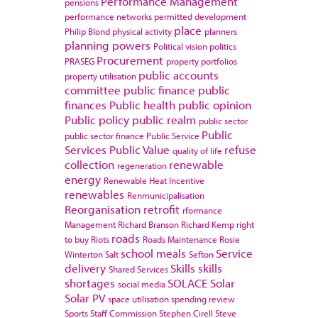
Performance Management
pensions
performance networks
permitted development
place
Philip Blond
physical activity
planners
planning powers
Political vision
politics
Procurement
PRASEG
property portfolios
public accounts
property utilisation
committee
public finance
public
finances
Public health
public opinion
Public policy
public realm
public sector
Public
public sector finance
Public Service
Services
Public Value
refuse
quality of life
collection
renewable
regeneration
energy
Renewable Heat Incentive
renewables
Renmunicipalisation
Reorganisation
retrofit
rformance
Management
Richard Branson
Richard Kemp
right
roads
to buy
Riots
Roads Maintenance
Rosie
school meals
Service
Winterton
Salt
Sefton
delivery
Skills
skills
Shared Services
shortages
SOLACE
Solar
social media
Solar PV
space utilisation
spending review
Sports
Staff Commission
Stephen Cirell
Steve