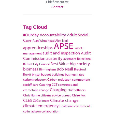
Chief executive
Contact
Tag Cloud
#Ourday
Accountability
Adult Social
Care
Alan Whitehead
Alex Neil
APSE
apprenticeships
asset
audit and inspection
Audit
management
Commission
austerity
aviemore
Barcelona
Best Value
big society
Belfast City Council
biomass
Bob Neill
Birmingham
Bradford
Brexit
bristol
budget
buildings
business rates
carbon reduction
Carbon reduction commitment
cardiff
care
Catering
CCT
cemetries and
Charging
cremetoria
change
chief officers
Chris Huhne
citizens advice bureau
Claire Fox
CLES
Climate change
CLG
climate
climate emergency
Coalition Government
colin jackson
collaboration