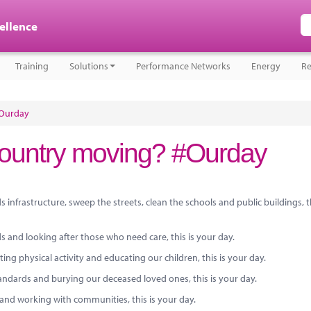
cellence
Training
Solutions
Performance Networks
Energy
Re
#Ourday
country moving? #Ourday
 infrastructure, sweep the streets, clean the schools and public buildings, t
ds and looking after those who need care, this is your day.
g physical activity and educating our children, this is your day.
ndards and burying our deceased loved ones, this is your day.
e and working with communities, this is your day.