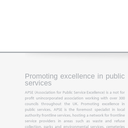
Promoting excellence in public
services
APSE (Association for Public Service Excellence) is a not for
profit unincorporated association working with over 300
councils throughout the UK. Promoting excellence in
public services, APSE is the foremost specialist in local
authority frontline services, hosting a network for frontline
service providers in areas such as waste and refuse
collection, parks and environmental services, cemeteries