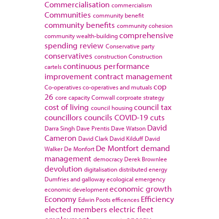
Commercialisation
commercialism
Communities
community benefit
community benefits
community cohesion
comprehensive
community wealth-building
spending review
Conservative party
conservatives
construction
Construction
continuous performance
cartels
improvement
contract management
cop
Co-operatives
co-operatives and mutuals
26
core capacity
Cornwall
corproate strategy
cost of living
council tax
council housing
councillors
councils
COVID-19
cuts
David
Darra Singh
Dave Prentis
Dave Watson
Cameron
David Clark
David Kilduff
David
De Montfort
demand
Walker
De Monfort
management
democracy
Derek Brownlee
devolution
digitalisation
distributed energy
Dumfries and galloway
ecological emergency
economic growth
economic development
Economy
Efficiency
Edwin Poots
efficences
elected members
electric fleet