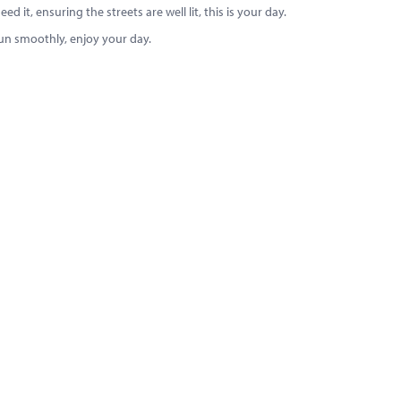
 it, ensuring the streets are well lit, this is your day.
run smoothly, enjoy your day.