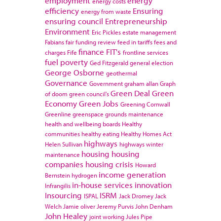
employment
energy
energy costs
efficiency
Ensuring
energy from waste
ensuring council
Entrepreneurship
Environment
Eric Pickles
estate management
Fabians
fair funding review
feed in tariffs
fees and
finance
FIT's
charges
Fife
frontline services
fuel poverty
Ged Fitzgerald
general election
George Osborne
geothermal
Governance
Government
graham allan
Graph
Green Deal
Green
of doom
green council's
Economy
Green Jobs
Greening Cornwall
Greenline
greenspace
grounds maintenance
health and wellbeing boards
Healthy
communities
healthy eating
Healthy Homes Act
highways
Helen Sullivan
highways winter
housing
housing
maintenance
companies
housing crisis
Howard
income generation
Bernstein
hydrogen
in-house services
innovation
Infrangilis
Insourcing
ISRM
ISPAL
Jack Dromey
Jack
Welch
Jamie oliver
Jeremy Purvis
John Denham
John Healey
joint working
Jules Pipe