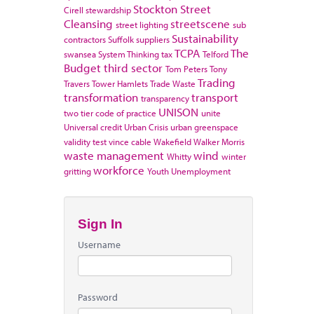
Stockton
Street
Cirell
stewardship
Cleansing
streetscene
street lighting
sub
Sustainability
contractors
Suffolk
suppliers
TCPA
The
swansea
System Thinking
tax
Telford
Budget
third sector
Tom Peters
Tony
Trading
Travers
Tower Hamlets
Trade Waste
transformation
transport
transparency
UNISON
two tier code of practice
unite
Universal credit
Urban Crisis
urban greenspace
validity test
vince cable
Wakefield
Walker Morris
waste management
wind
Whitty
winter
workforce
gritting
Youth Unemployment
Sign In
Username
Password