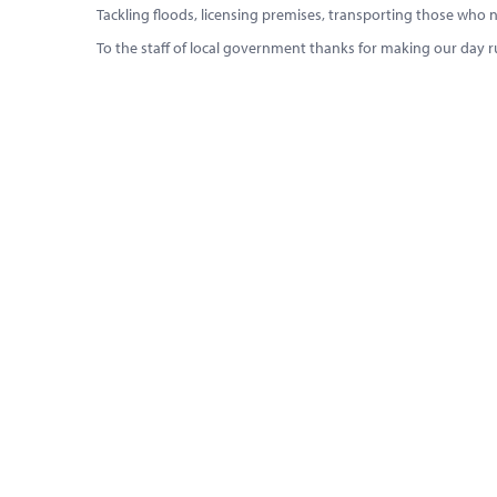
Tackling floods, licensing premises, transporting those who need
To the staff of local government thanks for making our day 