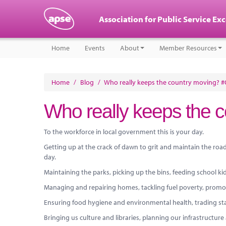
Association for Public Service Ex
Home
Events
About
Member Resources
Home
/
Blog
/
Who really keeps the country moving? 
Who really keeps the 
To the workforce in local government this is your day.
Getting up at the crack of dawn to grit and maintain the roads
day.
Maintaining the parks, picking up the bins, feeding school ki
Managing and repairing homes, tackling fuel poverty, promotin
Ensuring food hygiene and environmental health, trading sta
Bringing us culture and libraries, planning our infrastructur