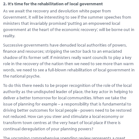
2.
It's time for the rehabilitation of local government
As we await the recovery and devolution white paper from
Government, it will be interesting to see if the summer speeches from
ministers that invariably promised ‘putting an empowered local
government at the heart of the economic recovery’, will be borne out in
reality.
Successive governments have denuded local authorities of powers,
finance and resources; stripping the sector back to an emaciated
shadow of its former self. If ministers really want councils to play a key
role in the recovery of the nation then we need to see more than warm
words, we need to see a full-blown rehabilitation of local government in
the national psyche.
To do this there needs to be proper recognition of the role of the local
authority as the undisputed leader of place, the key actor in helping to
deliver a better tomorrow for local communities. When we take the
issue of planning for example – a responsibility that is fundamental to
driving better outcomes for local people - powers need to be restored
not reduced. How can you steer and stimulate a local economy or
transform town centres at the very heart of local place if there is
continual deregulation of your planning powers?
The upcoming comprehensive spending review represents a great