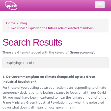
Home
Home
/
Blog
/
Two Tribes? Exploring the future role of elected members
Events
Search Results
About
Member Resources
There are 4 item(s) tagged with the keyword "
Green economy
".
Training
Displaying: 1 - 4 of 4
Solutions
1.
Do Government plans on climate change add up to a Green
Performance Networks
Industrial Revolution?
For those of you dusting down your action plan responding to climate
Energy
emergency declarations, following a pause to focus on all things Covid-
19, you must have been heartened to hear the fanfare announcing the
Research
Prime Ministers ‘Green Industrial Revolution’, but when the noise died
down what does it all mean for local government.