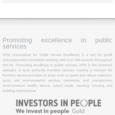
Promoting excellence in public
services
APSE (Association for Public Service Excellence) is a not for profit
unincorporated association working with over 300 councils throughout
the UK. Promoting excellence in public services, APSE is the foremost
specialist in local authority frontline services, hosting a network for
frontline service providers in areas such as waste and refuse collection,
parks and environmental services, cemeteries and crematorium,
environmental health, leisure, school meals, cleaning, housing and
building maintenance.