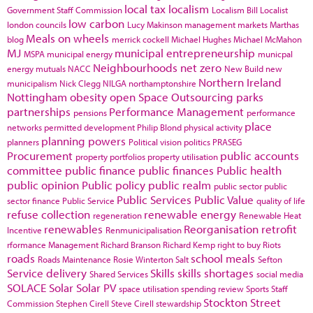
local tax
localism
Government Staff Commission
Localism Bill
Localist
low carbon
london councils
Lucy Makinson
management
markets
Marthas
Meals on wheels
blog
merrick cockell
Michael Hughes
Michael McMahon
MJ
municipal entrepreneurship
MSPA
municipal energy
municpal
Neighbourhoods
net zero
energy
mutuals
NACC
New Build
new
Northern Ireland
municipalism
Nick Clegg
NILGA
northamptonshire
Nottingham
obesity
open Space
Outsourcing
parks
partnerships
Performance Management
pensions
performance
place
networks
permitted development
Philip Blond
physical activity
planning powers
planners
Political vision
politics
PRASEG
Procurement
public accounts
property portfolios
property utilisation
committee
public finance
public finances
Public health
public opinion
Public policy
public realm
public sector
public
Public Services
Public Value
sector finance
Public Service
quality of life
refuse collection
renewable energy
regeneration
Renewable Heat
renewables
Reorganisation
retrofit
Incentive
Renmunicipalisation
rformance Management
Richard Branson
Richard Kemp
right to buy
Riots
roads
school meals
Roads Maintenance
Rosie Winterton
Salt
Sefton
Service delivery
Skills
skills shortages
Shared Services
social media
SOLACE
Solar
Solar PV
space utilisation
spending review
Sports
Staff
Stockton
Street
Commission
Stephen Cirell
Steve Cirell
stewardship