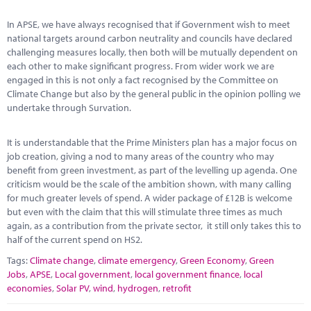
Marketplace
In APSE, we have always recognised that if Government wish to meet
News
national targets around carbon neutrality and councils have declared
challenging measures locally, then both will be mutually dependent on
Contact
each other to make significant progress. From wider work we are
engaged in this is not only a fact recognised by the Committee on
Climate Change but also by the general public in the opinion polling we
undertake through Survation.
It is understandable that the Prime Ministers plan has a major focus on
job creation, giving a nod to many areas of the country who may
benefit from green investment, as part of the levelling up agenda. One
criticism would be the scale of the ambition shown, with many calling
for much greater levels of spend. A wider package of £12B is welcome
but even with the claim that this will stimulate three times as much
again, as a contribution from the private sector, it still only takes this to
half of the current spend on HS2.
Tags:
Climate change
,
climate emergency
,
Green Economy
,
Green
Jobs
,
APSE
,
Local government
,
local government finance
,
local
economies
,
Solar PV
,
wind
,
hydrogen
,
retrofit