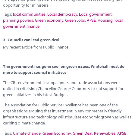
opportunity for ministers.
Tags:
local communities
,
Local democracy
,
Local government
,
planning powers
,
Green economy
,
Green Jobs
,
APSE
,
Housing
,
local
government finance
3.
Councils can lead green deal
My recent article from Public Finance
The government has gone cool on green issues. Whitehall must do
more to support council initiatives
The CBI, environmental campaigners and trade associations were
united in criticising Chancellor George Osborne’s lack of support for
green initiatives in his latest Budget.
The Association for Public Service Excellence has been one of the
organisations arguing that investment in environmentally friendly
infrastructure and technology will stimulate economic growth as well as
curbing climate change.
Tags:
Climate change
,
Green Economy
,
Green Deal
,
Renewables
,
APSE