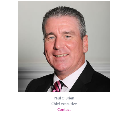
Paul O'Brien
Chief executive
Contact