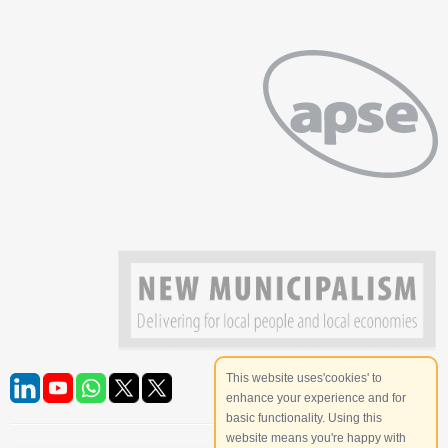
This website uses'cookies' to
enhance your experience and for
basic functionality. Using this
website means you're happy with