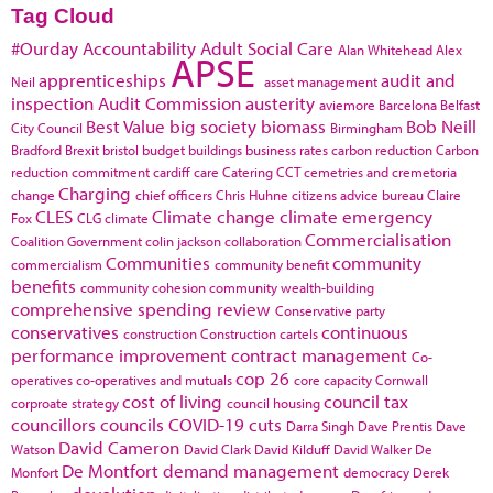
Tag Cloud
#Ourday
Accountability
Adult Social Care
Alan Whitehead
Alex
APSE
apprenticeships
audit and
Neil
asset management
inspection
Audit Commission
austerity
aviemore
Barcelona
Belfast
Best Value
big society
biomass
Bob Neill
City Council
Birmingham
Bradford
Brexit
bristol
budget
buildings
business rates
carbon reduction
Carbon
reduction commitment
cardiff
care
Catering
CCT
cemetries and cremetoria
Charging
change
chief officers
Chris Huhne
citizens advice bureau
Claire
CLES
Climate change
climate emergency
Fox
CLG
climate
Commercialisation
Coalition Government
colin jackson
collaboration
Communities
community
commercialism
community benefit
benefits
community cohesion
community wealth-building
comprehensive spending review
Conservative party
conservatives
continuous
construction
Construction cartels
performance improvement
contract management
Co-
cop 26
operatives
co-operatives and mutuals
core capacity
Cornwall
cost of living
council tax
corproate strategy
council housing
councillors
councils
COVID-19
cuts
Darra Singh
Dave Prentis
Dave
David Cameron
Watson
David Clark
David Kilduff
David Walker
De
De Montfort
demand management
Monfort
democracy
Derek