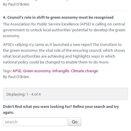
By Paul O'Brien
4.
Council's role in shift to green economy must be recognised
The Association for Public Service Excellence (APSE) is calling on central
government to unlock local authorities’ potential to develop the green
economy.
APSE’s rallying cry came as it launched a new report The transition to
the green economy: the vital role of the ensuring council, which shows
what local authorities are achieving and highlights ways in which
national policy could be changed to enable them to do more.
Tags:
APSE
,
Green economy
,
Infrangilis
,
Climate change
By Paul O'Brien
Displaying: 1 - 4 of 4
Didn't find what you were looking for? Refine your search and try
again.