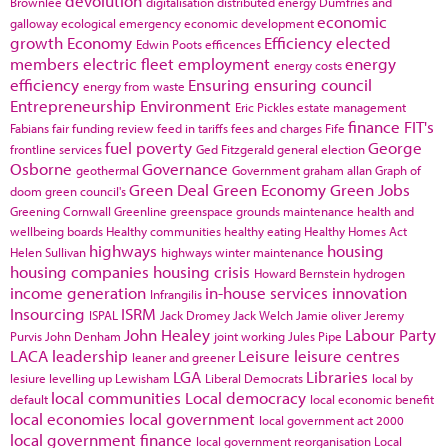
devolution
Brownlee
digitalisation
distributed energy
Dumfries and
economic
galloway
ecological emergency
economic development
growth
Economy
Efficiency
elected
Edwin Poots
efficences
members
electric fleet
employment
energy
energy costs
efficiency
Ensuring
ensuring council
energy from waste
Entrepreneurship
Environment
Eric Pickles
estate management
finance
FIT's
Fabians
fair funding review
feed in tariffs
fees and charges
Fife
fuel poverty
George
frontline services
Ged Fitzgerald
general election
Osborne
Governance
geothermal
Government
graham allan
Graph of
Green Deal
Green Economy
Green Jobs
doom
green council's
Greening Cornwall
Greenline
greenspace
grounds maintenance
health and
wellbeing boards
Healthy communities
healthy eating
Healthy Homes Act
highways
housing
Helen Sullivan
highways winter maintenance
housing companies
housing crisis
Howard Bernstein
hydrogen
income generation
in-house services
innovation
Infrangilis
Insourcing
ISRM
ISPAL
Jack Dromey
Jack Welch
Jamie oliver
Jeremy
John Healey
Labour Party
Purvis
John Denham
joint working
Jules Pipe
LACA
leadership
Leisure
leisure centres
leaner and greener
LGA
Libraries
lesiure
levelling up
Lewisham
Liberal Democrats
local by
local communities
Local democracy
default
local economic benefit
local economies
local government
local government act 2000
local government finance
local government reorganisation
Local