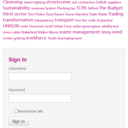
Cleansing
streetscene
street lighting
sub contractors
Suffolk
suppliers
Sustainability
TCPA
The Budget
swansea
System Thinking
tax
Telford
third sector
Trading
Tom Peters
Tony Travers
Tower Hamlets
Trade Waste
transformation
transport
transparency
two tier code of practice
UNISON
unite
Universal credit
Urban Crisis
urban greenspace
validity test
waste management
wind
vince cable
Wakefield
Walker Morris
Whitty
workforce
winter gritting
Youth Unemployment
Sign In
Username
Password
Remember Me
Sign In