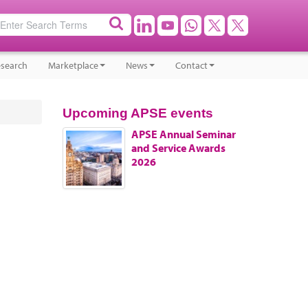
search
Marketplace
News
Contact
Upcoming APSE events
APSE Annual Seminar
and Service Awards
2026