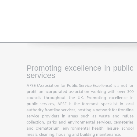
Promoting excellence in public
services
APSE (Association for Public Service Excellence) is a not for
profit unincorporated association working with over 300
councils throughout the UK. Promoting excellence in
public services, APSE is the foremost specialist in local
authority frontline services, hosting a network for frontline
service providers in areas such as waste and refuse
collection, parks and environmental services, cemeteries
and crematorium, environmental health, leisure, school
meals, cleaning, housing and building maintenance.