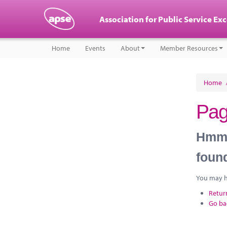
Association for Public Service Ex
Home
Events
About
Member Resources
Home
Pag
Hmm, 
foun
You may ha
Retur
Go ba