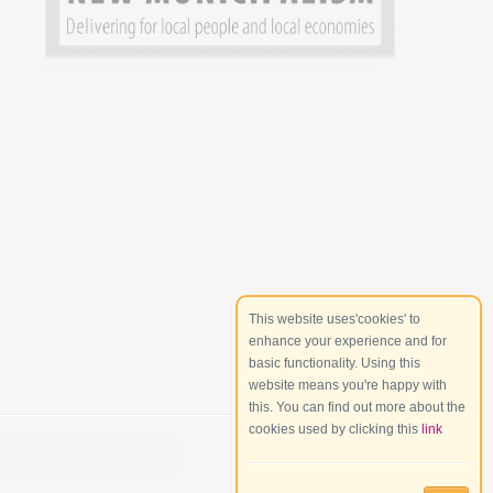
This website uses'cookies' to
enhance your experience and for
basic functionality. Using this
website means you're happy with
this. You can find out more about the
cookies used by clicking this
link