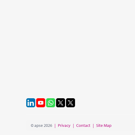
© apse 2026
|
Privacy
|
Contact
|
Site Map