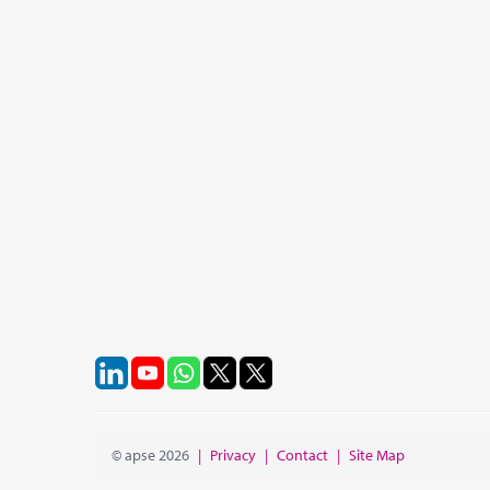
© apse 2026
|
Privacy
|
Contact
|
Site Map