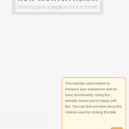
This website uses'cookies' to
enhance your experience and for
basic functionality. Using this
website means you're happy with
this. You can find out more about the
cookies used by clicking this
link