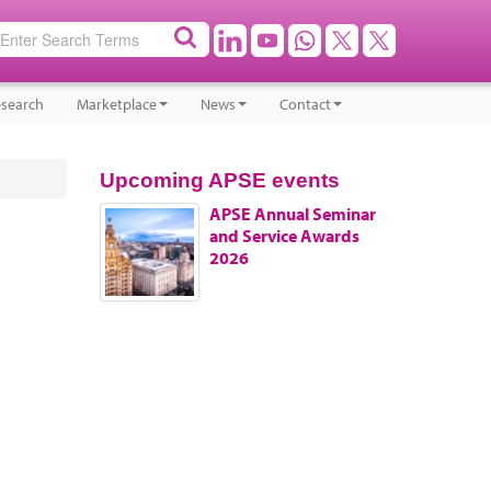
search
Marketplace
News
Contact
Upcoming APSE events
APSE Annual Seminar
and Service Awards
2026