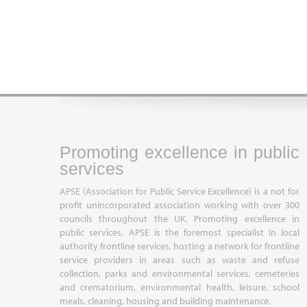
Promoting excellence in public
services
APSE (Association for Public Service Excellence) is a not for
profit unincorporated association working with over 300
councils throughout the UK. Promoting excellence in
public services, APSE is the foremost specialist in local
authority frontline services, hosting a network for frontline
service providers in areas such as waste and refuse
collection, parks and environmental services, cemeteries
and crematorium, environmental health, leisure, school
meals, cleaning, housing and building maintenance.