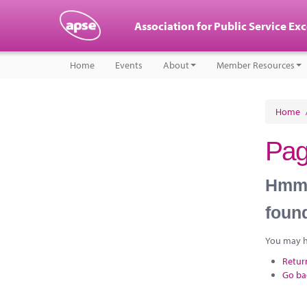
Association for Public Service Ex
Home
Events
About
Member Resources
Home
Pag
Hmm, 
foun
You may ha
Retur
Go ba