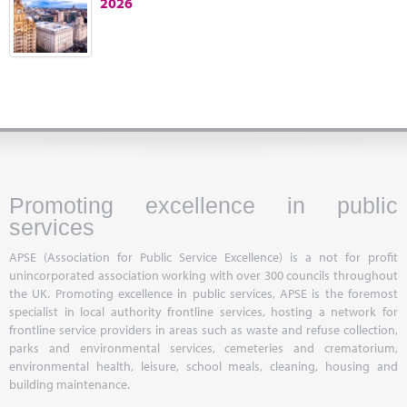
2026
Marketplace
News
Contact
Promoting excellence in public
services
APSE (Association for Public Service Excellence) is a not for profit
unincorporated association working with over 300 councils throughout
the UK. Promoting excellence in public services, APSE is the foremost
specialist in local authority frontline services, hosting a network for
frontline service providers in areas such as waste and refuse collection,
parks and environmental services, cemeteries and crematorium,
environmental health, leisure, school meals, cleaning, housing and
building maintenance.