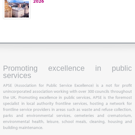
2026
Marketplace
News
Contact
Promoting excellence in public
services
APSE (Association for Public Service Excellence) is a not for profit
unincorporated association working with over 300 councils throughout
the UK. Promoting excellence in public services, APSE is the foremost
specialist in local authority frontline services, hosting a network for
frontline service providers in areas such as waste and refuse collection,
parks and environmental services, cemeteries and crematorium,
environmental health, leisure, school meals, cleaning, housing and
building maintenance.