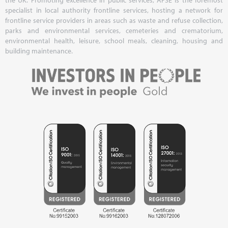
specialist in local authority frontline services, hosting a network for
frontline service providers in areas such as waste and refuse collection,
parks and environmental services, cemeteries and crematorium,
environmental health, leisure, school meals, cleaning, housing and
building maintenance.