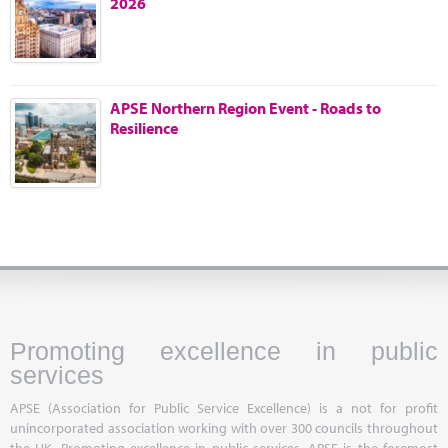
2026
Marketplace
News
Contact
APSE Northern Region Event - Roads to
Resilience
Promoting excellence in public
services
APSE (Association for Public Service Excellence) is a not for profit
unincorporated association working with over 300 councils throughout
the UK. Promoting excellence in public services, APSE is the foremost