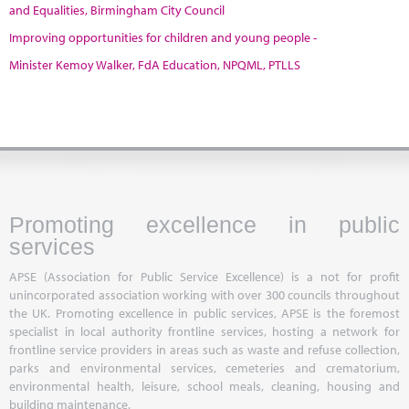
and Equalities, Birmingham City Council
Improving opportunities for children and young people -
Minister Kemoy Walker, FdA Education, NPQML, PTLLS
Promoting excellence in public
services
APSE (Association for Public Service Excellence) is a not for profit
unincorporated association working with over 300 councils throughout
the UK. Promoting excellence in public services, APSE is the foremost
specialist in local authority frontline services, hosting a network for
frontline service providers in areas such as waste and refuse collection,
parks and environmental services, cemeteries and crematorium,
environmental health, leisure, school meals, cleaning, housing and
building maintenance.