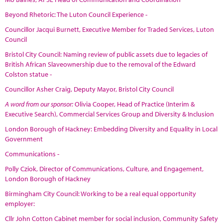
Beyond Rhetoric: The Luton Council Experience -
Councillor Jacqui Burnett, Executive Member for Traded Services, Luton
Council
Bristol City Council: Naming review of public assets due to legacies of
British African Slaveownership due to the removal of the Edward
Colston statue -
Councillor Asher Craig, Deputy Mayor, Bristol City Council
A word from our sponsor:
Olivia Cooper, Head of Practice (Interim &
Executive Search), Commercial Services Group and Diversity & Inclusion
London Borough of Hackney: Embedding Diversity and Equality in Local
Government
Communications -
Polly Cziok, Director of Communications, Culture, and Engagement,
London Borough of Hackney
Birmingham City Council: Working to be a real equal opportunity
employer:
Cllr John Cotton Cabinet member for social inclusion, Community Safety