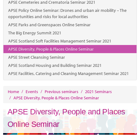
Marketplace
APSE Cemeteries and Crematoria Seminar 2021
APSE Policy Online Seminar: Drones and urban air mobility – The
News
opportunities and risks for local authorities
APSE Parks and Greenspaces Online Seminar
Contact
The Big Energy Summit 2021
APSE Scotland Soft Facilities Management Seminar 2021
APSE Diversity, People & Places Online Seminar
APSE Street Cleansing Seminar
APSE Scotland Housing and Building Seminar 2021
APSE Facilities, Catering and Cleaning Management Seminar 2021
Home
/
Events
/
Previous seminars
/
2021 Seminars
/
APSE Diversity, People & Places Online Seminar
APSE Diversity, People and Places
Online Seminar