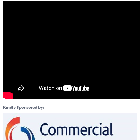
Kindly Sponsored by: