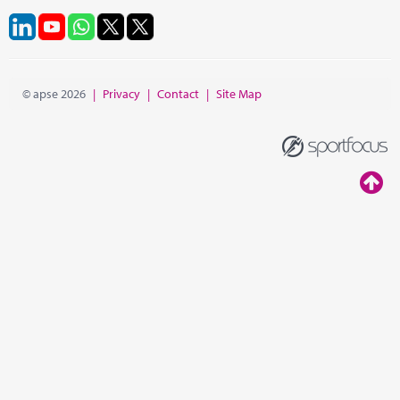
© apse 2026
|
Privacy
|
Contact
|
Site Map