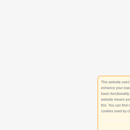
This website uses'
enhance your expe
basic functionality
website means you
this. You can find
cookies used by cl