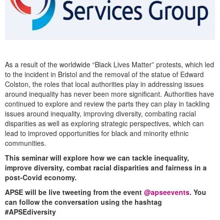
As a result of the worldwide “Black Lives Matter” protests, which led
to the incident in Bristol and the removal of the statue of Edward
Colston, the roles that local authorities play in addressing issues
around inequality has never been more significant. Authorities have
continued to explore and review the parts they can play in tackling
issues around inequality, improving diversity, combating racial
disparities as well as exploring strategic perspectives, which can
lead to improved opportunities for black and minority ethnic
communities.
This seminar will explore how we can tackle inequality,
improve diversity, combat racial disparities and fairness in a
post-Covid economy.
APSE will be live tweeting from the event
@apseevents
.
You
can follow the conversation using the hashtag
#APSEdiversity