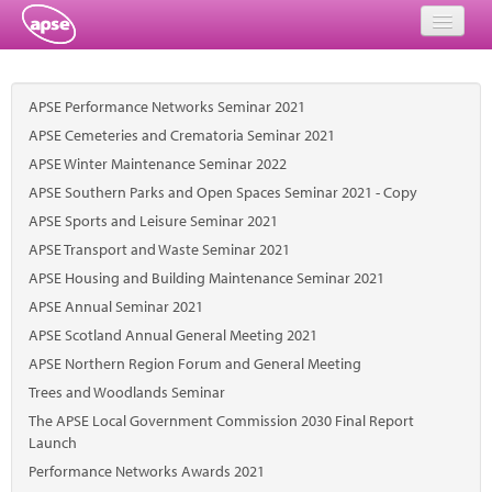
Home
APSE Performance Networks Seminar 2021
Events
APSE Cemeteries and Crematoria Seminar 2021
APSE Winter Maintenance Seminar 2022
About
APSE Southern Parks and Open Spaces Seminar 2021 - Copy
Member Resources
APSE Sports and Leisure Seminar 2021
APSE Transport and Waste Seminar 2021
Training
APSE Housing and Building Maintenance Seminar 2021
APSE Annual Seminar 2021
Solutions
APSE Scotland Annual General Meeting 2021
Performance Networks
APSE Northern Region Forum and General Meeting
Trees and Woodlands Seminar
Energy
The APSE Local Government Commission 2030 Final Report
Launch
Research
Performance Networks Awards 2021