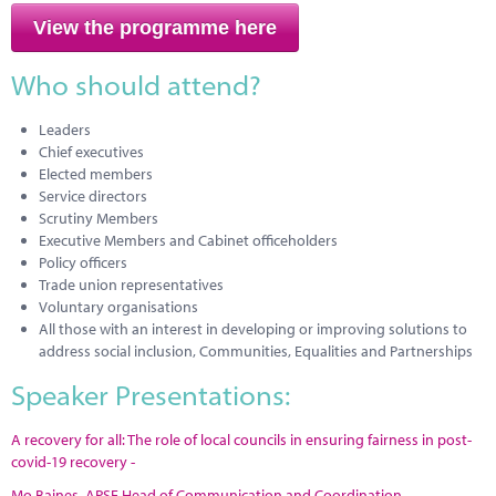
View the programme here
Who should attend?
Leaders
Chief executives
Elected members
Service directors
Scrutiny Members
Executive Members and Cabinet officeholders
Policy officers
Trade union representatives
Voluntary organisations
All those with an interest in developing or improving solutions to
address social inclusion, Communities, Equalities and Partnerships
Speaker Presentations:
A recovery for all: The role of local councils in ensuring fairness in post-
covid-19 recovery -
Mo Baines, APSE Head of Communication and Coordination