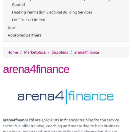
Council
Heating Ventilation Electrical Building Services
DAF Trucks Limited
Jobs
Approved partners
Home
/
Marketplace
/
Suppliers
/
arena4finance
arena4finance
arena4finance ltd
are specialists in financial training for the service
sector. We offer training, coaching and mentoring to help business
managers understand and interpret financial information. We are