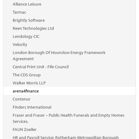
Marketplace
Alliance Leisure
Tarmac
News
Brightly Software
Contact
Reen Technologies Ltd
Lendology CIC
Velocity
London Borough Of Hounslow Energy Framework
Agreement
Central Print Unit - Fife Council
The CDS Group
Walker Morris LLP
arena4finance
Contenur
Finders International
Fraser and Fraser – Public Health Funerals and Empty Homes
Services.
FAUN Zoeller
HR and Payroll Service: Rotherham Metropolitan Borough