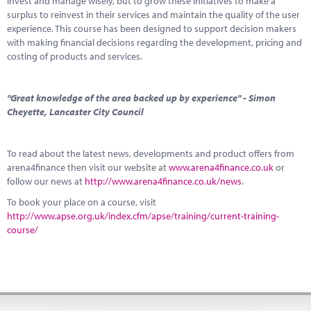
invest and manage wisely, but to grow these initiatives to make a
surplus to reinvest in their services and maintain the quality of the user
experience. This course has been designed to support decision makers
with making financial decisions regarding the development, pricing and
costing of products and services.
"Great knowledge of the area backed up by experience" - Simon
Cheyette, Lancaster City Council
To read about the latest news, developments and product offers from
arena4finance then visit our website at
www.arena4finance.co.uk
or
follow our news at
http://www.arena4finance.co.uk/news
.
To book your place on a course, visit
http://www.apse.org.uk/index.cfm/apse/training/current-training-
course/