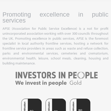
Promoting excellence in public
services
APSE (Association for Public Service Excellence) is a not for profit
unincorporated association working with over 300 councils throughout
the UK. Promoting excellence in public services, APSE is the foremost
specialist in local authority frontline services, hosting a network for
frontline service providers in areas such as waste and refuse collection,
parks and environmental services, cemeteries and crematorium,
environmental health, leisure, school meals, cleaning, housing and
building maintenance.