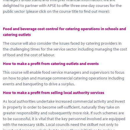
delighted to partner with APSE to offer three one-day courses for the
public sector (please click on the course title to find out more):
Food and beverage cost control for catering operations in schools and
catering outlets
The course will also consider the issues faced by catering providers in
the challenging times for the service sector including managing the cost
of food and the cost of labour.
How to make a profit from catering outlets and events
This course will enable food service managers and supervisors to focus
on how to plan and manage commercial catering operations including
events and banqueting to drive a surplus.
How to make a profit from selling local authority services
As local authorities undertake increased commercial activity and invest
in property in order to become self-sufficient, naturally they take on
greater responsibility and subsequently more risk. If such schemes are
to be successful, it is vital that the key personnel involved are equipped
with the necessary skills. Local councils need the skillset not only to