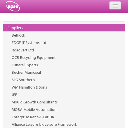
Home
Suppliers
Events
Bellrock
EDGE IT Systems Ltd
About
Roadvert Ltd
Member Resources
QCR Recycling Equipment
Funeral Experts
Training
Bucher Municipal
SLG Southern
Solutions
WM Hamilton & Sons
Performance Networks
JPP
Mould Growth Consultants
Energy
MOBA Mobile Automation
Enterprise Rent-A-Car UK
Research
Alliance Leisure UK Leisure Framework