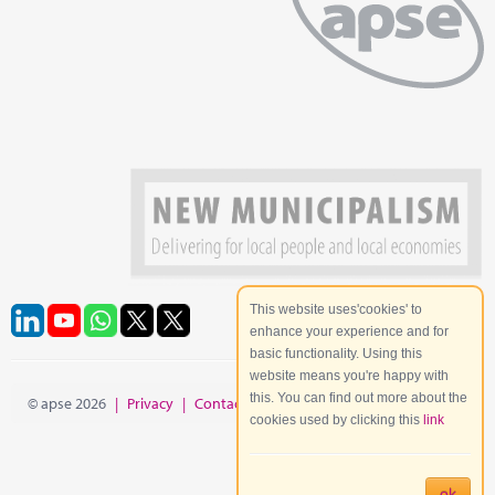
This website uses'cookies' to
enhance your experience and for
basic functionality. Using this
website means you're happy with
this. You can find out more about the
© apse 2026
|
Privacy
|
Contact
|
Site Map
cookies used by clicking this
link
ok