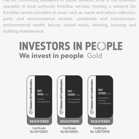
specialist in local authority frontline services, hosting a network for
frontline service providers in areas such as waste and refuse collection,
parks and environmental services, cemeteries and crematorium,
environmental health, leisure, school meals, cleaning, housing and
building maintenance.