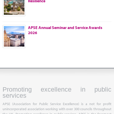
Resilience
Marketplace
News
Contact
APSE Annual Seminar and Service Awards
2026
Promoting excellence in public
services
APSE (Association for Public Service Excellence) is a not for profit
unincorporated association working with over 300 councils throughout
the UK. Promoting excellence in public services, APSE is the foremost