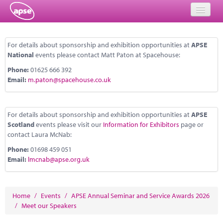
Home
For details about sponsorship and exhibition opportunities at
APSE
National
events please contact Matt Paton at Spacehouse:
Events
Phone:
01625 666 392
About
Email:
m.paton@spacehouse.co.uk
Member Resources
For details about sponsorship and exhibition opportunities at
APSE
Training
Scotland
events please visit our
Information for Exhibitors
page or
contact Laura McNab:
Solutions
Phone:
01698 459 051
Email:
lmcnab@apse.org.uk
Performance Networks
Energy
Home
/
Events
/
APSE Annual Seminar and Service Awards 2026
Research
/
Meet our Speakers