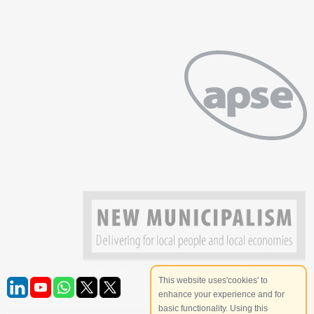
This website uses'cookies' to
enhance your experience and for
basic functionality. Using this