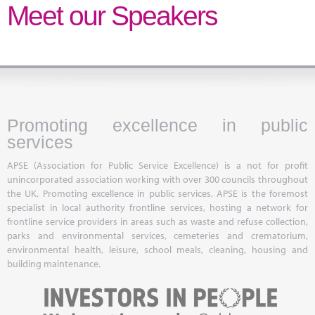
Marketplace
Meet our Speakers
News
Contact
Promoting excellence in public
services
APSE (Association for Public Service Excellence) is a not for profit
unincorporated association working with over 300 councils throughout
the UK. Promoting excellence in public services, APSE is the foremost
specialist in local authority frontline services, hosting a network for
frontline service providers in areas such as waste and refuse collection,
parks and environmental services, cemeteries and crematorium,
environmental health, leisure, school meals, cleaning, housing and
building maintenance.