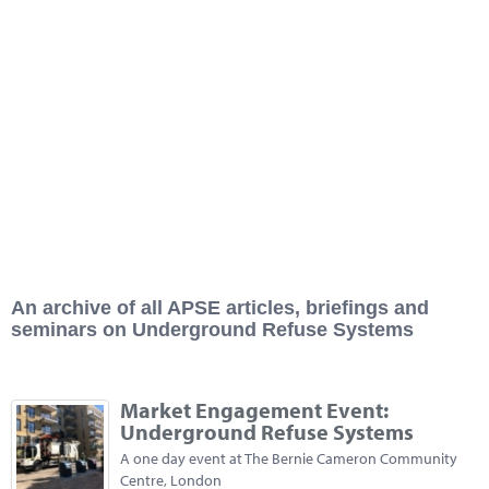
Marketplace
News
Contact
An archive of all APSE articles, briefings and
seminars on Underground Refuse Systems
Market Engagement Event:
Underground Refuse Systems
A one day event at The Bernie Cameron Community
Centre, London