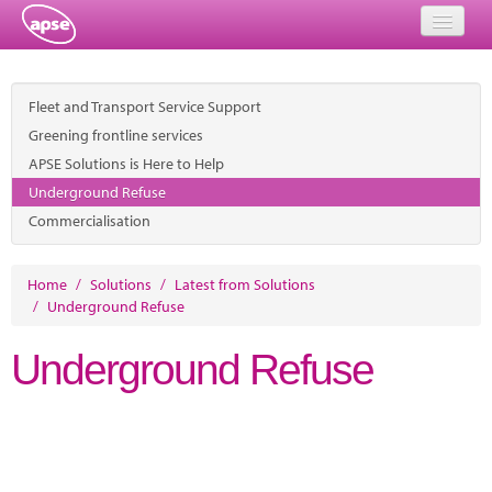
Home
Fleet and Transport Service Support
Events
Greening frontline services
APSE Solutions is Here to Help
About
Underground Refuse
Member Resources
Commercialisation
Training
Home
/
Solutions
/
Latest from Solutions
/
Underground Refuse
Solutions
Underground Refuse
Performance Networks
Energy
Research