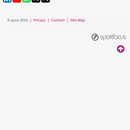
© apse 2026
|
Privacy
|
Contact
|
Site Map