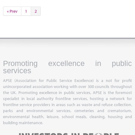
« Prev
1
2
Promoting excellence in public
services
APSE (Association for Public Service Excellence) is a not for profit
unincorporated association working with over 300 councils throughout
the UK. Promoting excellence in public services, APSE is the foremost
specialist in local authority frontline services, hosting a network for
frontline service providers in areas such as waste and refuse collection,
parks and environmental services, cemeteries and crematorium,
environmental health, leisure, school meals, cleaning, housing and
building maintenance.