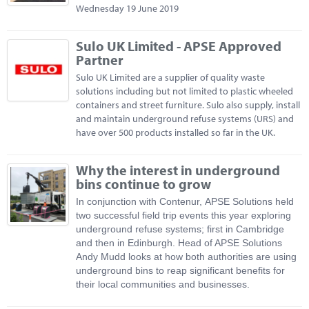
Wednesday 19 June 2019
Sulo UK Limited - APSE Approved
Partner
Sulo UK Limited are a supplier of quality waste
solutions including but not limited to plastic wheeled
containers and street furniture. Sulo also supply, install
and maintain underground refuse systems (URS) and
have over 500 products installed so far in the UK.
Why the interest in underground
bins continue to grow
In conjunction with Contenur, APSE Solutions held
two successful field trip events this year exploring
underground refuse systems; first in Cambridge
and then in Edinburgh. Head of APSE Solutions
Andy Mudd looks at how both authorities are using
underground bins to reap significant benefits for
their local communities and businesses.