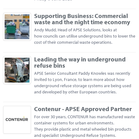
Supporting Business: Commercial
waste and the night time economy
Andy Mudd, Head of APSE Solutions, looks at
how councils can utilise underground bins to lower the
cost of their commercial waste operations.
Leading the way in underground
refuse bins
APSE Senior Consultant Paddy Knowles was recently
invited to Lyon, France, to learn more about how
underground refuse storage systems are being used
and developed by other European countries.
Contenur - APSE Approved Partner
For over 30 years, CONTENUR has manufactured waste
container systems for urban environments.
They provide plastic and metal wheeled bin products
and specialist Underground Refuse Systems.