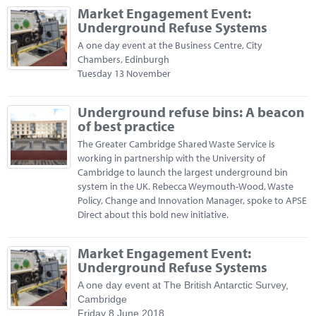
Market Engagement Event:
Underground Refuse Systems
A one day event at the Business Centre, City
Chambers, Edinburgh
Tuesday 13 November
Underground refuse bins: A beacon
of best practice
The Greater Cambridge Shared Waste Service is
working in partnership with the University of
Cambridge to launch the largest underground bin
system in the UK. Rebecca Weymouth-Wood, Waste
Policy, Change and Innovation Manager, spoke to APSE
Direct about this bold new initiative.
Market Engagement Event:
Underground Refuse Systems
A one day event at The British Antarctic Survey,
Cambridge
Friday 8 June 2018