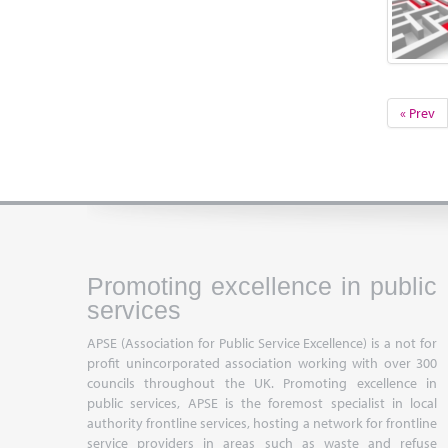
« Prev
Promoting excellence in public
services
APSE (Association for Public Service Excellence) is a not for
profit unincorporated association working with over 300
councils throughout the UK. Promoting excellence in
public services, APSE is the foremost specialist in local
authority frontline services, hosting a network for frontline
service providers in areas such as waste and refuse