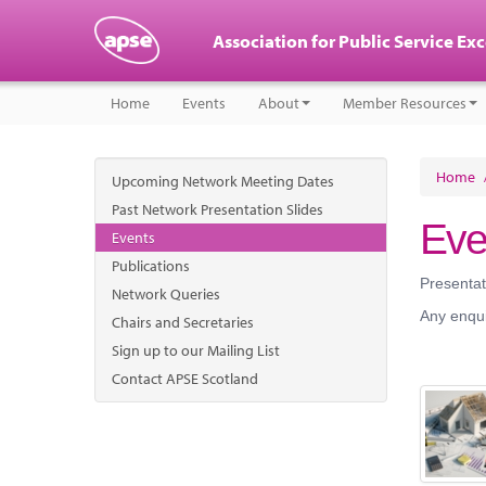
Association for Public Service Ex
Home
Events
About
Member Resources
Home
Upcoming Network Meeting Dates
Past Network Presentation Slides
Eve
Events
Publications
Presentat
Network Queries
Any enqui
Chairs and Secretaries
Sign up to our Mailing List
Contact APSE Scotland