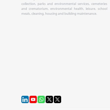
collection, parks and environmental services, cemeteries
and crematorium, environmental health, leisure, school
meals, cleaning, housing and building maintenance.