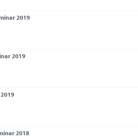
eminar 2019
inar 2019
 2019
minar 2018