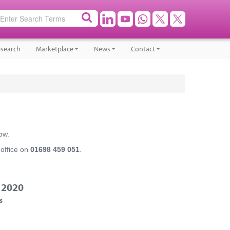
search
Marketplace
News
Contact
ow.
 office on
01698 459 051
.
 2020
s