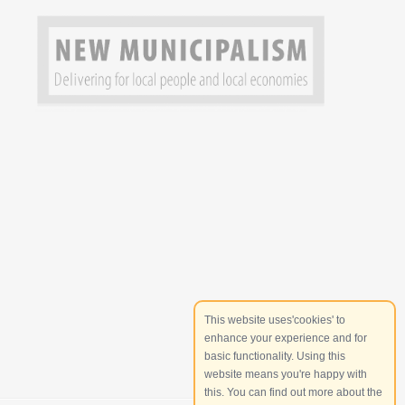
This website uses'cookies' to
enhance your experience and for
basic functionality. Using this
website means you're happy with
this. You can find out more about the