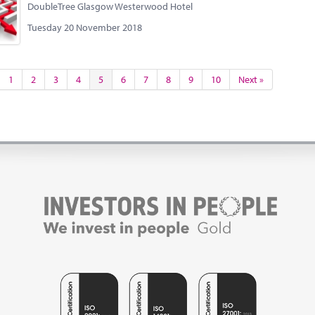
DoubleTree Glasgow Westerwood Hotel
Tuesday 20 November 2018
1
2
3
4
5
6
7
8
9
10
Next »