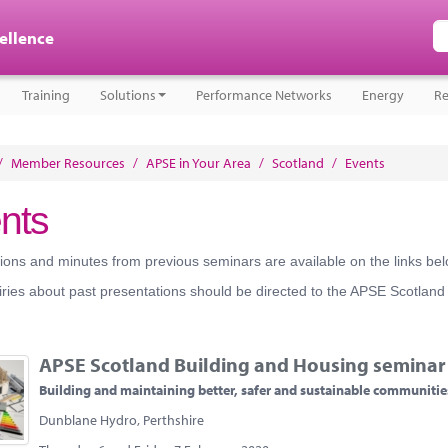
cellence
Training
Solutions
Performance Networks
Energy
Re
/
Member Resources
/
APSE in Your Area
/
Scotland
/
Events
nts
ions and minutes from previous seminars are available on the links bel
ries about past presentations should be directed to the APSE Scotland
APSE Scotland Building and Housing seminar
Building and maintaining better, safer and sustainable communitie
Dunblane Hydro, Perthshire