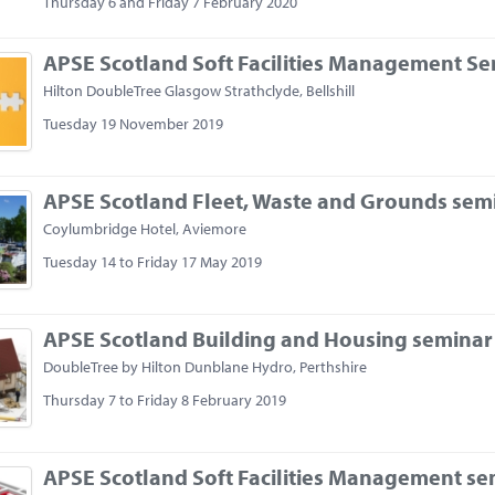
Thursday 6 and Friday 7 February 2020
APSE Scotland Soft Facilities Management S
Hilton DoubleTree Glasgow Strathclyde, Bellshill
Tuesday 19 November 2019
APSE Scotland Fleet, Waste and Grounds sem
Coylumbridge Hotel, Aviemore
Tuesday 14 to Friday 17 May 2019
APSE Scotland Building and Housing seminar
DoubleTree by Hilton Dunblane Hydro, Perthshire
Thursday 7 to Friday 8 February 2019
APSE Scotland Soft Facilities Management se