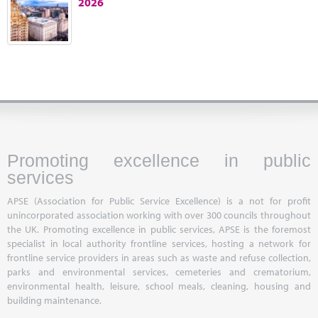
2026
Marketplace
News
Contact
Promoting excellence in public
services
APSE (Association for Public Service Excellence) is a not for profit
unincorporated association working with over 300 councils throughout
the UK. Promoting excellence in public services, APSE is the foremost
specialist in local authority frontline services, hosting a network for
frontline service providers in areas such as waste and refuse collection,
parks and environmental services, cemeteries and crematorium,
environmental health, leisure, school meals, cleaning, housing and
building maintenance.