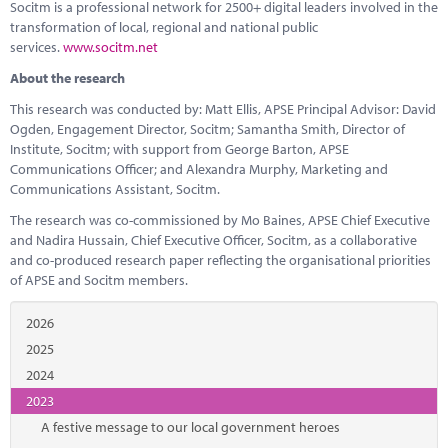
Socitm is a professional network for 2500+ digital leaders involved in the
transformation of local, regional and national public
services.
www.socitm.net
About the research
This research was conducted by: Matt Ellis, APSE Principal Advisor: David
Ogden, Engagement Director, Socitm; Samantha Smith, Director of
Institute, Socitm; with support from George Barton, APSE
Communications Officer; and Alexandra Murphy, Marketing and
Communications Assistant, Socitm.
The research was co-commissioned by Mo Baines, APSE Chief Executive
and Nadira Hussain, Chief Executive Officer, Socitm, as a collaborative
and co-produced research paper reflecting the organisational priorities
of APSE and Socitm members.
2026
2025
2024
2023
A festive message to our local government heroes