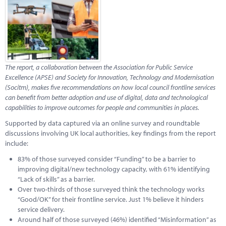
Marketplace
News
Contact
The report, a collaboration between the Association for Public Service
Excellence (APSE) and Society
for Innovation, Technology and Modernisation
(Socitm), makes five recommendations on how local council frontline services
can benefit from better adoption and use of digital, data and technological
capabilities to improve outcomes for people and communities in places.
Supported by data captured via an online survey and roundtable
discussions involving UK local authorities, key findings from the report
include:
83% of those surveyed consider “Funding” to be a barrier to
improving digital/new technology capacity, with 61% identifying
“Lack of skills” as a barrier.
Over two-thirds of those surveyed think the technology works
“Good/OK” for their frontline service. Just 1% believe it hinders
service delivery.
Around half of those surveyed (46%) identified “Misinformation” as