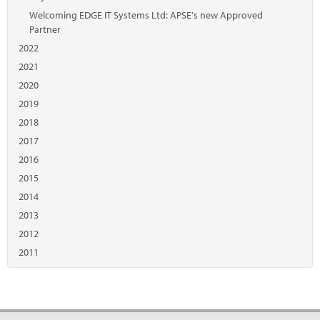
Welcoming EDGE IT Systems Ltd: APSE's new Approved
Partner
2022
2021
2020
2019
2018
2017
2016
2015
2014
2013
2012
2011