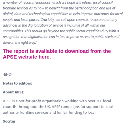
a number of recommendations which we hope will inform local council
frontline services as to how to benefit from the better adoption and use of
digital, data and technological capabilities to help improve outcomes for local
people and local places. Crucially, we call upon councils to ensure that any
advances in the digitalisation of service is inclusive of all within our
communities. This should go beyond the public sector equalities duty with a
recognition that digitalisation can in fact improve access to public services if
done in the right way."
The report is available to download from the
APSE website here.
-END-
Notes to editors:
About APSE
APSE is a not-for-profit organisation working with over 300 local
councils throughout the UK. APSE campaigns for support to local
authority frontline services and for fair funding to local
Socitm