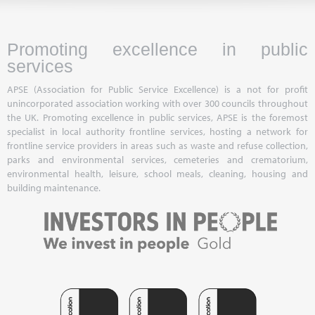
Promoting excellence in public
services
APSE (Association for Public Service Excellence) is a not for profit
unincorporated association working with over 300 councils throughout
the UK. Promoting excellence in public services, APSE is the foremost
specialist in local authority frontline services, hosting a network for
frontline service providers in areas such as waste and refuse collection,
parks and environmental services, cemeteries and crematorium,
environmental health, leisure, school meals, cleaning, housing and
building maintenance.