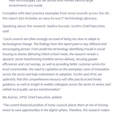
new technologies can be tested and refined before large
investments are made.
Complete with best practice examples from local councils across the UK,
the report also includes an easy-to-use IT terminology glossary.
Speaking about the research, Nadira Hussain, Socitm Chief Executive,
said:
“Local councils are often wrongly accused of being too slow to adapt to
technological change. The findings from this report paint a very different and
encouraging picture. From predictive technology identifying mould in social
housing to drones delivering infant school meals, the research reveals a
dynamic sector transforming frontline service delivery, securing greater
efficiencies and cost savings, as well as providing better customer service for
local communities. We need to capitalise on the exemplary cases of innovation
across the sector and help mainstream its adoption. Socitm and APSE are
optimistic that this comprehensive resource will offer practical and timely
guidance, as well as insight to enable colleagues across the sector to review and
rethink local public service transformation.”
Mo Baines, APSE Chief Executive, added:
“The current financial position of many councils places them at risk of missing
invest-to-save opportunities in the digital sphere. Therefore, this research makes