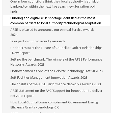
One in four councillors think their local authority is at risk of
bankruptcy within the next five years, new Survation poll
finds
Funding and digital skills shortage identified as the most
common barriers to local authority technological adaptation
APSE is pleased to announce our Annual Service Awards
2024!
Take part in our biosecurity research
Under Pressure: The Future of Councillor-Officer Relationships
- New Report
Setting the benchmark: The winners of the APSE Performance
Networks Awards 2023
PlotBox named as one of the Deloitte Technology Fast 50 2023
Soft Facilities Management Innovation Awards 2023
The finalists of the APSE Performance Networks Awards 2023
APSE statement on the PAC 'Support for innovation to deliver
net zero' report
How Local Council Loans complement Government Energy
Efficiency Grants - Lendology CIC