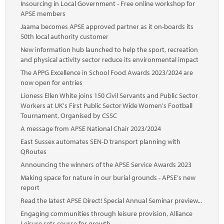
Insourcing in Local Government - Free online workshop for
APSE members
Jaama becomes APSE approved partner as it on-boards its
50th local authority customer
New information hub launched to help the sport, recreation
and physical activity sector reduce its environmental impact
The APPG Excellence in School Food Awards 2023/2024 are
now open for entries
Lioness Ellen White joins 150 Civil Servants and Public Sector
Workers at UK's First Public Sector Wide Women's Football
Tournament, Organised by CSSC
A message from APSE National Chair 2023/2024
East Sussex automates SEN-D transport planning with
QRoutes
Announcing the winners of the APSE Service Awards 2023
Making space for nature in our burial grounds - APSE's new
report
Read the latest APSE Direct! Special Annual Seminar preview...
Engaging communities through leisure provision, Alliance
Leisure sets course for growth