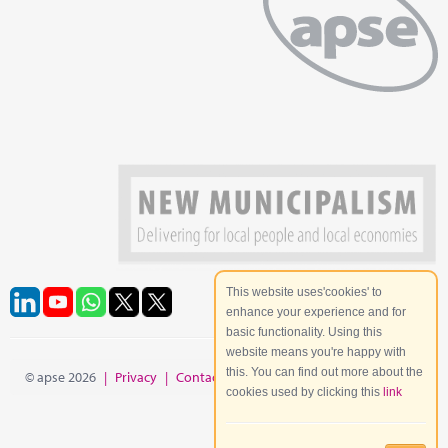
This website uses'cookies' to
enhance your experience and for
basic functionality. Using this
website means you're happy with
this. You can find out more about the
© apse 2026
|
Privacy
|
Contact
|
Site Map
cookies used by clicking this
link