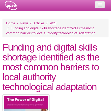
Home
Home
/
News
/
Articles
/
2023
/
Funding and digital skills shortage identified as the most
Events
common barriers to local authority technological adaptation
About
Funding and digital skills
Member Resources
shortage identified as the
Training
most common barriers to
Solutions
local authority
Performance Networks
technological adaptation
Energy
Research