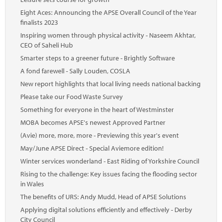
Eight Aces: Announcing the APSE Overall Council of the Year
finalists 2023
Inspiring women through physical activity - Naseem Akhtar,
CEO of Saheli Hub
Smarter steps to a greener future - Brightly Software
A fond farewell - Sally Louden, COSLA
New report highlights that local living needs national backing
Please take our Food Waste Survey
Something for everyone in the heart of Westminster
MOBA becomes APSE's newest Approved Partner
(Avie) more, more, more - Previewing this year's event
May/June APSE Direct - Special Aviemore edition!
Winter services wonderland - East Riding of Yorkshire Council
Rising to the challenge: Key issues facing the flooding sector
in Wales
The benefits of URS: Andy Mudd, Head of APSE Solutions
Applying digital solutions efficiently and effectively - Derby
City Council