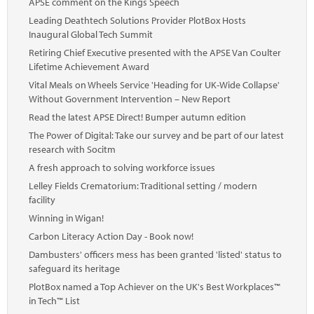
APSE comment on the Kings Speech
Leading Deathtech Solutions Provider PlotBox Hosts
Inaugural Global Tech Summit
Retiring Chief Executive presented with the APSE Van Coulter
Lifetime Achievement Award
Vital Meals on Wheels Service 'Heading for UK-Wide Collapse'
Without Government Intervention – New Report
Read the latest APSE Direct! Bumper autumn edition
The Power of Digital: Take our survey and be part of our latest
research with Socitm
A fresh approach to solving workforce issues
Lelley Fields Crematorium: Traditional setting / modern
facility
Winning in Wigan!
Carbon Literacy Action Day - Book now!
Dambusters' officers mess has been granted 'listed' status to
safeguard its heritage
PlotBox named a Top Achiever on the UK's Best Workplaces™
in Tech™ List