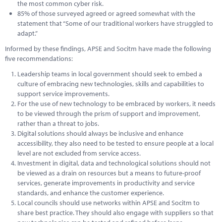
the most common cyber risk.
85% of those surveyed agreed or agreed somewhat with the
statement that “Some of our traditional workers have struggled to
adapt.”
Informed by these findings, APSE and Socitm have made the following
five recommendations:
Leadership teams in local government should seek to embed a
culture of embracing new technologies, skills and capabilities to
support service improvements.
For the use of new technology to be embraced by workers, it needs
to be viewed through the prism of support and improvement,
rather than a threat to jobs.
Digital solutions should always be inclusive and enhance
accessibility, they also need to be tested to ensure people at a local
level are not excluded from service access.
Investment in digital, data and technological solutions should not
be viewed as a drain on resources but a means to future-proof
services, generate improvements in productivity and service
standards, and enhance the customer experience.
Local councils should use networks within APSE and Socitm to
share best practice. They should also engage with suppliers so that