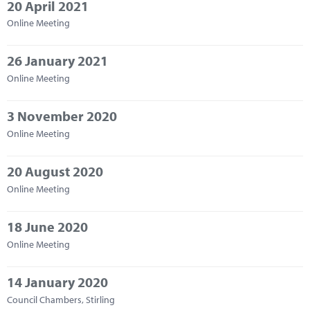
20 April 2021
Online Meeting
26 January 2021
Online Meeting
3 November 2020
Online Meeting
20 August 2020
Online Meeting
18 June 2020
Online Meeting
14 January 2020
Council Chambers, Stirling