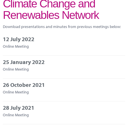
Climate Change and
Marketplace
Renewables Network
News
Contact
Download presentations and minutes from previous meetings below:
12 July 2022
Online Meeting
25 January 2022
Online Meeting
26 October 2021
Online Meeting
28 July 2021
Online Meeting