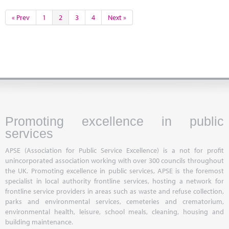
« Prev
1
2
3
4
Next »
Promoting excellence in public
services
APSE (Association for Public Service Excellence) is a not for profit
unincorporated association working with over 300 councils throughout
the UK. Promoting excellence in public services, APSE is the foremost
specialist in local authority frontline services, hosting a network for
frontline service providers in areas such as waste and refuse collection,
parks and environmental services, cemeteries and crematorium,
environmental health, leisure, school meals, cleaning, housing and
building maintenance.