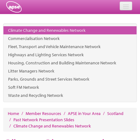
Home
Climate Change and Renewables Network
Events
Commercialisation Network
Fleet, Transport and Vehicle Maintenance Network
About
Highways and Lighting Services Network
Member Resources
Housing, Construction and Building Maintenance Network
Litter Managers Network
Training
Parks, Grounds and Street Services Network
Soft FM Network
Solutions
Waste and Recycling Network
Performance Networks
Home
/
Member Resources
/
APSE in Your Area
/
Scotland
Energy
/
Past Network Presentation Slides
/
Climate Change and Renewables Network
Research