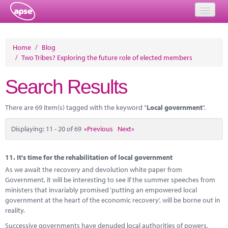
Home
Home
/
Blog
/
Two Tribes? Exploring the future role of elected members
Events
Search Results
About
Member Resources
There are 69 item(s) tagged with the keyword "
Local government
".
Training
Displaying: 11 - 20 of 69
«Previous
Next»
Solutions
11.
It's time for the rehabilitation of local government
Performance Networks
As we await the recovery and devolution white paper from
Government, it will be interesting to see if the summer speeches from
Energy
ministers that invariably promised ‘putting an empowered local
government at the heart of the economic recovery’, will be borne out in
Research
reality.
Successive governments have denuded local authorities of powers,