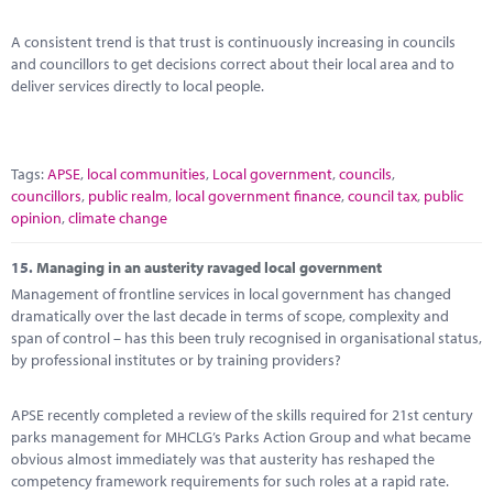
A consistent trend is that trust is continuously increasing in councils
and councillors to get decisions correct about their local area and to
deliver services directly to local people.
Tags:
APSE
,
local communities
,
Local government
,
councils
,
councillors
,
public realm
,
local government finance
,
council tax
,
public
opinion
,
climate change
15.
Managing in an austerity ravaged local government
Management of frontline services in local government has changed
dramatically over the last decade in terms of scope, complexity and
span of control – has this been truly recognised in organisational status,
by professional institutes or by training providers?
APSE recently completed a review of the skills required for 21st century
parks management for MHCLG’s Parks Action Group and what became
obvious almost immediately was that austerity has reshaped the
competency framework requirements for such roles at a rapid rate.