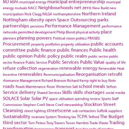
MJ
municipal entrepreneurship
MSPA
municipal energy
municpal
Neighbourhoods
net zero
energy
mutuals
NACC
New Build
new
Northern Ireland
municipalism
Nick Clegg
NILGA
northamptonshire
Nottingham
obesity
open Space
Outsourcing
parks
partnerships
Performance Management
pensions
performance
place
networks
permitted development
Philip Blond
physical activity
planning powers
planners
Political vision
politics
PRASEG
Procurement
public accounts
property portfolios
property utilisation
committee
public finance
public finances
Public health
public opinion
Public policy
public realm
public sector
public
Public Services
Public Value
sector finance
Public Service
quality of life
refuse collection
renewable energy
regeneration
Renewable Heat
renewables
Reorganisation
retrofit
Incentive
Renmunicipalisation
rformance Management
Richard Branson
Richard Kemp
right to buy
Riots
roads
school meals
Roads Maintenance
Rosie Winterton
Salt
Sefton
Service delivery
Skills
skills shortages
Shared Services
social media
SOLACE
Solar
Solar PV
space utilisation
spending review
Sports
Staff
Stockton
Street
Commission
Stephen Cirell
Steve Cirell
stewardship
Cleansing
streetscene
street lighting
sub contractors
Suffolk
suppliers
Sustainability
TCPA
The Budget
swansea
System Thinking
tax
Telford
third sector
Trading
Tom Peters
Tony Travers
Tower Hamlets
Trade Waste
transformation
transport
transparency
two tier code of practice