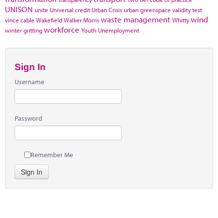
UNISON
unite
Universal credit
Urban Crisis
urban greenspace
validity test
waste management
wind
vince cable
Wakefield
Walker Morris
Whitty
workforce
winter gritting
Youth Unemployment
Sign In
Username
Password
Remember Me
Sign In