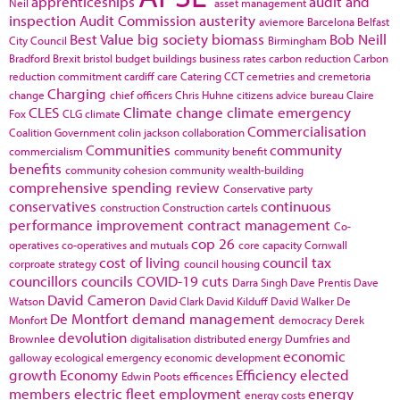
apprenticeships
audit and
Neil
asset management
inspection
Audit Commission
austerity
aviemore
Barcelona
Belfast
Best Value
big society
biomass
Bob Neill
City Council
Birmingham
Bradford
Brexit
bristol
budget
buildings
business rates
carbon reduction
Carbon
reduction commitment
cardiff
care
Catering
CCT
cemetries and cremetoria
Charging
change
chief officers
Chris Huhne
citizens advice bureau
Claire
CLES
Climate change
climate emergency
Fox
CLG
climate
Commercialisation
Coalition Government
colin jackson
collaboration
Communities
community
commercialism
community benefit
benefits
community cohesion
community wealth-building
comprehensive spending review
Conservative party
conservatives
continuous
construction
Construction cartels
performance improvement
contract management
Co-
cop 26
operatives
co-operatives and mutuals
core capacity
Cornwall
cost of living
council tax
corproate strategy
council housing
councillors
councils
COVID-19
cuts
Darra Singh
Dave Prentis
Dave
David Cameron
Watson
David Clark
David Kilduff
David Walker
De
De Montfort
demand management
Monfort
democracy
Derek
devolution
Brownlee
digitalisation
distributed energy
Dumfries and
economic
galloway
ecological emergency
economic development
growth
Economy
Efficiency
elected
Edwin Poots
efficences
members
electric fleet
employment
energy
energy costs