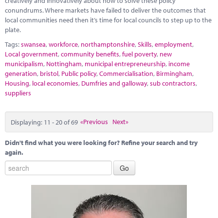
creatively and innovatively about how to solve these policy
conundrums. Where markets have failed to deliver the outcomes that
local communities need then it’s time for local councils to step up to the
plate.
Tags:
swansea
,
workforce
,
northamptonshire
,
Skills
,
employment
,
Local government
,
community benefits
,
fuel poverty
,
new
municipalism
,
Nottingham
,
municipal entrepreneurship
,
income
generation
,
bristol
,
Public policy
,
Commercialisation
,
Birmingham
,
Housing
,
local economies
,
Dumfries and galloway
,
sub contractors
,
suppliers
Displaying: 11 - 20 of 69
«Previous
Next»
Didn't find what you were looking for? Refine your search and try
again.