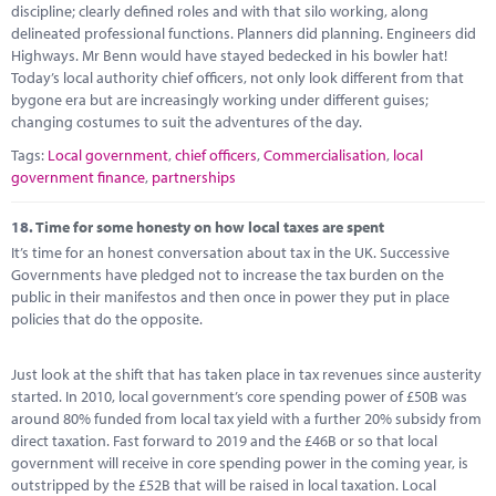
discipline; clearly defined roles and with that silo working, along
delineated professional functions. Planners did planning. Engineers did
Highways. Mr Benn would have stayed bedecked in his bowler hat!
Today’s local authority chief officers, not only look different from that
bygone era but are increasingly working under different guises;
changing costumes to suit the adventures of the day.
Tags:
Local government
,
chief officers
,
Commercialisation
,
local
government finance
,
partnerships
18.
Time for some honesty on how local taxes are spent
It’s time for an honest conversation about tax in the UK. Successive
Governments have pledged not to increase the tax burden on the
public in their manifestos and then once in power they put in place
policies that do the opposite.
Just look at the shift that has taken place in tax revenues since austerity
started. In 2010, local government’s core spending power of £50B was
around 80% funded from local tax yield with a further 20% subsidy from
direct taxation. Fast forward to 2019 and the £46B or so that local
government will receive in core spending power in the coming year, is
outstripped by the £52B that will be raised in local taxation. Local