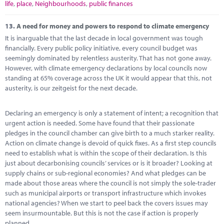
life
,
place
,
Neighbourhoods
,
public finances
13.
A need for money and powers to respond to climate emergency
It is inarguable that the last decade in local government was tough
financially. Every public policy initiative, every council budget was
seemingly dominated by relentless austerity. That has not gone away.
However, with climate emergency declarations by local councils now
standing at 65% coverage across the UK it would appear that this, not
austerity, is our zeitgeist for the next decade.
Declaring an emergency is only a statement of intent; a recognition that
urgent action is needed. Some have found that their passionate
pledges in the council chamber can give birth to a much starker reality.
Action on climate change is devoid of quick fixes. As a first step councils
need to establish what is within the scope of their declaration. Is this
just about decarbonising councils’ services or is it broader? Looking at
supply chains or sub-regional economies? And what pledges can be
made about those areas where the council is not simply the sole-trader
such as municipal airports or transport infrastructure which invokes
national agencies? When we start to peel back the covers issues may
seem insurmountable. But this is not the case if action is properly
planned.