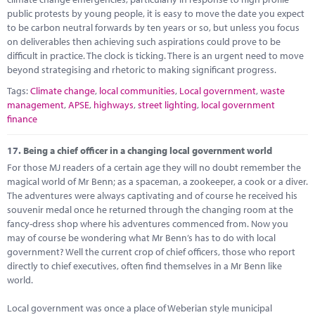
public protests by young people, it is easy to move the date you expect
to be carbon neutral forwards by ten years or so, but unless you focus
on deliverables then achieving such aspirations could prove to be
difficult in practice. The clock is ticking. There is an urgent need to move
beyond strategising and rhetoric to making significant progress.
Tags:
Climate change
,
local communities
,
Local government
,
waste
management
,
APSE
,
highways
,
street lighting
,
local government
finance
17.
Being a chief officer in a changing local government world
For those MJ readers of a certain age they will no doubt remember the
magical world of Mr Benn; as a spaceman, a zookeeper, a cook or a diver.
The adventures were always captivating and of course he received his
souvenir medal once he returned through the changing room at the
fancy-dress shop where his adventures commenced from. Now you
may of course be wondering what Mr Benn’s has to do with local
government? Well the current crop of chief officers, those who report
directly to chief executives, often find themselves in a Mr Benn like
world.
Local government was once a place of Weberian style municipal