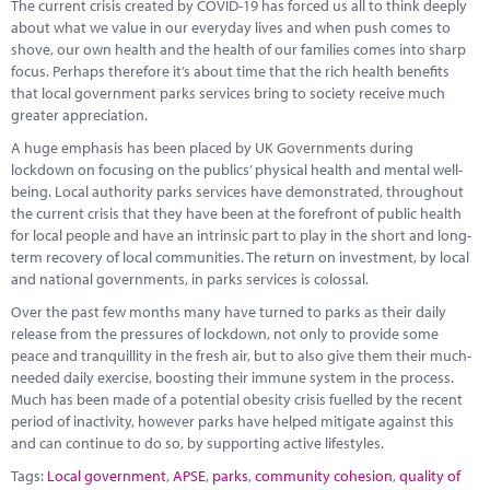
The current crisis created by COVID-19 has forced us all to think deeply
about what we value in our everyday lives and when push comes to
shove, our own health and the health of our families comes into sharp
focus. Perhaps therefore it’s about time that the rich health benefits
that local government parks services bring to society receive much
greater appreciation.
A huge emphasis has been placed by UK Governments during
lockdown on focusing on the publics’ physical health and mental well-
being. Local authority parks services have demonstrated, throughout
the current crisis that they have been at the forefront of public health
for local people and have an intrinsic part to play in the short and long-
term recovery of local communities. The return on investment, by local
and national governments, in parks services is colossal.
Over the past few months many have turned to parks as their daily
release from the pressures of lockdown, not only to provide some
peace and tranquillity in the fresh air, but to also give them their much-
needed daily exercise, boosting their immune system in the process.
Much has been made of a potential obesity crisis fuelled by the recent
period of inactivity, however parks have helped mitigate against this
and can continue to do so, by supporting active lifestyles.
Tags:
Local government
,
APSE
,
parks
,
community cohesion
,
quality of