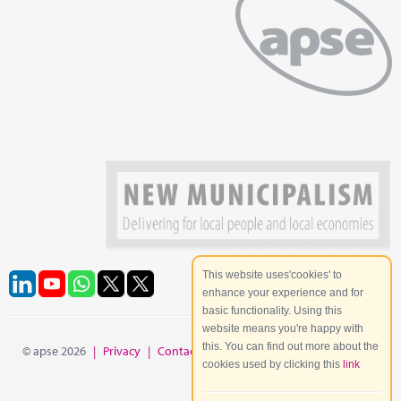
This website uses'cookies' to
enhance your experience and for
basic functionality. Using this
website means you're happy with
this. You can find out more about the
© apse 2026
|
Privacy
|
Contact
|
Site Map
cookies used by clicking this
link