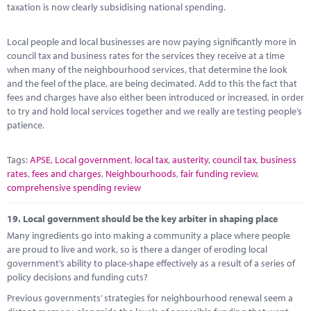
taxation is now clearly subsidising national spending.
Local people and local businesses are now paying significantly more in
council tax and business rates for the services they receive at a time
when many of the neighbourhood services, that determine the look
and the feel of the place, are being decimated. Add to this the fact that
fees and charges have also either been introduced or increased, in order
to try and hold local services together and we really are testing people’s
patience.
Tags:
APSE
,
Local government
,
local tax
,
austerity
,
council tax
,
business
rates
,
fees and charges
,
Neighbourhoods
,
fair funding review
,
comprehensive spending review
19.
Local government should be the key arbiter in shaping place
Many ingredients go into making a community a place where people
are proud to live and work, so is there a danger of eroding local
government’s ability to place-shape effectively as a result of a series of
policy decisions and funding cuts?
Previous governments’ strategies for neighbourhood renewal seem a