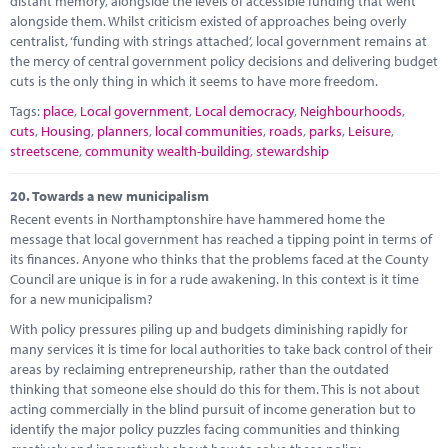
distant memory, alongside the levels of accessible funding that went
alongside them. Whilst criticism existed of approaches being overly
centralist, ‘funding with strings attached’, local government remains at
the mercy of central government policy decisions and delivering budget
cuts is the only thing in which it seems to have more freedom.
Tags:
place
,
Local government
,
Local democracy
,
Neighbourhoods
,
cuts
,
Housing
,
planners
,
local communities
,
roads
,
parks
,
Leisure
,
streetscene
,
community wealth-building
,
stewardship
20.
Towards a new municipalism
Recent events in Northamptonshire have hammered home the
message that local government has reached a tipping point in terms of
its finances. Anyone who thinks that the problems faced at the County
Council are unique is in for a rude awakening. In this context is it time
for a new municipalism?
With policy pressures piling up and budgets diminishing rapidly for
many services it is time for local authorities to take back control of their
areas by reclaiming entrepreneurship, rather than the outdated
thinking that someone else should do this for them. This is not about
acting commercially in the blind pursuit of income generation but to
identify the major policy puzzles facing communities and thinking