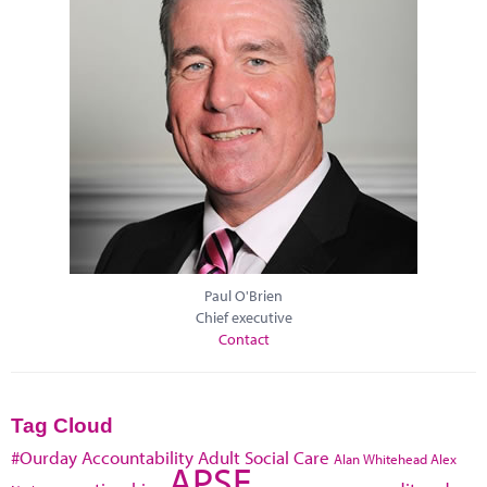
Paul O'Brien
Chief executive
Contact
Tag Cloud
#Ourday
Accountability
Adult Social Care
Alan Whitehead
Alex
APSE