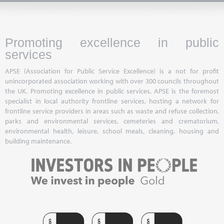
Promoting excellence in public
services
APSE (Association for Public Service Excellence) is a not for profit
unincorporated association working with over 300 councils throughout
the UK. Promoting excellence in public services, APSE is the foremost
specialist in local authority frontline services, hosting a network for
frontline service providers in areas such as waste and refuse collection,
parks and environmental services, cemeteries and crematorium,
environmental health, leisure, school meals, cleaning, housing and
building maintenance.