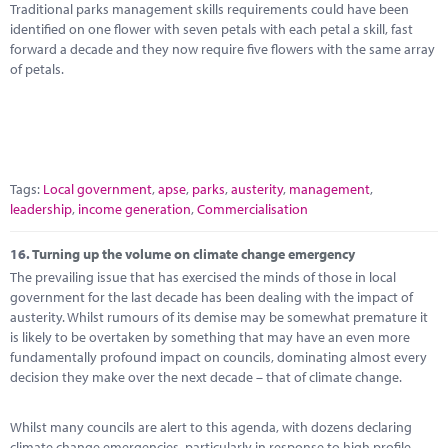
Traditional parks management skills requirements could have been
identified on one flower with seven petals with each petal a skill, fast
forward a decade and they now require five flowers with the same array
of petals.
Tags:
Local government
,
apse
,
parks
,
austerity
,
management
,
leadership
,
income generation
,
Commercialisation
16.
Turning up the volume on climate change emergency
The prevailing issue that has exercised the minds of those in local
government for the last decade has been dealing with the impact of
austerity. Whilst rumours of its demise may be somewhat premature it
is likely to be overtaken by something that may have an even more
fundamentally profound impact on councils, dominating almost every
decision they make over the next decade – that of climate change.
Whilst many councils are alert to this agenda, with dozens declaring
climate change emergencies, particularly in response to high profile