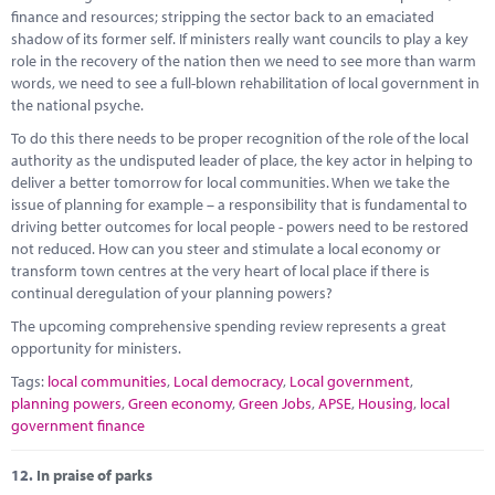
Marketplace
finance and resources; stripping the sector back to an emaciated
shadow of its former self. If ministers really want councils to play a key
News
role in the recovery of the nation then we need to see more than warm
words, we need to see a full-blown rehabilitation of local government in
Contact
the national psyche.
To do this there needs to be proper recognition of the role of the local
authority as the undisputed leader of place, the key actor in helping to
deliver a better tomorrow for local communities. When we take the
issue of planning for example – a responsibility that is fundamental to
driving better outcomes for local people - powers need to be restored
not reduced. How can you steer and stimulate a local economy or
transform town centres at the very heart of local place if there is
continual deregulation of your planning powers?
The upcoming comprehensive spending review represents a great
opportunity for ministers.
Tags:
local communities
,
Local democracy
,
Local government
,
planning powers
,
Green economy
,
Green Jobs
,
APSE
,
Housing
,
local
government finance
12.
In praise of parks