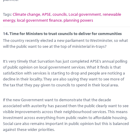
Tags:
Climate change
,
APSE
,
councils
,
Local government
,
renewable
energy
,
local government finance
,
planning powers
14.
Time for Ministers to trust councils to deliver for communities
The country recently elected a new parliament to Westminster, so what
will the public want to see at the top of ministerial in-trays?
It’s very timely that Survation has just completed APSE’s annual polling
of public opinion on local government services. What it finds is that
satisfaction with services is starting to drop and people are noticing a
decline in their locality. They are also saying they want to see more of
the tax that they pay given to councils to spend in their local area.
If the new Government want to demonstrate that the decade
associated with austerity has passed then the public clearly want to see
visible improvements across their neighbourhood services. This means
investment across everything from public realm to affordable housing.
Social care also remains important in public opinion but this is balanced
against these wider priorities.