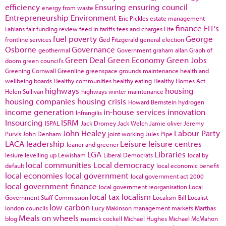
efficiency
Ensuring
ensuring council
energy from waste
Entrepreneurship
Environment
Eric Pickles
estate management
finance
FIT's
Fabians
fair funding review
feed in tariffs
fees and charges
Fife
fuel poverty
George
frontline services
Ged Fitzgerald
general election
Osborne
Governance
geothermal
Government
graham allan
Graph of
Green Deal
Green Economy
Green Jobs
doom
green council's
Greening Cornwall
Greenline
greenspace
grounds maintenance
health and
wellbeing boards
Healthy communities
healthy eating
Healthy Homes Act
highways
housing
Helen Sullivan
highways winter maintenance
housing companies
housing crisis
Howard Bernstein
hydrogen
income generation
in-house services
innovation
Infrangilis
Insourcing
ISRM
ISPAL
Jack Dromey
Jack Welch
Jamie oliver
Jeremy
John Healey
Labour Party
Purvis
John Denham
joint working
Jules Pipe
LACA
leadership
Leisure
leisure centres
leaner and greener
LGA
Libraries
lesiure
levelling up
Lewisham
Liberal Democrats
local by
local communities
Local democracy
default
local economic benefit
local economies
local government
local government act 2000
local government finance
local government reorganisation
Local
local tax
localism
Government Staff Commission
Localism Bill
Localist
low carbon
london councils
Lucy Makinson
management
markets
Marthas
Meals on wheels
blog
merrick cockell
Michael Hughes
Michael McMahon