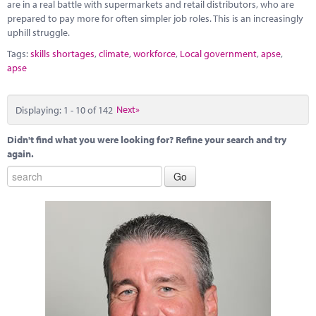
are in a real battle with supermarkets and retail distributors, who are
prepared to pay more for often simpler job roles. This is an increasingly
uphill struggle.
Tags:
skills shortages
,
climate
,
workforce
,
Local government
,
apse
,
apse
Displaying: 1 - 10 of 142
Next»
Didn't find what you were looking for? Refine your search and try
again.