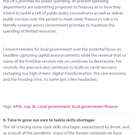
the UK’s priorities for public spending. At present spending
departments are submitting proposals to Treasury as to how they
intend to tackle a raft of public policy conundrums as well as deliver
public services over the period to meet need. Treasury’s role is to
identify synergy across Government priorities to maximise the
spending of limited resources.
Concern remains for local government over the potential focus on
headline capturing capital announcements while the revenue that so
many of the frontline services rely on continues to deteriorate. For
councils, the pressure also continues to build on covid recovery,
reshaping our high streets, digital transformation, the care economy
and the housing crisis, to name just a few headaches.
Tags:
APSE
,
cop 26
,
Local government
,
local government finance
8.
Time to grow our own to tackle skills shortages
The UK is facing some stark skills shortages, exacerbated by Brexit, and
as a result of the pandemic, many of the foreign nationals we have