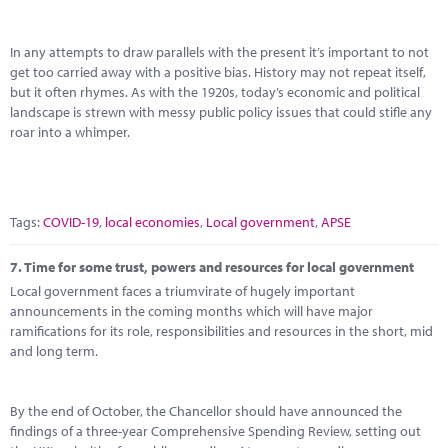
In any attempts to draw parallels with the present it’s important to not
get too carried away with a positive bias. History may not repeat itself,
but it often rhymes. As with the 1920s, today’s economic and political
landscape is strewn with messy public policy issues that could stifle any
roar into a whimper.
Tags:
COVID-19
,
local economies
,
Local government
,
APSE
7.
Time for some trust, powers and resources for local government
Local government faces a triumvirate of hugely important
announcements in the coming months which will have major
ramifications for its role, responsibilities and resources in the short, mid
and long term.
By the end of October, the Chancellor should have announced the
findings of a three-year Comprehensive Spending Review, setting out