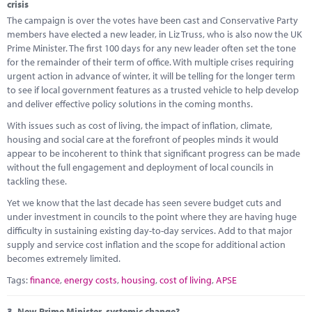
crisis
The campaign is over the votes have been cast and Conservative Party
members have elected a new leader, in Liz Truss, who is also now the UK
Prime Minister. The first 100 days for any new leader often set the tone
for the remainder of their term of office. With multiple crises requiring
urgent action in advance of winter, it will be telling for the longer term
to see if local government features as a trusted vehicle to help develop
and deliver effective policy solutions in the coming months.
With issues such as cost of living, the impact of inflation, climate,
housing and social care at the forefront of peoples minds it would
appear to be incoherent to think that significant progress can be made
without the full engagement and deployment of local councils in
tackling these.
Yet we know that the last decade has seen severe budget cuts and
under investment in councils to the point where they are having huge
difficulty in sustaining existing day-to-day services. Add to that major
supply and service cost inflation and the scope for additional action
becomes extremely limited.
Tags:
finance
,
energy costs
,
housing
,
cost of living
,
APSE
3.
New Prime Minister, systemic change?