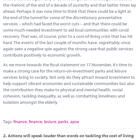
Marketplace
the rhetoric of the end of a decade of austerity and that better times lay
ahead. Perhaps it was now time to think that there could be a light at
News
the end of the tunnel for some of the discretionary preventative
services – which had faced the worst cuts – and that there could be
Contact
some much-needed investment to aid local communities with covid
recovery. That was, of course, prior to a cost-of-living crisis that has hit
hard. The events of the last couple of months have, regrettably, once
again seen a negative spin against the strong case that public services
contribute positively to economic growth.
As we move towards the fiscal statement on 17 November, it’s time to
make a strong case for the return-on-investment parks and leisure
services bring to society. Not only do they attract inward investment to
help support vibrant economies and sustainable communities but also
the contribution they make to physical and mental health, social
cohesion, tackling inequality, as well as combatting loneliness and
isolation amongst the elderly.
Tags:
finance
,
finance
,
lesiure
,
parks
,
apse
2.
Actions will speak louder than words on tackling the cost of living