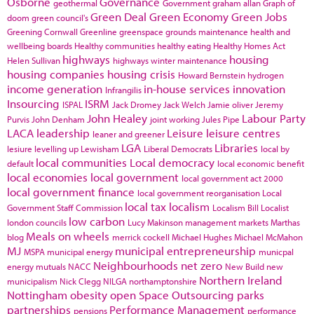
Osborne
Governance
geothermal
Government
graham allan
Graph of
Green Deal
Green Economy
Green Jobs
doom
green council's
Greening Cornwall
Greenline
greenspace
grounds maintenance
health and
wellbeing boards
Healthy communities
healthy eating
Healthy Homes Act
highways
housing
Helen Sullivan
highways winter maintenance
housing companies
housing crisis
Howard Bernstein
hydrogen
income generation
in-house services
innovation
Infrangilis
Insourcing
ISRM
ISPAL
Jack Dromey
Jack Welch
Jamie oliver
Jeremy
John Healey
Labour Party
Purvis
John Denham
joint working
Jules Pipe
LACA
leadership
Leisure
leisure centres
leaner and greener
LGA
Libraries
lesiure
levelling up
Lewisham
Liberal Democrats
local by
local communities
Local democracy
default
local economic benefit
local economies
local government
local government act 2000
local government finance
local government reorganisation
Local
local tax
localism
Government Staff Commission
Localism Bill
Localist
low carbon
london councils
Lucy Makinson
management
markets
Marthas
Meals on wheels
blog
merrick cockell
Michael Hughes
Michael McMahon
MJ
municipal entrepreneurship
MSPA
municipal energy
municpal
Neighbourhoods
net zero
energy
mutuals
NACC
New Build
new
Northern Ireland
municipalism
Nick Clegg
NILGA
northamptonshire
Nottingham
obesity
open Space
Outsourcing
parks
partnerships
Performance Management
pensions
performance