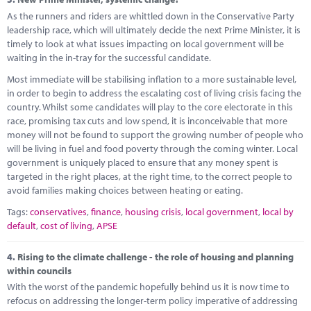
As the runners and riders are whittled down in the Conservative Party
leadership race, which will ultimately decide the next Prime Minister, it is
timely to look at what issues impacting on local government will be
waiting in the in-tray for the successful candidate.
Most immediate will be stabilising inflation to a more sustainable level,
in order to begin to address the escalating cost of living crisis facing the
country. Whilst some candidates will play to the core electorate in this
race, promising tax cuts and low spend, it is inconceivable that more
money will not be found to support the growing number of people who
will be living in fuel and food poverty through the coming winter. Local
government is uniquely placed to ensure that any money spent is
targeted in the right places, at the right time, to the correct people to
avoid families making choices between heating or eating.
Tags:
conservatives
,
finance
,
housing crisis
,
local government
,
local by
default
,
cost of living
,
APSE
4.
Rising to the climate challenge - the role of housing and planning
within councils
With the worst of the pandemic hopefully behind us it is now time to
refocus on addressing the longer-term policy imperative of addressing