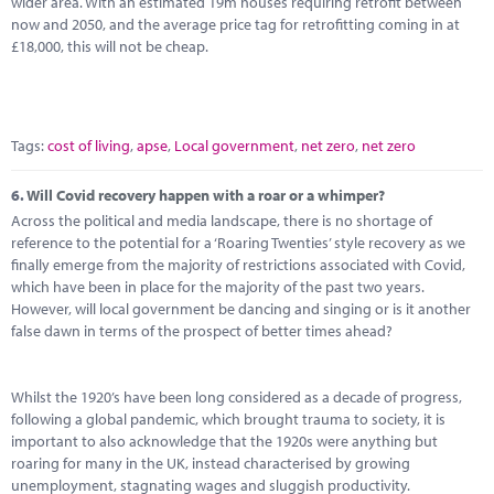
wider area. With an estimated 19m houses requiring retrofit between
now and 2050, and the average price tag for retrofitting coming in at
£18,000, this will not be cheap.
Tags:
cost of living
,
apse
,
Local government
,
net zero
,
net zero
6.
Will Covid recovery happen with a roar or a whimper?
Across the political and media landscape, there is no shortage of
reference to the potential for a ‘Roaring Twenties’ style recovery as we
finally emerge from the majority of restrictions associated with Covid,
which have been in place for the majority of the past two years.
However, will local government be dancing and singing or is it another
false dawn in terms of the prospect of better times ahead?
Whilst the 1920’s have been long considered as a decade of progress,
following a global pandemic, which brought trauma to society, it is
important to also acknowledge that the 1920s were anything but
roaring for many in the UK, instead characterised by growing
unemployment, stagnating wages and sluggish productivity.