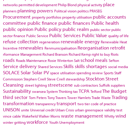
place
networks
permitted development
Philip Blond
physical activity
planning powers
planners
Political vision
politics
PRASEG
Procurement
public accounts
property portfolios
property utilisation
committee
public finance
public finances
Public health
public opinion
Public policy
public realm
public sector
public
Public Services
Public Value
sector finance
Public Service
quality of life
refuse collection
renewable energy
regeneration
Renewable Heat
renewables
Reorganisation
retrofit
Incentive
Renmunicipalisation
rformance Management
Richard Branson
Richard Kemp
right to buy
Riots
roads
school meals
Roads Maintenance
Rosie Winterton
Salt
Sefton
Service delivery
Skills
skills shortages
Shared Services
social media
SOLACE
Solar
Solar PV
space utilisation
spending review
Sports
Staff
Stockton
Street
Commission
Stephen Cirell
Steve Cirell
stewardship
Cleansing
streetscene
street lighting
sub contractors
Suffolk
suppliers
Sustainability
TCPA
The Budget
swansea
System Thinking
tax
Telford
third sector
Trading
Tom Peters
Tony Travers
Tower Hamlets
Trade Waste
transformation
transport
transparency
two tier code of practice
UNISON
unite
Universal credit
Urban Crisis
urban greenspace
validity test
waste management
wind
vince cable
Wakefield
Walker Morris
Whitty
workforce
winter gritting
Youth Unemployment