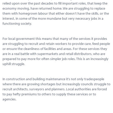
relied upon over the past decades to fill important roles, that keep the
economy moving, have returned home. We are struggling to replace
them with homegrown labour that either doesn’t have the skills, or the
interest, in some of the more mundane but very necessary jobs in a
functioning society.
For local government this means that many of the services it provides
are struggling to recruit and retain workers to provide care, feed people
or ensure the cleanliness of facilities and areas. For these services they
are in a real battle with supermarkets and retail distributors, who are
prepared to pay more for often simpler job roles. This is an increasingly
uphill struggle.
In construction and building maintenance it’s not only tradespeople
where there are growing shortages but increasingly councils struggle to
recruit architects, surveyors and planners. Local authorities are forced
to pay hefty premiums to others to supply these services or to
agencies.