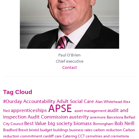
Paul O'Brien
Chief executive
Contact
Tag Cloud
#Ourday
Accountability
Adult Social Care
Alan Whitehead
Alex
APSE
apprenticeships
audit and
Neil
asset management
inspection
Audit Commission
austerity
aviemore
Barcelona
Belfast
Best Value
big society
biomass
Bob Neill
City Council
Birmingham
Bradford
Brexit
bristol
budget
buildings
business rates
carbon reduction
Carbon
reduction commitment
cardiff
care
Catering
CCT
cemetries and cremetoria