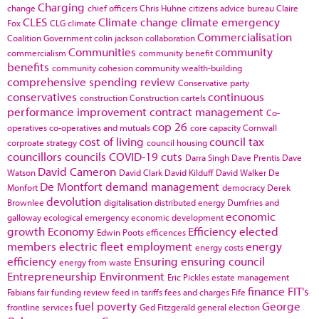
Charging
change
chief officers
Chris Huhne
citizens advice bureau
Claire
CLES
Climate change
climate emergency
Fox
CLG
climate
Commercialisation
Coalition Government
colin jackson
collaboration
Communities
community
commercialism
community benefit
benefits
community cohesion
community wealth-building
comprehensive spending review
Conservative party
conservatives
continuous
construction
Construction cartels
performance improvement
contract management
Co-
cop 26
operatives
co-operatives and mutuals
core capacity
Cornwall
cost of living
council tax
corproate strategy
council housing
councillors
councils
COVID-19
cuts
Darra Singh
Dave Prentis
Dave
David Cameron
Watson
David Clark
David Kilduff
David Walker
De
De Montfort
demand management
Monfort
democracy
Derek
devolution
Brownlee
digitalisation
distributed energy
Dumfries and
economic
galloway
ecological emergency
economic development
growth
Economy
Efficiency
elected
Edwin Poots
efficences
members
electric fleet
employment
energy
energy costs
efficiency
Ensuring
ensuring council
energy from waste
Entrepreneurship
Environment
Eric Pickles
estate management
finance
FIT's
Fabians
fair funding review
feed in tariffs
fees and charges
Fife
fuel poverty
George
frontline services
Ged Fitzgerald
general election