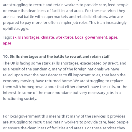
are struggling to recruit and retain workers to provide care, feed people
or ensure the cleanliness of facilities and areas. For these services they
are in a real battle with supermarkets and retail distributors, who are
prepared to pay more for often simpler job roles. This is an increasingly
uphill struggle.
Tags:
skills shortages
,
climate
,
workforce
,
Local government
,
apse
,
apse
10.
Skills shortages and the battle to recruit and retain staff
The UK is facing some stark skills shortages, exacerbated by Brexit, and
as a result of the pandemic, many of the foreign nationals we have
relied upon over the past decades to fill important roles, that keep the
economy moving, have returned home. We are struggling to replace
them with homegrown labour that either doesn’t have the skills, or the
interest, in some of the more mundane but very necessary jobs in a
functioning society.
For local government this means that many of the services it provides
are struggling to recruit and retain workers to provide care, feed people
or ensure the cleanliness of facilities and areas. For these services they