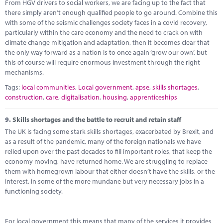
From HGV drivers to social workers, we are facing up to the fact that
there simply aren’t enough qualified people to go around. Combine this
with some of the seismic challenges society faces in a covid recovery,
particularly within the care economy and the need to crack on with
climate change mitigation and adaptation, then it becomes clear that
the only way forward as a nation is to once again ‘grow our own’, but
this of course will require enormous investment through the right
mechanisms.
Tags:
local communities
,
Local government
,
apse
,
skills shortages
,
construction
,
care
,
digitalisation
,
housing
,
apprenticeships
9.
Skills shortages and the battle to recruit and retain staff
The UK is facing some stark skills shortages, exacerbated by Brexit, and
as a result of the pandemic, many of the foreign nationals we have
relied upon over the past decades to fill important roles, that keep the
economy moving, have returned home. We are struggling to replace
them with homegrown labour that either doesn’t have the skills, or the
interest, in some of the more mundane but very necessary jobs in a
functioning society.
For local government this means that many of the services it provides