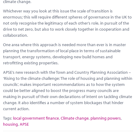
climate change.
Whichever way you look at this issue the scale of transition is
enormous; this will require different spheres of governance in the UK to
not only recognise the legitimacy of each other’s role, in pursuit of the
drive to net zero, but also to work closely together in cooperation and
collaboration.
One area where this approach is needed more than ever is in master
planning the transformation of local place in terms of sustainable
transport, energy systems, developing new build homes and
retrofitting existing properties.
APSE’s new research with the Town and Country Planning Association –
‘Rising to the climate challenge: The role of housing and planning within
councils’, makes important recommendations as to how the system
could be better aligned to boost the progress many councils are
making in pursuit of their own declarations of intent on tackling climate
change. It also identifies a number of system blockages that hinder
current action.
Tags:
local government finance
,
Climate change
,
planning powers
,
housing
,
APSE