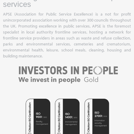
services
APSE (Association for Public Service Excellence) is a not for profit
unincorporated association working with over 300 councils throughout
the UK. Promoting excellence in public services, APSE is the foremost
specialist in local authority frontline services, hosting a network for
frontline service providers in areas such as waste and refuse collection,
parks and environmental services, cemeteries and crematorium,
environmental health, leisure, school meals, cleaning, housing and
building maintenance.