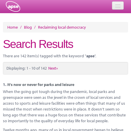
Home
Home
/
Blog
/
Reclaiming local democracy
Events
Search Results
About
There are 142 item(s) tagged with the keyword "
apse
".
Member Resources
Displaying: 1 - 10 of 142
Next»
Training
Solutions
1.
It's now or never for parks and leisure
When the going got tough during the pandemic, local parks and
Performance Networks
greenspace were seen as the jewel in the crown of local services and
access to sports and leisure facilities were often things that many of us
Energy
missed the most when restrictions were in place. It doesn’t seem so
long ago that there was a huge focus on these services that contribute
Research
so importantly to the quality of everyday life for local people.
Twelve months ago, many of us in local government began to believe