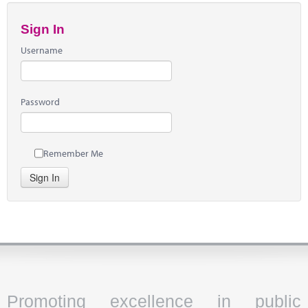
Sign In
Username
Password
Remember Me
Sign In
Promoting excellence in public