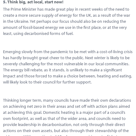
5.
Think big, act local, start now!
The Prime Minister has made great play in recent weeks of the need to
create a more secure supply of energy for the UK, as a result of the war
in the Ukraine. Yet perhaps our focus should also be on reducing the
amount of fossil-based energy we use in the first place, or at the very
least, using decarbonised forms of fuel.
Emerging slowly from the pandemic to be met with a cost-of-living crisis
has hardly brought great cheer to the public. Next winter is likely to be
severely challenging for the most vulnerable in our local communities.
The energy bill rebate, as it stands, is unlikely to make a significant
impact and those forced to make a choice between, heating and eating,
will likely look to their council for further support.
Thinking longer term, many councils have made their own declarations
on achieving net zero in their areas and set off with action plans aimed
at achieving this goal. Domestic heating is a major part of a council’s
own footprint, as well as that of the wider area, and councils need to
provide leadership in decarbonisation, not only through their direct
actions on their own assets, but also through their stewardship of the